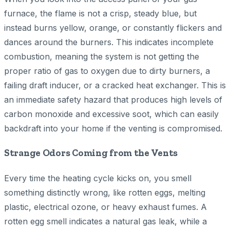
furnace, the flame is not a crisp, steady blue, but
instead burns yellow, orange, or constantly flickers and
dances around the burners. This indicates incomplete
combustion, meaning the system is not getting the
proper ratio of gas to oxygen due to dirty burners, a
failing draft inducer, or a cracked heat exchanger. This is
an immediate safety hazard that produces high levels of
carbon monoxide and excessive soot, which can easily
backdraft into your home if the venting is compromised.
Strange Odors Coming from the Vents
Every time the heating cycle kicks on, you smell
something distinctly wrong, like rotten eggs, melting
plastic, electrical ozone, or heavy exhaust fumes. A
rotten egg smell indicates a natural gas leak, while a