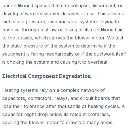
unconditioned spaces that can collapse, disconnect, or
develop severe leaks over decades of use. This creates
high static pressure, meaning your system is trying to
push air through a straw or losing all its conditioned air
to the outside, which starves the blower motor. We test
the static pressure of the system to determine if the
equipment is failing mechanically or if the ductwork itself
is choking the system and causing it to overheat.
Electrical Component Degradation
Heating systems rely on a complex network of
capacitors, contactors, relays, and circuit boards that
lose their tolerance after thousands of heating cycles. A
capacitor might drop below its rated microfarads,
causing the blower motor to draw too many amps,