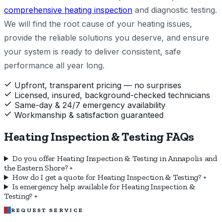
comprehensive heating inspection
and diagnostic testing.
We will find the root cause of your heating issues,
provide the reliable solutions you deserve, and ensure
your system is ready to deliver consistent, safe
performance all year long.
Upfront, transparent pricing — no surprises
Licensed, insured, background-checked technicians
Same-day & 24/7 emergency availability
Workmanship & satisfaction guaranteed
Heating Inspection & Testing FAQs
Do you offer Heating Inspection & Testing in Annapolis and
the Eastern Shore?
+
How do I get a quote for Heating Inspection & Testing?
+
Is emergency help available for Heating Inspection &
Testing?
+
REQUEST SERVICE