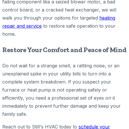
failing component like a seized blower motor, a bad
control board, or a cracked heat exchanger, we will
walk you through your options for targeted
heating
repair and service
to restore safe operation to your
home.
Restore Your Comfort and Peace of Mind
Do not wait for a strange smell, a rattling noise, or an
unexplained spike in your utility bills to turn into a
complete system breakdown. If you suspect your
furnace or heat pump is not operating safely or
efficiently, you need a professional set of eyes on it
immediately to prevent further damage and keep your
family safe.
Reach out to Still's HVAC today to
schedule your