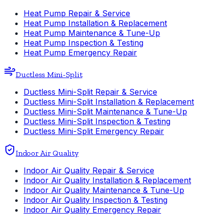
Heat Pump Repair & Service
Heat Pump Installation & Replacement
Heat Pump Maintenance & Tune-Up
Heat Pump Inspection & Testing
Heat Pump Emergency Repair
Ductless Mini-Split
Ductless Mini-Split Repair & Service
Ductless Mini-Split Installation & Replacement
Ductless Mini-Split Maintenance & Tune-Up
Ductless Mini-Split Inspection & Testing
Ductless Mini-Split Emergency Repair
Indoor Air Quality
Indoor Air Quality Repair & Service
Indoor Air Quality Installation & Replacement
Indoor Air Quality Maintenance & Tune-Up
Indoor Air Quality Inspection & Testing
Indoor Air Quality Emergency Repair