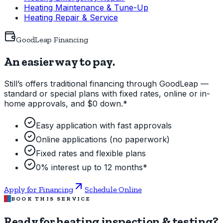
Heating Maintenance & Tune-Up
Heating Repair & Service
GoodLeap Financing
An easier way to pay.
Still’s offers traditional financing through GoodLeap —
standard or special plans with fixed rates, online or in-
home approvals, and $0 down.*
Easy application with fast approvals
Online applications (no paperwork)
Fixed rates and flexible plans
0% interest up to 12 months*
Apply for Financing
Schedule Online
BOOK THIS SERVICE
Ready for heating inspection & testing?