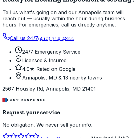
Tell us what's going on and our Annapolis team will
reach out — usually within the hour during business
hours. For emergencies, call us directly anytime.
Call us 24/7
(410) 714-4822
24/7 Emergency Service
Licensed & Insured
4.9★ Rated on Google
Annapolis, MD & 13 nearby towns
2567 Housley Rd, Annapolis, MD 21401
FAST RESPONSE
Request your service
No obligation. We never sell your info.