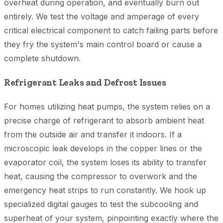
overheat during operation, and eventually burn out
entirely. We test the voltage and amperage of every
critical electrical component to catch failing parts before
they fry the system's main control board or cause a
complete shutdown.
Refrigerant Leaks and Defrost Issues
For homes utilizing heat pumps, the system relies on a
precise charge of refrigerant to absorb ambient heat
from the outside air and transfer it indoors. If a
microscopic leak develops in the copper lines or the
evaporator coil, the system loses its ability to transfer
heat, causing the compressor to overwork and the
emergency heat strips to run constantly. We hook up
specialized digital gauges to test the subcooling and
superheat of your system, pinpointing exactly where the