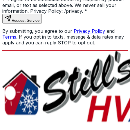
email, or text as selected above. We never sell your
information. Privacy Policy: /privacy.
*
Request Service
By submitting, you agree to our
Privacy Policy
and
Terms
. If you opt in to texts, message & data rates may
apply and you can reply STOP to opt out.