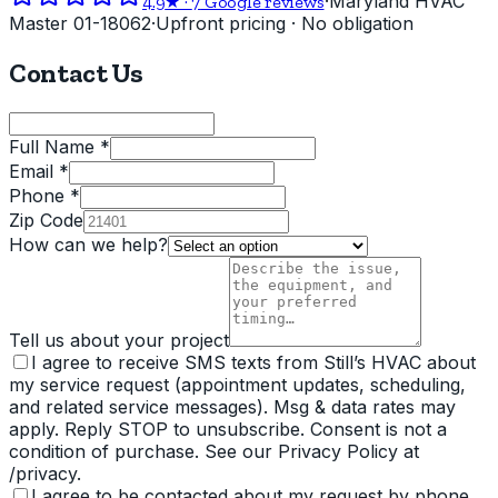
·
Maryland HVAC
4.9
★ ·
7
Google reviews
Master 01-18062
·
Upfront pricing · No obligation
Contact Us
Full Name *
Email *
Phone *
Zip Code
How can we help?
Tell us about your project
I agree to receive SMS texts from Still’s HVAC about
my service request (appointment updates, scheduling,
and related service messages). Msg & data rates may
apply. Reply STOP to unsubscribe. Consent is not a
condition of purchase. See our Privacy Policy at
/privacy.
I agree to be contacted about my request by phone,