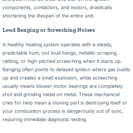
components, contactors, and motors, drastically
shortening the lifespan of the entire unit.
Loud Banging or Screeching Noises
A healthy heating system operates with a steady,
predictable hum, not loud bangs, metallic scraping,
rattling, or high-pitched screeching when it starts up.
Banging often points to delayed ignition where gas builds
up and creates a small explosion, while screeching
usually means blower motor bearings are completely
shot and grinding metal on metal. These mechanical
cries for help mean a moving part is destroying itself or
your combustion process is dangerously out of sync,
requiring immediate diagnostic testing.