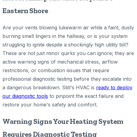
Eastern Shore
Are your vents blowing lukewarm air while a faint, dusty
burning smell lingers in the hallway, or is your system
struggling to ignite despite a shockingly high utility bill?
These are not just minor quirks you can ignore; they are
active warning signs of mechanical stress, airflow
restrictions, or combustion issues that require
professional diagnostic testing before they escalate into
a dangerous breakdown. Still's HVAC is
ready to deploy
our diagnostic tools
to pinpoint the exact failure and
restore your home's safety and comfort.
Warning Signs Your Heating System
Requires Diagnostic Testing