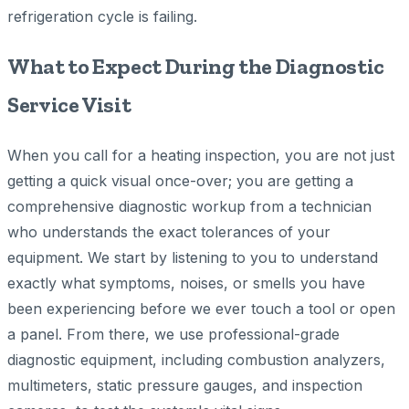
refrigeration cycle is failing.
What to Expect During the Diagnostic
Service Visit
When you call for a heating inspection, you are not just
getting a quick visual once-over; you are getting a
comprehensive diagnostic workup from a technician
who understands the exact tolerances of your
equipment. We start by listening to you to understand
exactly what symptoms, noises, or smells you have
been experiencing before we ever touch a tool or open
a panel. From there, we use professional-grade
diagnostic equipment, including combustion analyzers,
multimeters, static pressure gauges, and inspection