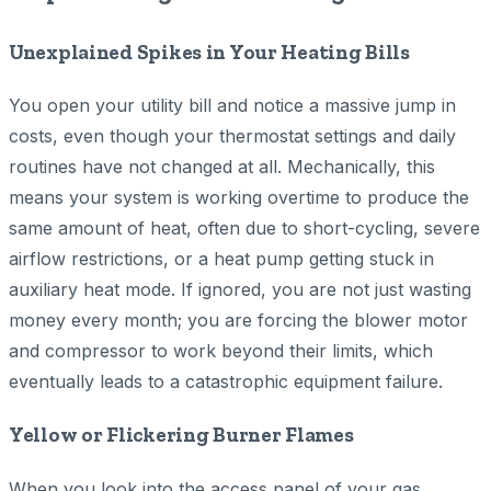
Unexplained Spikes in Your Heating Bills
You open your utility bill and notice a massive jump in
costs, even though your thermostat settings and daily
routines have not changed at all. Mechanically, this
means your system is working overtime to produce the
same amount of heat, often due to short-cycling, severe
airflow restrictions, or a heat pump getting stuck in
auxiliary heat mode. If ignored, you are not just wasting
money every month; you are forcing the blower motor
and compressor to work beyond their limits, which
eventually leads to a catastrophic equipment failure.
Yellow or Flickering Burner Flames
When you look into the access panel of your gas