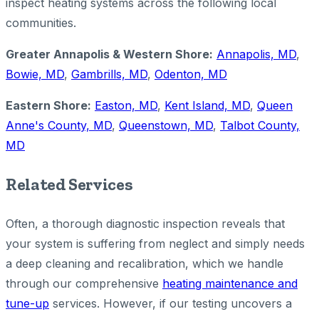
inspect heating systems across the following local
communities.
Greater Annapolis & Western Shore:
Annapolis, MD
,
Bowie, MD
,
Gambrills, MD
,
Odenton, MD
Eastern Shore:
Easton, MD
,
Kent Island, MD
,
Queen
Anne's County, MD
,
Queenstown, MD
,
Talbot County,
MD
Related Services
Often, a thorough diagnostic inspection reveals that
your system is suffering from neglect and simply needs
a deep cleaning and recalibration, which we handle
through our comprehensive
heating maintenance and
tune-up
services. However, if our testing uncovers a