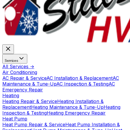
Services
All Services →
Air Conditioning
AC Repair & Service
AC Installation & Replacement
AC
Maintenance & Tune-Up
AC Inspection & Testing
AC
Emergency Repair
Heating
Heating Repair & Service
Heating Installation &
Replacement
Heating Maintenance & Tune-Up
Heating
Inspection & Testing
Heating Emergency Repair
Heat Pump
Heat Pump Repair & Service
Heat Pump Installation &