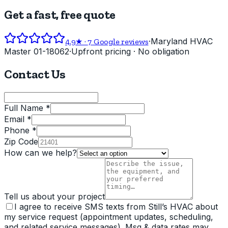
Get a fast, free quote
·
Maryland HVAC
4.9
★ ·
7
Google reviews
Master 01-18062
·
Upfront pricing · No obligation
Contact Us
Full Name *
Email *
Phone *
Zip Code
How can we help?
Tell us about your project
I agree to receive SMS texts from Still’s HVAC about
my service request (appointment updates, scheduling,
and related service messages). Msg & data rates may