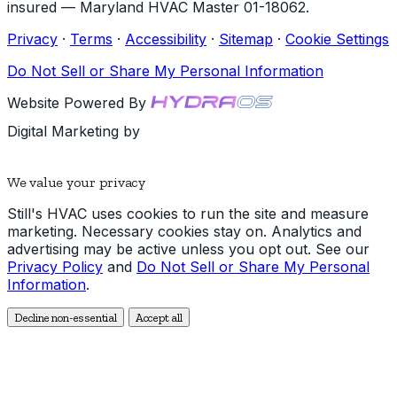
insured — Maryland HVAC Master 01-18062.
Privacy
·
Terms
·
Accessibility
·
Sitemap
·
Cookie Settings
Do Not Sell or Share My Personal Information
Website Powered By
Digital Marketing by
We value your privacy
Still's HVAC uses cookies to run the site and measure
marketing. Necessary cookies stay on. Analytics and
advertising may be active unless you opt out. See our
Privacy Policy
and
Do Not Sell or Share My Personal
Information
.
Decline non-essential
Accept all