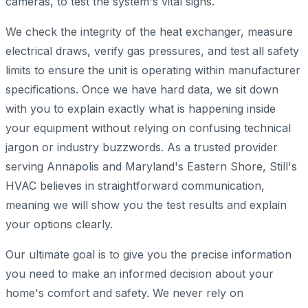
cameras, to test the system's vital signs.
We check the integrity of the heat exchanger, measure
electrical draws, verify gas pressures, and test all safety
limits to ensure the unit is operating within manufacturer
specifications. Once we have hard data, we sit down
with you to explain exactly what is happening inside
your equipment without relying on confusing technical
jargon or industry buzzwords. As a trusted provider
serving Annapolis and Maryland's Eastern Shore, Still's
HVAC believes in straightforward communication,
meaning we will show you the test results and explain
your options clearly.
Our ultimate goal is to give you the precise information
you need to make an informed decision about your
home's comfort and safety. We never rely on