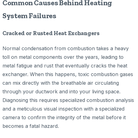
Common Causes Behind Heating
System Failures
Cracked or Rusted Heat Exchangers
Normal condensation from combustion takes a heavy
toll on metal components over the years, leading to
metal fatigue and rust that eventually cracks the heat
exchanger. When this happens, toxic combustion gases
can mix directly with the breathable air circulating
through your ductwork and into your living space.
Diagnosing this requires specialized combustion analysis
and a meticulous visual inspection with a specialized
camera to confirm the integrity of the metal before it
becomes a fatal hazard.