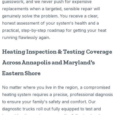
guesswork, and we never push for expensive
replacements when a targeted, sensible repair will
genuinely solve the problem. You receive a clear,
honest assessment of your system's health and a
practical, step-by-step roadmap for getting your heat
running flawlessly again.
Heating Inspection & Testing Coverage
Across Annapolis and Maryland's
Eastern Shore
No matter where you live in the region, a compromised
heating system requires a precise, professional diagnosis
to ensure your family's safety and comfort. Our
diagnostic trucks roll out fully equipped to test and