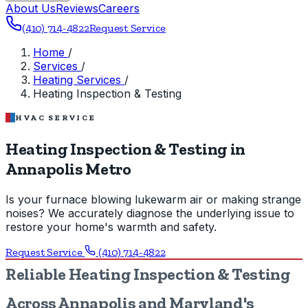
About Us
Reviews
Careers
(410) 714-4822
Request Service
Home
/
Services
/
Heating Services
/
Heating Inspection & Testing
HVAC SERVICE
Heating Inspection & Testing in
Annapolis Metro
Is your furnace blowing lukewarm air or making strange
noises? We accurately diagnose the underlying issue to
restore your home's warmth and safety.
Request Service
(410) 714-4822
Reliable Heating Inspection & Testing
Across Annapolis and Maryland's