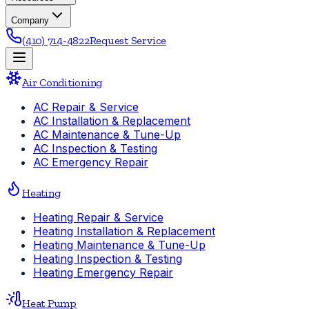
Company
(410) 714-4822
Request Service
Air Conditioning
AC Repair & Service
AC Installation & Replacement
AC Maintenance & Tune-Up
AC Inspection & Testing
AC Emergency Repair
Heating
Heating Repair & Service
Heating Installation & Replacement
Heating Maintenance & Tune-Up
Heating Inspection & Testing
Heating Emergency Repair
Heat Pump