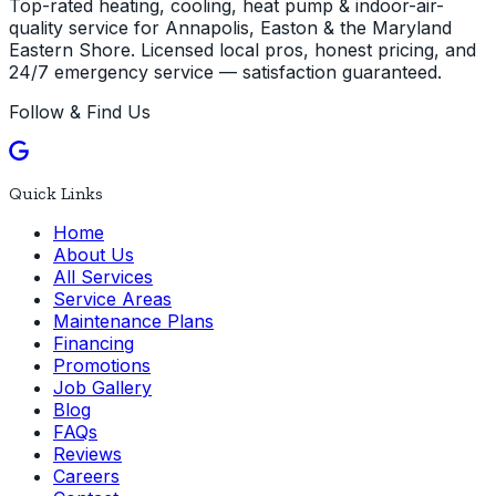
Top-rated heating, cooling, heat pump & indoor-air-
quality service for Annapolis, Easton & the Maryland
Eastern Shore. Licensed local pros, honest pricing, and
24/7 emergency service — satisfaction guaranteed.
Follow & Find Us
Quick Links
Home
About Us
All Services
Service Areas
Maintenance Plans
Financing
Promotions
Job Gallery
Blog
FAQs
Reviews
Careers