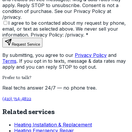
apply. Reply STOP to unsubscribe. Consent is not a
condition of purchase. See our Privacy Policy at
/privacy.
I agree to be contacted about my request by phone,
email, or text as selected above. We never sell your
information. Privacy Policy: /privacy.
*
Request Service
By submitting, you agree to our
Privacy Policy
and
Terms
. If you opt in to texts, message & data rates may
apply and you can reply STOP to opt out.
Prefer to talk?
Real techs answer 24/7 — no phone tree.
(410) 714-4822
Related services
Heating Installation & Replacement
Heating Emergency Repair