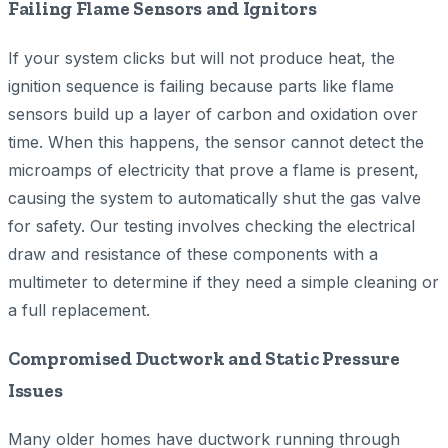
Failing Flame Sensors and Ignitors
If your system clicks but will not produce heat, the
ignition sequence is failing because parts like flame
sensors build up a layer of carbon and oxidation over
time. When this happens, the sensor cannot detect the
microamps of electricity that prove a flame is present,
causing the system to automatically shut the gas valve
for safety. Our testing involves checking the electrical
draw and resistance of these components with a
multimeter to determine if they need a simple cleaning or
a full replacement.
Compromised Ductwork and Static Pressure
Issues
Many older homes have ductwork running through