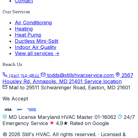
Contact
Our Services
Air Conditioning
Heating
Heat Pump
Ductless Mini-Split
Indoor Air Quality
View all services →
Reach Us
todds@stillshvacservice.com
2567
(410) 714-4822
Housley Rd, Annapolis, MD 21401
Service location
Mail to
29511 Schwaninger Road, Easton, MD 21601
We Accept
MD License Maryland HVAC Master 01-18062
24/7
Emergency Service
4.9★ Rated on Google
© 2026 Still's HVAC. All rights reserved. · Licensed &