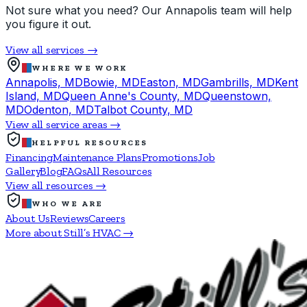
Not sure what you need? Our Annapolis team will help
you figure it out.
View all services →
WHERE WE WORK
Annapolis, MD
Bowie, MD
Easton, MD
Gambrills, MD
Kent
Island, MD
Queen Anne's County, MD
Queenstown,
MD
Odenton, MD
Talbot County, MD
View all service areas →
HELPFUL RESOURCES
Financing
Maintenance Plans
Promotions
Job
Gallery
Blog
FAQs
All Resources
View all resources →
WHO WE ARE
About Us
Reviews
Careers
More about Still’s HVAC →