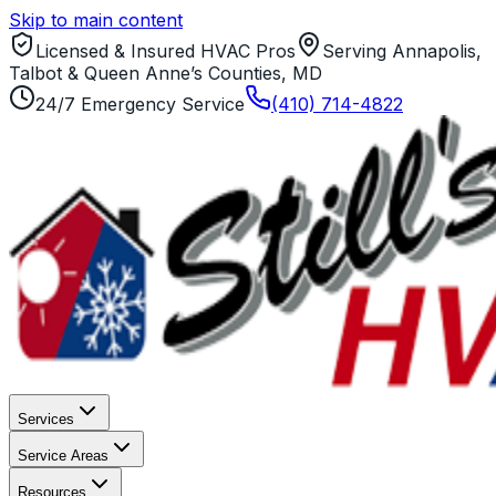
Skip to main content
Licensed & Insured HVAC Pros
Serving Annapolis,
Talbot & Queen Anne’s Counties, MD
24/7 Emergency Service
(410) 714-4822
Services
Service Areas
Resources