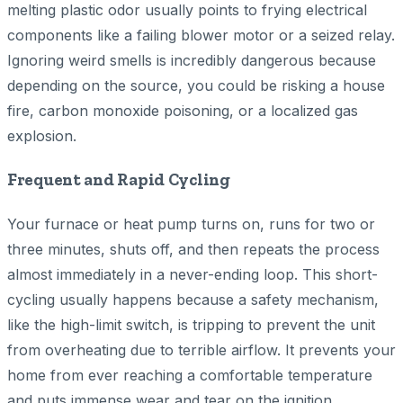
melting plastic odor usually points to frying electrical
components like a failing blower motor or a seized relay.
Ignoring weird smells is incredibly dangerous because
depending on the source, you could be risking a house
fire, carbon monoxide poisoning, or a localized gas
explosion.
Frequent and Rapid Cycling
Your furnace or heat pump turns on, runs for two or
three minutes, shuts off, and then repeats the process
almost immediately in a never-ending loop. This short-
cycling usually happens because a safety mechanism,
like the high-limit switch, is tripping to prevent the unit
from overheating due to terrible airflow. It prevents your
home from ever reaching a comfortable temperature
and puts immense wear and tear on the ignition