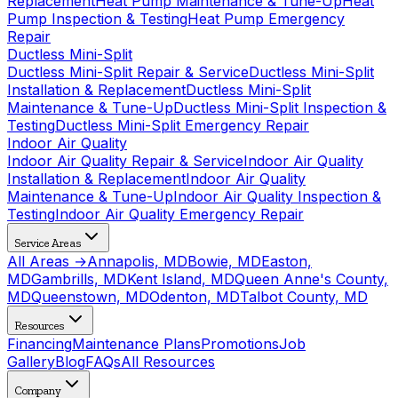
Replacement
Heat Pump Maintenance & Tune-Up
Heat
Pump Inspection & Testing
Heat Pump Emergency
Repair
Ductless Mini-Split
Ductless Mini-Split Repair & Service
Ductless Mini-Split
Installation & Replacement
Ductless Mini-Split
Maintenance & Tune-Up
Ductless Mini-Split Inspection &
Testing
Ductless Mini-Split Emergency Repair
Indoor Air Quality
Indoor Air Quality Repair & Service
Indoor Air Quality
Installation & Replacement
Indoor Air Quality
Maintenance & Tune-Up
Indoor Air Quality Inspection &
Testing
Indoor Air Quality Emergency Repair
Service Areas
All Areas →
Annapolis, MD
Bowie, MD
Easton,
MD
Gambrills, MD
Kent Island, MD
Queen Anne's County,
MD
Queenstown, MD
Odenton, MD
Talbot County, MD
Resources
Financing
Maintenance Plans
Promotions
Job
Gallery
Blog
FAQs
All Resources
Company