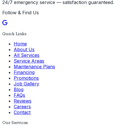
24/7 emergency service — satisfaction guaranteed.
Follow & Find Us
Quick Links
Home
About Us
All Services
Service Areas
Maintenance Plans
Financing
Promotions
Job Gallery
Blog
FAQs
Reviews
Careers
Contact
Our Services