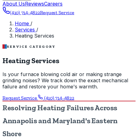
About Us
Reviews
Careers
(410) 714-4822
Request Service
Home
/
Services
/
Heating Services
SERVICE CATEGORY
Heating Services
Is your furnace blowing cold air or making strange
grinding noises? We track down the exact mechanical
failure and restore your home's warmth.
Request Service
(410) 714-4822
Resolving Heating Failures Across
Annapolis and Maryland's Eastern
Shore