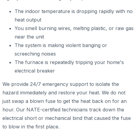
The indoor temperature is dropping rapidly with no
heat output
You smell burning wires, melting plastic, or raw gas
near the unit
The system is making violent banging or
screeching noises
The furnace is repeatedly tripping your home's
electrical breaker
We provide 24/7 emergency support to isolate the
hazard immediately and restore your heat. We do not
just swap a blown fuse to get the heat back on for an
hour. Our NATE-certified technicians track down the
electrical short or mechanical bind that caused the fuse
to blow in the first place.