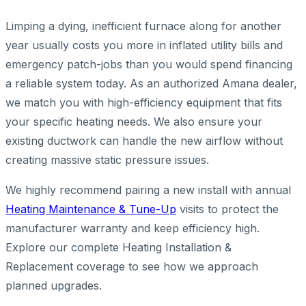
Limping a dying, inefficient furnace along for another
year usually costs you more in inflated utility bills and
emergency patch-jobs than you would spend financing
a reliable system today. As an authorized Amana dealer,
we match you with high-efficiency equipment that fits
your specific heating needs. We also ensure your
existing ductwork can handle the new airflow without
creating massive static pressure issues.
We highly recommend pairing a new install with annual
Heating Maintenance & Tune-Up
visits to protect the
manufacturer warranty and keep efficiency high.
Explore our complete Heating Installation &
Replacement coverage to see how we approach
planned upgrades.