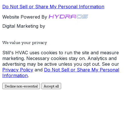
Do Not Sell or Share My Personal Information
Website Powered By
Digital Marketing by
We value your privacy
Still's HVAC uses cookies to run the site and measure
marketing. Necessary cookies stay on. Analytics and
advertising may be active unless you opt out. See our
Privacy Policy
and
Do Not Sell or Share My Personal
Information
.
Decline non-essential
Accept all