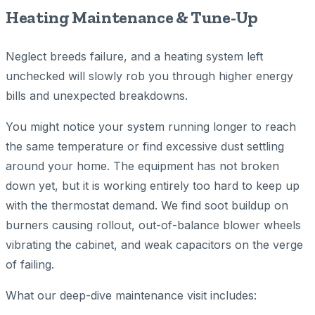
Heating Maintenance & Tune-Up
Neglect breeds failure, and a heating system left
unchecked will slowly rob you through higher energy
bills and unexpected breakdowns.
You might notice your system running longer to reach
the same temperature or find excessive dust settling
around your home. The equipment has not broken
down yet, but it is working entirely too hard to keep up
with the thermostat demand. We find soot buildup on
burners causing rollout, out-of-balance blower wheels
vibrating the cabinet, and weak capacitors on the verge
of failing.
What our deep-dive maintenance visit includes: