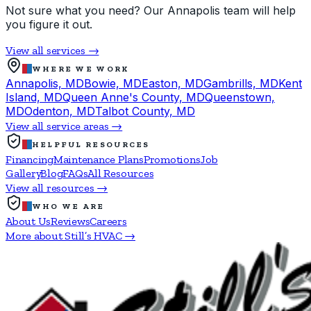
Not sure what you need? Our Annapolis team will help
you figure it out.
View all services →
WHERE WE WORK
Annapolis, MD
Bowie, MD
Easton, MD
Gambrills, MD
Kent
Island, MD
Queen Anne's County, MD
Queenstown,
MD
Odenton, MD
Talbot County, MD
View all service areas →
HELPFUL RESOURCES
Financing
Maintenance Plans
Promotions
Job
Gallery
Blog
FAQs
All Resources
View all resources →
WHO WE ARE
About Us
Reviews
Careers
More about Still’s HVAC →