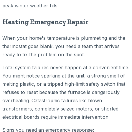
peak winter weather hits.
Heating Emergency Repair
When your home's temperature is plummeting and the
thermostat goes blank, you need a team that arrives
ready to fix the problem on the spot.
Total system failures never happen at a convenient time.
You might notice sparking at the unit, a strong smell of
melting plastic, or a tripped high-limit safety switch that
refuses to reset because the furnace is dangerously
overheating. Catastrophic failures like blown
transformers, completely seized motors, or shorted
electrical boards require immediate intervention.
Signs you need an emergency response: