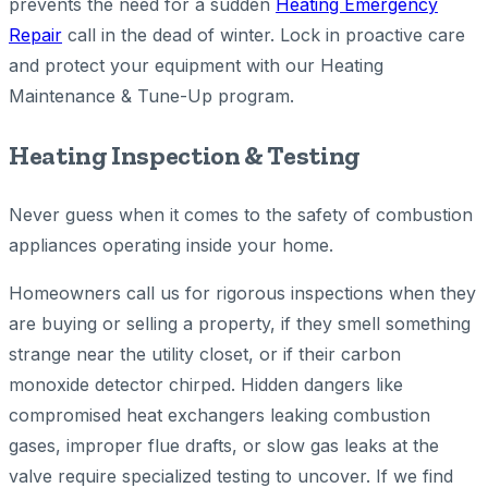
prevents the need for a sudden
Heating Emergency
Repair
call in the dead of winter. Lock in proactive care
and protect your equipment with our Heating
Maintenance & Tune-Up program.
Heating Inspection & Testing
Never guess when it comes to the safety of combustion
appliances operating inside your home.
Homeowners call us for rigorous inspections when they
are buying or selling a property, if they smell something
strange near the utility closet, or if their carbon
monoxide detector chirped. Hidden dangers like
compromised heat exchangers leaking combustion
gases, improper flue drafts, or slow gas leaks at the
valve require specialized testing to uncover. If we find