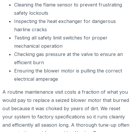
Cleaning the flame sensor to prevent frustrating
safety lockouts
Inspecting the heat exchanger for dangerous
hairline cracks
Testing all safety limit switches for proper
mechanical operation
Checking gas pressure at the valve to ensure an
efficient burn
Ensuring the blower motor is pulling the correct
electrical amperage
A routine maintenance visit costs a fraction of what you
would pay to replace a seized blower motor that burned
out because it was choked by years of dirt. We reset
your system to factory specifications so it runs cleanly
and efficiently all season long. A thorough tune-up often