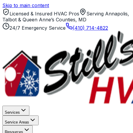
Skip to main content
Licensed & Insured HVAC Pros
Serving Annapolis,
Talbot & Queen Anne’s Counties, MD
24/7 Emergency Service
(410) 714-4822
Services
Service Areas
Resources