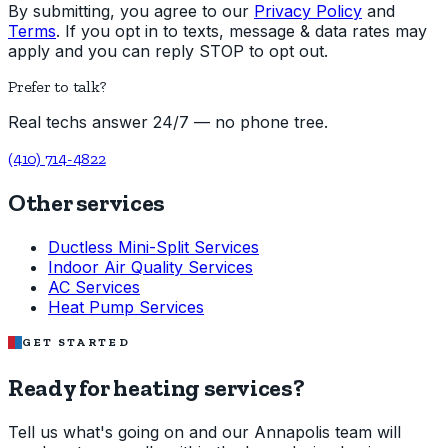
By submitting, you agree to our
Privacy Policy
and
Terms
. If you opt in to texts, message & data rates may
apply and you can reply STOP to opt out.
Prefer to talk?
Real techs answer 24/7 — no phone tree.
(410) 714-4822
Other services
Ductless Mini-Split Services
Indoor Air Quality Services
AC Services
Heat Pump Services
GET STARTED
Ready for heating services?
Tell us what's going on and our Annapolis team will