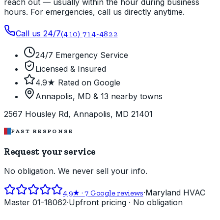
reach out — usually within the hour during business
hours. For emergencies, call us directly anytime.
Call us 24/7
(410) 714-4822
24/7 Emergency Service
Licensed & Insured
4.9★ Rated on Google
Annapolis, MD & 13 nearby towns
2567 Housley Rd, Annapolis, MD 21401
FAST RESPONSE
Request your service
No obligation. We never sell your info.
·
Maryland HVAC
4.9
★ ·
7
Google reviews
Master 01-18062
·
Upfront pricing · No obligation