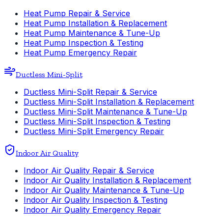
Heat Pump Repair & Service
Heat Pump Installation & Replacement
Heat Pump Maintenance & Tune-Up
Heat Pump Inspection & Testing
Heat Pump Emergency Repair
Ductless Mini-Split
Ductless Mini-Split Repair & Service
Ductless Mini-Split Installation & Replacement
Ductless Mini-Split Maintenance & Tune-Up
Ductless Mini-Split Inspection & Testing
Ductless Mini-Split Emergency Repair
Indoor Air Quality
Indoor Air Quality Repair & Service
Indoor Air Quality Installation & Replacement
Indoor Air Quality Maintenance & Tune-Up
Indoor Air Quality Inspection & Testing
Indoor Air Quality Emergency Repair