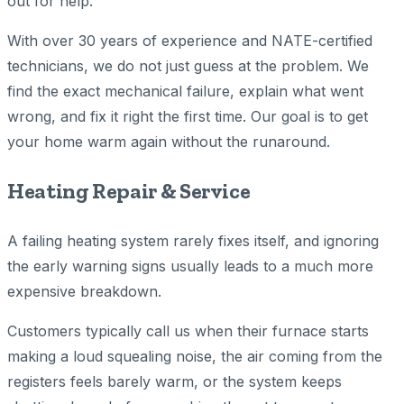
out for help.
With over 30 years of experience and NATE-certified
technicians, we do not just guess at the problem. We
find the exact mechanical failure, explain what went
wrong, and fix it right the first time. Our goal is to get
your home warm again without the runaround.
Heating Repair & Service
A failing heating system rarely fixes itself, and ignoring
the early warning signs usually leads to a much more
expensive breakdown.
Customers typically call us when their furnace starts
making a loud squealing noise, the air coming from the
registers feels barely warm, or the system keeps