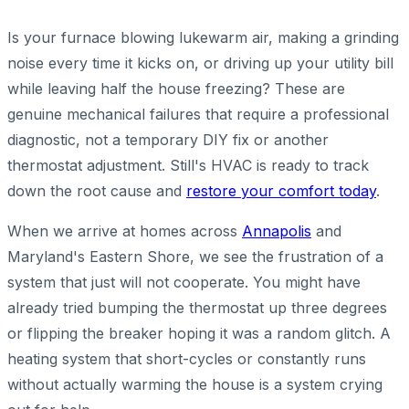
Is your furnace blowing lukewarm air, making a grinding
noise every time it kicks on, or driving up your utility bill
while leaving half the house freezing? These are
genuine mechanical failures that require a professional
diagnostic, not a temporary DIY fix or another
thermostat adjustment. Still's HVAC is ready to track
down the root cause and
restore your comfort today
.
When we arrive at homes across
Annapolis
and
Maryland's Eastern Shore, we see the frustration of a
system that just will not cooperate. You might have
already tried bumping the thermostat up three degrees
or flipping the breaker hoping it was a random glitch. A
heating system that short-cycles or constantly runs
without actually warming the house is a system crying