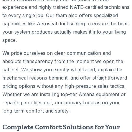
experience and highly trained NATE-certified technicians
to every single job. Our team also offers specialized
capabilities like Aeroseal duct sealing to ensure the heat
your system produces actually makes it into your living
space.
We pride ourselves on clear communication and
absolute transparency from the moment we open the
cabinet. We show you exactly what failed, explain the
mechanical reasons behind it, and offer straightforward
pricing options without any high-pressure sales tactics.
Whether we are installing top-tier Amana equipment or
repairing an older unit, our primary focus is on your
long-term comfort and safety.
Complete Comfort Solutions for Your