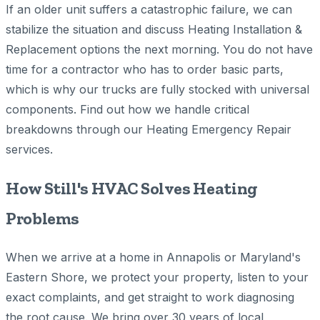
If an older unit suffers a catastrophic failure, we can
stabilize the situation and discuss Heating Installation &
Replacement options the next morning. You do not have
time for a contractor who has to order basic parts,
which is why our trucks are fully stocked with universal
components. Find out how we handle critical
breakdowns through our Heating Emergency Repair
services.
How Still's HVAC Solves Heating
Problems
When we arrive at a home in Annapolis or Maryland's
Eastern Shore, we protect your property, listen to your
exact complaints, and get straight to work diagnosing
the root cause. We bring over 30 years of local