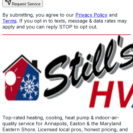
Request Service
By submitting, you agree to our
Privacy Policy
and
Terms
. If you opt in to texts, message & data rates may
apply and you can reply STOP to opt out.
Top-rated heating, cooling, heat pump & indoor-air-
quality service for Annapolis, Easton & the Maryland
Eastern Shore. Licensed local pros, honest pricing, and