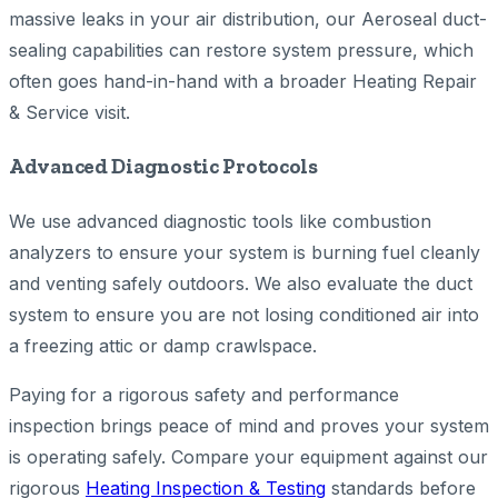
massive leaks in your air distribution, our Aeroseal duct-
sealing capabilities can restore system pressure, which
often goes hand-in-hand with a broader Heating Repair
& Service visit.
Advanced Diagnostic Protocols
We use advanced diagnostic tools like combustion
analyzers to ensure your system is burning fuel cleanly
and venting safely outdoors. We also evaluate the duct
system to ensure you are not losing conditioned air into
a freezing attic or damp crawlspace.
Paying for a rigorous safety and performance
inspection brings peace of mind and proves your system
is operating safely. Compare your equipment against our
rigorous
Heating Inspection & Testing
standards before