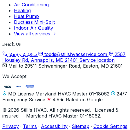
Air Conditioning
Heating
Heat Pump
Ductless Mini-Split
Indoor Air Quality
View all services →
Reach Us
todds@stillshvacservice.com
2567
(410) 714-4822
Housley Rd, Annapolis, MD 21401
Service location
Mail to
29511 Schwaninger Road, Easton, MD 21601
We Accept
MD License Maryland HVAC Master 01-18062
24/7
Emergency Service
4.9★ Rated on Google
© 2026 Still's HVAC. All rights reserved. · Licensed &
insured — Maryland HVAC Master 01-18062.
Privacy
·
Terms
·
Accessibility
·
Sitemap
·
Cookie Settings