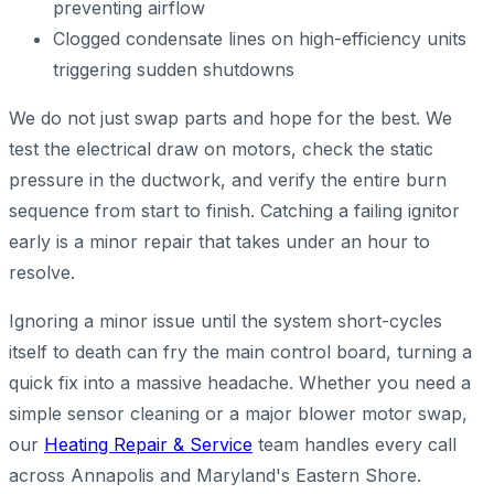
preventing airflow
Clogged condensate lines on high-efficiency units
triggering sudden shutdowns
We do not just swap parts and hope for the best. We
test the electrical draw on motors, check the static
pressure in the ductwork, and verify the entire burn
sequence from start to finish. Catching a failing ignitor
early is a minor repair that takes under an hour to
resolve.
Ignoring a minor issue until the system short-cycles
itself to death can fry the main control board, turning a
quick fix into a massive headache. Whether you need a
simple sensor cleaning or a major blower motor swap,
our
Heating Repair & Service
team handles every call
across Annapolis and Maryland's Eastern Shore.