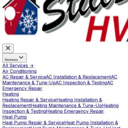
Services
All Services →
Air Conditioning
AC Repair & Service
AC Installation & Replacement
AC
Maintenance & Tune-Up
AC Inspection & Testing
AC
Emergency Repair
Heating
Heating Repair & Service
Heating Installation &
Replacement
Heating Maintenance & Tune-Up
Heating
Inspection & Testing
Heating Emergency Repair
Heat Pump
Heat Pump Repair & Service
Heat Pump Installation &