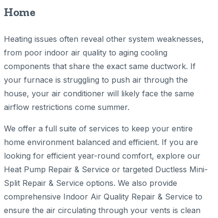
Home
Heating issues often reveal other system weaknesses,
from poor indoor air quality to aging cooling
components that share the exact same ductwork. If
your furnace is struggling to push air through the
house, your air conditioner will likely face the same
airflow restrictions come summer.
We offer a full suite of services to keep your entire
home environment balanced and efficient. If you are
looking for efficient year-round comfort, explore our
Heat Pump Repair & Service or targeted Ductless Mini-
Split Repair & Service options. We also provide
comprehensive Indoor Air Quality Repair & Service to
ensure the air circulating through your vents is clean