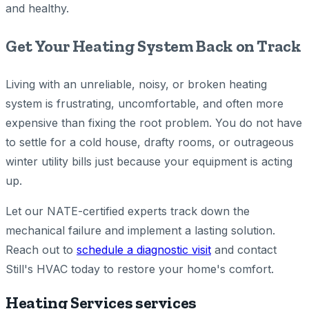
and healthy.
Get Your Heating System Back on Track
Living with an unreliable, noisy, or broken heating
system is frustrating, uncomfortable, and often more
expensive than fixing the root problem. You do not have
to settle for a cold house, drafty rooms, or outrageous
winter utility bills just because your equipment is acting
up.
Let our NATE-certified experts track down the
mechanical failure and implement a lasting solution.
Reach out to
schedule a diagnostic visit
and contact
Still's HVAC today to restore your home's comfort.
Heating Services services