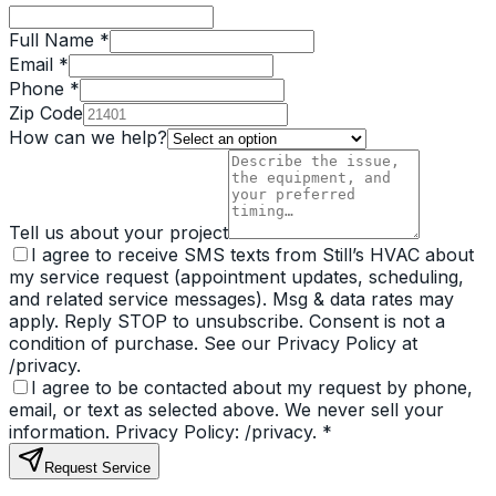
Full Name *
Email *
Phone *
Zip Code
How can we help?
Tell us about your project
I agree to receive SMS texts from Still’s HVAC about
my service request (appointment updates, scheduling,
and related service messages). Msg & data rates may
apply. Reply STOP to unsubscribe. Consent is not a
condition of purchase. See our Privacy Policy at
/privacy.
I agree to be contacted about my request by phone,
email, or text as selected above. We never sell your
information. Privacy Policy: /privacy.
*
Request Service