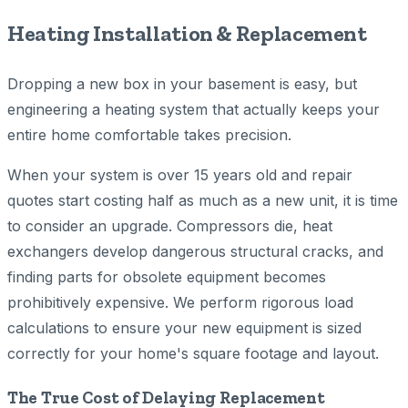
Heating Installation & Replacement
Dropping a new box in your basement is easy, but
engineering a heating system that actually keeps your
entire home comfortable takes precision.
When your system is over 15 years old and repair
quotes start costing half as much as a new unit, it is time
to consider an upgrade. Compressors die, heat
exchangers develop dangerous structural cracks, and
finding parts for obsolete equipment becomes
prohibitively expensive. We perform rigorous load
calculations to ensure your new equipment is sized
correctly for your home's square footage and layout.
The True Cost of Delaying Replacement