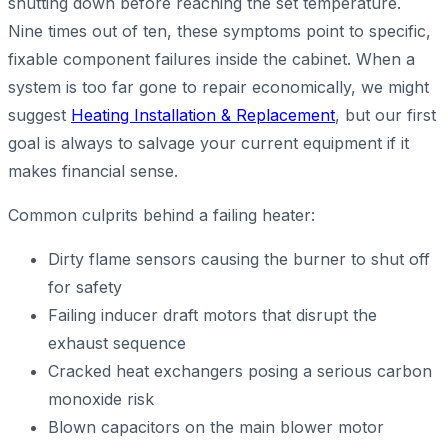
shutting down before reaching the set temperature.
Nine times out of ten, these symptoms point to specific,
fixable component failures inside the cabinet. When a
system is too far gone to repair economically, we might
suggest
Heating Installation & Replacement
, but our first
goal is always to salvage your current equipment if it
makes financial sense.
Common culprits behind a failing heater:
Dirty flame sensors causing the burner to shut off
for safety
Failing inducer draft motors that disrupt the
exhaust sequence
Cracked heat exchangers posing a serious carbon
monoxide risk
Blown capacitors on the main blower motor