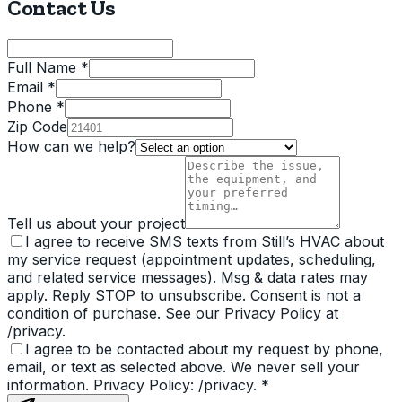
Contact Us
Full Name *
Email *
Phone *
Zip Code
How can we help?
Tell us about your project
I agree to receive SMS texts from Still’s HVAC about
my service request (appointment updates, scheduling,
and related service messages). Msg & data rates may
apply. Reply STOP to unsubscribe. Consent is not a
condition of purchase. See our Privacy Policy at
/privacy.
I agree to be contacted about my request by phone,
email, or text as selected above. We never sell your
information. Privacy Policy: /privacy.
*