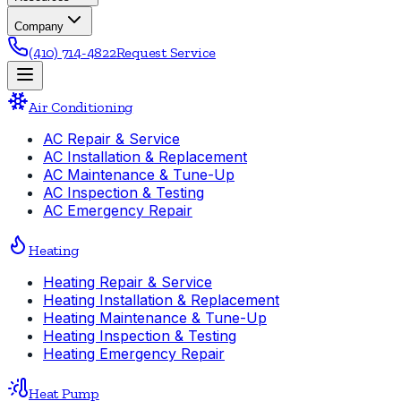
Company
(410) 714-4822
Request Service
Air Conditioning
AC Repair & Service
AC Installation & Replacement
AC Maintenance & Tune-Up
AC Inspection & Testing
AC Emergency Repair
Heating
Heating Repair & Service
Heating Installation & Replacement
Heating Maintenance & Tune-Up
Heating Inspection & Testing
Heating Emergency Repair
Heat Pump