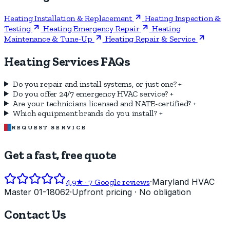
Heating Installation & Replacement
Heating Inspection &
Testing
Heating Emergency Repair
Heating
Maintenance & Tune-Up
Heating Repair & Service
Heating Services FAQs
Do you repair and install systems, or just one?
+
Do you offer 24/7 emergency HVAC service?
+
Are your technicians licensed and NATE-certified?
+
Which equipment brands do you install?
+
REQUEST SERVICE
Get a fast, free quote
·
Maryland HVAC
4.9
★ ·
7
Google reviews
Master 01-18062
·
Upfront pricing · No obligation
Contact Us