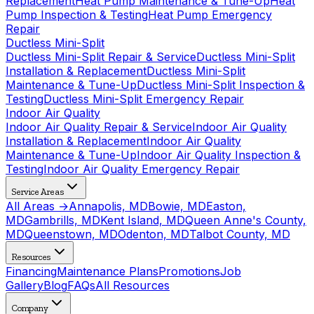
Replacement
Heat Pump Maintenance & Tune-Up
Heat
Pump Inspection & Testing
Heat Pump Emergency
Repair
Ductless Mini-Split
Ductless Mini-Split Repair & Service
Ductless Mini-Split
Installation & Replacement
Ductless Mini-Split
Maintenance & Tune-Up
Ductless Mini-Split Inspection &
Testing
Ductless Mini-Split Emergency Repair
Indoor Air Quality
Indoor Air Quality Repair & Service
Indoor Air Quality
Installation & Replacement
Indoor Air Quality
Maintenance & Tune-Up
Indoor Air Quality Inspection &
Testing
Indoor Air Quality Emergency Repair
Service Areas
All Areas →
Annapolis, MD
Bowie, MD
Easton,
MD
Gambrills, MD
Kent Island, MD
Queen Anne's County,
MD
Queenstown, MD
Odenton, MD
Talbot County, MD
Resources
Financing
Maintenance Plans
Promotions
Job
Gallery
Blog
FAQs
All Resources
Company