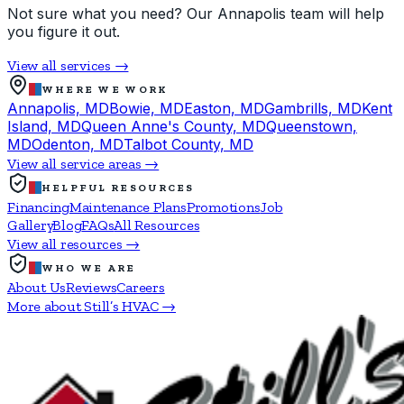
Not sure what you need? Our Annapolis team will help
you figure it out.
View all services →
WHERE WE WORK
Annapolis, MD
Bowie, MD
Easton, MD
Gambrills, MD
Kent
Island, MD
Queen Anne's County, MD
Queenstown,
MD
Odenton, MD
Talbot County, MD
View all service areas →
HELPFUL RESOURCES
Financing
Maintenance Plans
Promotions
Job
Gallery
Blog
FAQs
All Resources
View all resources →
WHO WE ARE
About Us
Reviews
Careers
More about Still’s HVAC →