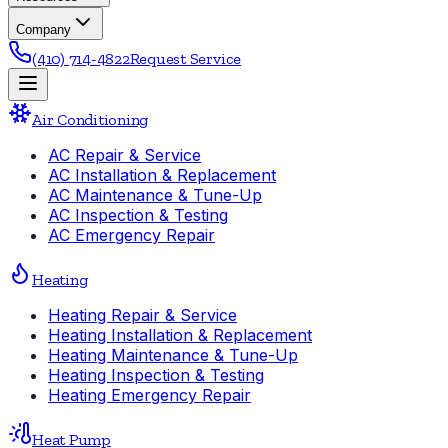
Company
(410) 714-4822
Request Service
Air Conditioning
AC Repair & Service
AC Installation & Replacement
AC Maintenance & Tune-Up
AC Inspection & Testing
AC Emergency Repair
Heating
Heating Repair & Service
Heating Installation & Replacement
Heating Maintenance & Tune-Up
Heating Inspection & Testing
Heating Emergency Repair
Heat Pump