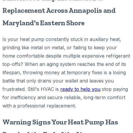
Replacement Across Annapolis and
Maryland's Eastern Shore
Is your heat pump constantly stuck in auxiliary heat,
grinding like metal on metal, or failing to keep your
home comfortable despite multiple expensive refrigerant
top-offs? When an aging system reaches the end of its
lifespan, throwing money at temporary fixes is a losing
battle that only drains your wallet and leaves you
frustrated. Still's HVAC is
ready to help you
stop paying
for inefficiency and secure reliable, long-term comfort
with a professional replacement.
Warning Signs Your Heat Pump Has