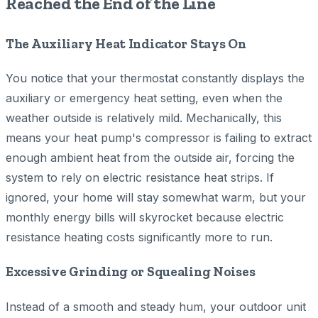
Reached the End of the Line
The Auxiliary Heat Indicator Stays On
You notice that your thermostat constantly displays the
auxiliary or emergency heat setting, even when the
weather outside is relatively mild. Mechanically, this
means your heat pump's compressor is failing to extract
enough ambient heat from the outside air, forcing the
system to rely on electric resistance heat strips. If
ignored, your home will stay somewhat warm, but your
monthly energy bills will skyrocket because electric
resistance heating costs significantly more to run.
Excessive Grinding or Squealing Noises
Instead of a smooth and steady hum, your outdoor unit