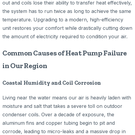
out and coils lose their ability to transfer heat effectively,
the system has to run twice as long to achieve the same
temperature. Upgrading to a modern, high-efficiency
unit restores your comfort while drastically cutting down
the amount of electricity required to condition your air.
Common Causes of Heat Pump Failure
in Our Region
Coastal Humidity and Coil Corrosion
Living near the water means our air is heavily laden with
moisture and salt that takes a severe toll on outdoor
condenser coils. Over a decade of exposure, the
aluminum fins and copper tubing begin to pit and
corrode, leading to micro-leaks and a massive drop in