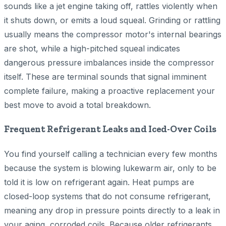
sounds like a jet engine taking off, rattles violently when
it shuts down, or emits a loud squeal. Grinding or rattling
usually means the compressor motor's internal bearings
are shot, while a high-pitched squeal indicates
dangerous pressure imbalances inside the compressor
itself. These are terminal sounds that signal imminent
complete failure, making a proactive replacement your
best move to avoid a total breakdown.
Frequent Refrigerant Leaks and Iced-Over Coils
You find yourself calling a technician every few months
because the system is blowing lukewarm air, only to be
told it is low on refrigerant again. Heat pumps are
closed-loop systems that do not consume refrigerant,
meaning any drop in pressure points directly to a leak in
your aging, corroded coils. Because older refrigerants