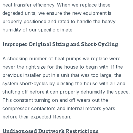
heat transfer efficiency. When we replace these
degraded units, we ensure the new equipment is
properly positioned and rated to handle the heavy
humidity of our specific climate.
Improper Original Sizing and Short-Cycling
A shocking number of heat pumps we replace were
never the right size for the house to begin with. If the
previous installer put in a unit that was too large, the
system short-cycles by blasting the house with air and
shutting off before it can properly dehumidify the space.
This constant turning on and off wears out the
compressor contactors and internal motors years
before their expected lifespan.
Undiagnosed Ductwork Restrictions