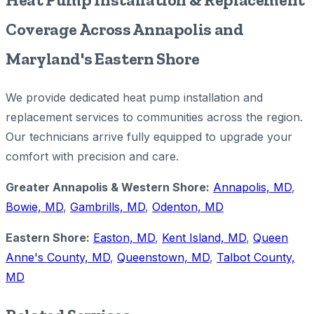
Coverage Across Annapolis and
Maryland's Eastern Shore
We provide dedicated heat pump installation and
replacement services to communities across the region.
Our technicians arrive fully equipped to upgrade your
comfort with precision and care.
Greater Annapolis & Western Shore:
Annapolis, MD
,
Bowie, MD
,
Gambrills, MD
,
Odenton, MD
Eastern Shore:
Easton, MD
,
Kent Island, MD
,
Queen
Anne's County, MD
,
Queenstown, MD
,
Talbot County,
MD