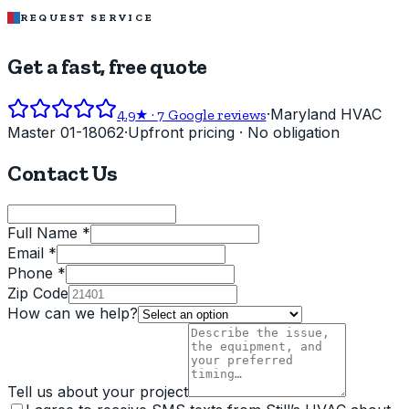
REQUEST SERVICE
Get a fast, free quote
·
Maryland HVAC
4.9
★ ·
7
Google reviews
Master 01-18062
·
Upfront pricing · No obligation
Contact Us
Full Name *
Email *
Phone *
Zip Code
How can we help?
Tell us about your project