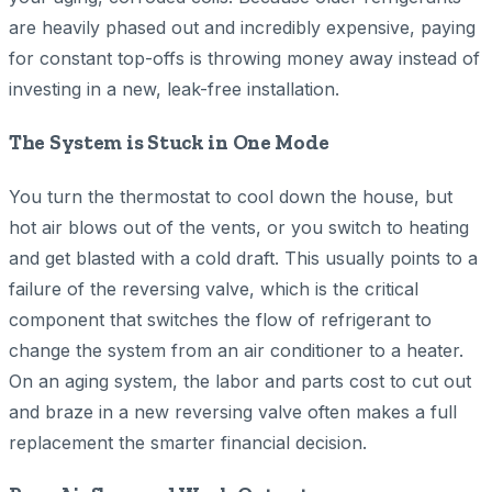
are heavily phased out and incredibly expensive, paying
for constant top-offs is throwing money away instead of
investing in a new, leak-free installation.
The System is Stuck in One Mode
You turn the thermostat to cool down the house, but
hot air blows out of the vents, or you switch to heating
and get blasted with a cold draft. This usually points to a
failure of the reversing valve, which is the critical
component that switches the flow of refrigerant to
change the system from an air conditioner to a heater.
On an aging system, the labor and parts cost to cut out
and braze in a new reversing valve often makes a full
replacement the smarter financial decision.