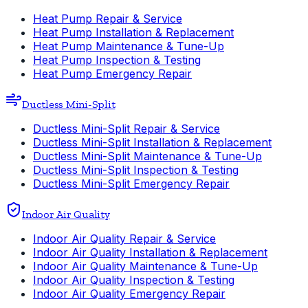
Heat Pump Repair & Service
Heat Pump Installation & Replacement
Heat Pump Maintenance & Tune-Up
Heat Pump Inspection & Testing
Heat Pump Emergency Repair
Ductless Mini-Split
Ductless Mini-Split Repair & Service
Ductless Mini-Split Installation & Replacement
Ductless Mini-Split Maintenance & Tune-Up
Ductless Mini-Split Inspection & Testing
Ductless Mini-Split Emergency Repair
Indoor Air Quality
Indoor Air Quality Repair & Service
Indoor Air Quality Installation & Replacement
Indoor Air Quality Maintenance & Tune-Up
Indoor Air Quality Inspection & Testing
Indoor Air Quality Emergency Repair