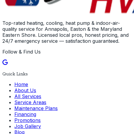
Top-rated heating, cooling, heat pump & indoor-air-
quality service for Annapolis, Easton & the Maryland
Eastern Shore. Licensed local pros, honest pricing, and
24/7 emergency service — satisfaction guaranteed.
Follow & Find Us
Quick Links
Home
About Us
All Services
Service Areas
Maintenance Plans
Financing
Promotions
Job Gallery
Blog