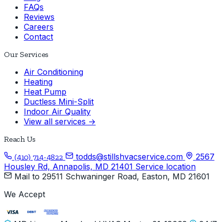
FAQs
Reviews
Careers
Contact
Our Services
Air Conditioning
Heating
Heat Pump
Ductless Mini-Split
Indoor Air Quality
View all services →
Reach Us
todds@stillshvacservice.com
2567
(410) 714-4822
Housley Rd, Annapolis, MD 21401
Service location
Mail to
29511 Schwaninger Road, Easton, MD 21601
We Accept