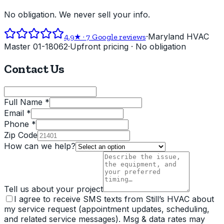
No obligation. We never sell your info.
·
Maryland HVAC
4.9
★ ·
7
Google reviews
Master 01-18062
·
Upfront pricing · No obligation
Contact Us
Full Name *
Email *
Phone *
Zip Code
How can we help?
Tell us about your project
I agree to receive SMS texts from Still’s HVAC about
my service request (appointment updates, scheduling,
and related service messages). Msg & data rates may