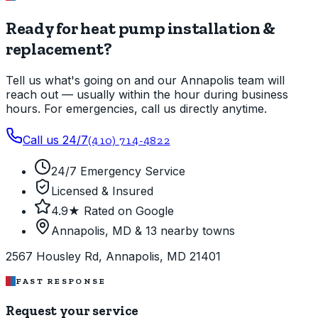
Ready for heat pump installation &
replacement?
Tell us what's going on and our Annapolis team will
reach out — usually within the hour during business
hours. For emergencies, call us directly anytime.
Call us 24/7
(410) 714-4822
24/7 Emergency Service
Licensed & Insured
4.9★ Rated on Google
Annapolis, MD & 13 nearby towns
2567 Housley Rd, Annapolis, MD 21401
FAST RESPONSE
Request your service