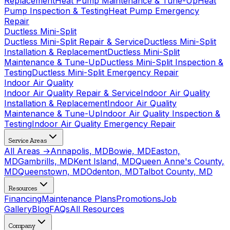
Replacement
Heat Pump Maintenance & Tune-Up
Heat
Pump Inspection & Testing
Heat Pump Emergency
Repair
Ductless Mini-Split
Ductless Mini-Split Repair & Service
Ductless Mini-Split
Installation & Replacement
Ductless Mini-Split
Maintenance & Tune-Up
Ductless Mini-Split Inspection &
Testing
Ductless Mini-Split Emergency Repair
Indoor Air Quality
Indoor Air Quality Repair & Service
Indoor Air Quality
Installation & Replacement
Indoor Air Quality
Maintenance & Tune-Up
Indoor Air Quality Inspection &
Testing
Indoor Air Quality Emergency Repair
Service Areas
All Areas →
Annapolis, MD
Bowie, MD
Easton,
MD
Gambrills, MD
Kent Island, MD
Queen Anne's County,
MD
Queenstown, MD
Odenton, MD
Talbot County, MD
Resources
Financing
Maintenance Plans
Promotions
Job
Gallery
Blog
FAQs
All Resources
Company