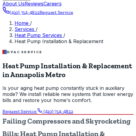
About Us
Reviews
Careers
(410) 714-4822
Request Service
Home
/
Services
/
Heat Pump Services
/
Heat Pump Installation & Replacement
HVAC SERVICE
Heat Pump Installation & Replacement
in Annapolis Metro
Is your aging heat pump constantly stuck in auxiliary
mode? We install reliable new systems that lower energy
bills and restore your home's comfort.
Request Service
(410) 714-4822
Failing Compressors and Skyrocketing
Bills: Heat Pump Installation &