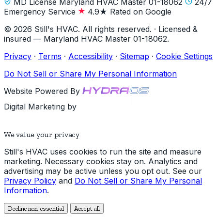
MD License Maryland HVAC Master 01-18062
24/7
Emergency Service
4.9★ Rated on Google
© 2026 Still's HVAC. All rights reserved. · Licensed &
insured — Maryland HVAC Master 01-18062.
Privacy
·
Terms
·
Accessibility
·
Sitemap
·
Cookie Settings
Do Not Sell or Share My Personal Information
Website Powered By
Digital Marketing by
We value your privacy
Still's HVAC uses cookies to run the site and measure
marketing. Necessary cookies stay on. Analytics and
advertising may be active unless you opt out. See our
Privacy Policy
and
Do Not Sell or Share My Personal
Information
.
Decline non-essential
Accept all