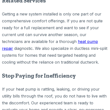
Related Services
Getting a new system installed is only one part of our
comprehensive comfort offerings. If you are not quite
ready for a full replacement and want to see if your
current unit can survive another season, our
technicians are available for a thorough
heat pump
repair
diagnostic. We also specialize in ductless mini-split
systems for homes that need targeted heating and
cooling without the reliance on traditional ductwork.
Stop Paying for Inefficiency
If your heat pump is rattling, leaking, or driving your
utility bills through the roof, you do not have to live with
the discomfort. Our experienced team is ready to
evaluate your home and provide a clear, no-nonsense