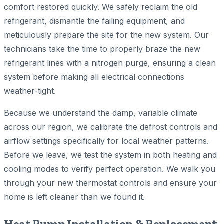
comfort restored quickly. We safely reclaim the old
refrigerant, dismantle the failing equipment, and
meticulously prepare the site for the new system. Our
technicians take the time to properly braze the new
refrigerant lines with a nitrogen purge, ensuring a clean
system before making all electrical connections
weather-tight.
Because we understand the damp, variable climate
across our region, we calibrate the defrost controls and
airflow settings specifically for local weather patterns.
Before we leave, we test the system in both heating and
cooling modes to verify perfect operation. We walk you
through your new thermostat controls and ensure your
home is left cleaner than we found it.
Heat Pump Installation & Replacement