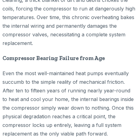
cleaning, a thick blanket of dirt and debris chokes the
coils, forcing the compressor to run at dangerously high
temperatures. Over time, this chronic overheating bakes
the internal wiring and permanently damages the
compressor valves, necessitating a complete system
replacement.
Compressor Bearing Failure from Age
Even the most well-maintained heat pumps eventually
succumb to the simple reality of mechanical friction.
After ten to fifteen years of running nearly year-round
to heat and cool your home, the internal bearings inside
the compressor simply wear down to nothing. Once this
physical degradation reaches a critical point, the
compressor locks up entirely, leaving a full system
replacement as the only viable path forward.