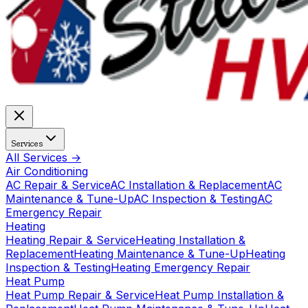
Services
All Services →
Air Conditioning
AC Repair & Service
AC Installation & Replacement
AC
Maintenance & Tune-Up
AC Inspection & Testing
AC
Emergency Repair
Heating
Heating Repair & Service
Heating Installation &
Replacement
Heating Maintenance & Tune-Up
Heating
Inspection & Testing
Heating Emergency Repair
Heat Pump
Heat Pump Repair & Service
Heat Pump Installation &