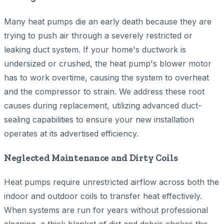
Many heat pumps die an early death because they are
trying to push air through a severely restricted or
leaking duct system. If your home's ductwork is
undersized or crushed, the heat pump's blower motor
has to work overtime, causing the system to overheat
and the compressor to strain. We address these root
causes during replacement, utilizing advanced duct-
sealing capabilities to ensure your new installation
operates at its advertised efficiency.
Neglected Maintenance and Dirty Coils
Heat pumps require unrestricted airflow across both the
indoor and outdoor coils to transfer heat effectively.
When systems are run for years without professional