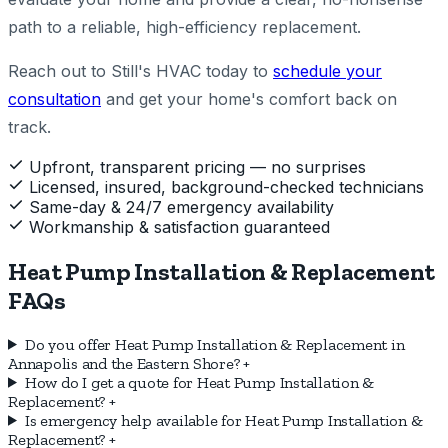
path to a reliable, high-efficiency replacement.
Reach out to Still's HVAC today to
schedule your
consultation
and get your home's comfort back on
track.
Upfront, transparent pricing — no surprises
Licensed, insured, background-checked technicians
Same-day & 24/7 emergency availability
Workmanship & satisfaction guaranteed
Heat Pump Installation & Replacement
FAQs
Do you offer Heat Pump Installation & Replacement in
Annapolis and the Eastern Shore?
+
How do I get a quote for Heat Pump Installation &
Replacement?
+
Is emergency help available for Heat Pump Installation &
Replacement?
+