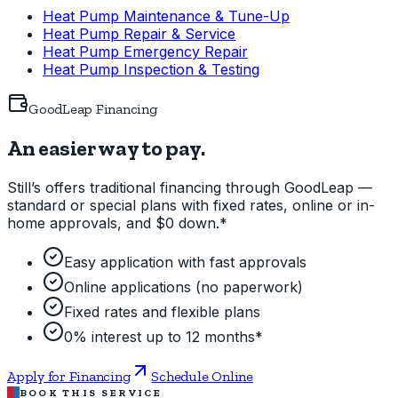
Heat Pump Maintenance & Tune-Up
Heat Pump Repair & Service
Heat Pump Emergency Repair
Heat Pump Inspection & Testing
GoodLeap Financing
An easier way to pay.
Still’s offers traditional financing through GoodLeap —
standard or special plans with fixed rates, online or in-
home approvals, and $0 down.*
Easy application with fast approvals
Online applications (no paperwork)
Fixed rates and flexible plans
0% interest up to 12 months*
Apply for Financing
Schedule Online
BOOK THIS SERVICE