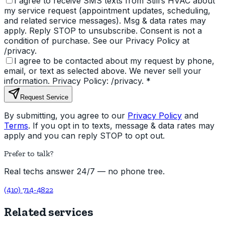
I agree to receive SMS texts from Still’s HVAC about
my service request (appointment updates, scheduling,
and related service messages). Msg & data rates may
apply. Reply STOP to unsubscribe. Consent is not a
condition of purchase. See our Privacy Policy at
/privacy.
I agree to be contacted about my request by phone,
email, or text as selected above. We never sell your
information. Privacy Policy: /privacy.
*
Request Service
By submitting, you agree to our
Privacy Policy
and
Terms
. If you opt in to texts, message & data rates may
apply and you can reply STOP to opt out.
Prefer to talk?
Real techs answer 24/7 — no phone tree.
(410) 714-4822
Related services