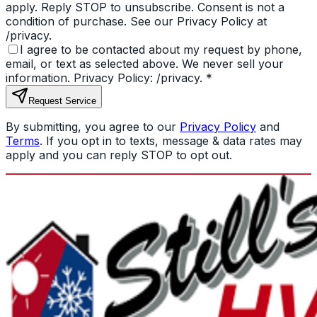
apply. Reply STOP to unsubscribe. Consent is not a
condition of purchase. See our Privacy Policy at
/privacy.
I agree to be contacted about my request by phone,
email, or text as selected above. We never sell your
information. Privacy Policy: /privacy.
*
Request Service
By submitting, you agree to our
Privacy Policy
and
Terms
. If you opt in to texts, message & data rates may
apply and you can reply STOP to opt out.