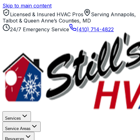
Skip to main content
Licensed & Insured HVAC Pros
Serving Annapolis,
Talbot & Queen Anne’s Counties, MD
24/7 Emergency Service
(410) 714-4822
Services
Service Areas
Resources