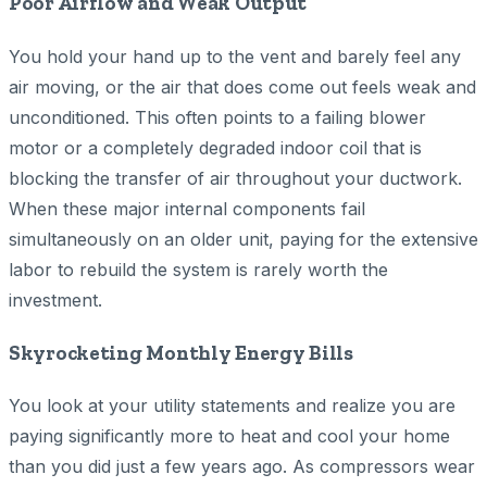
Poor Airflow and Weak Output
You hold your hand up to the vent and barely feel any
air moving, or the air that does come out feels weak and
unconditioned. This often points to a failing blower
motor or a completely degraded indoor coil that is
blocking the transfer of air throughout your ductwork.
When these major internal components fail
simultaneously on an older unit, paying for the extensive
labor to rebuild the system is rarely worth the
investment.
Skyrocketing Monthly Energy Bills
You look at your utility statements and realize you are
paying significantly more to heat and cool your home
than you did just a few years ago. As compressors wear