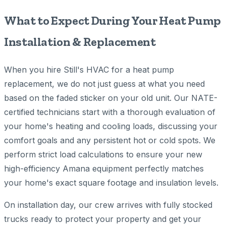
What to Expect During Your Heat Pump
Installation & Replacement
When you hire Still's HVAC for a heat pump
replacement, we do not just guess at what you need
based on the faded sticker on your old unit. Our NATE-
certified technicians start with a thorough evaluation of
your home's heating and cooling loads, discussing your
comfort goals and any persistent hot or cold spots. We
perform strict load calculations to ensure your new
high-efficiency Amana equipment perfectly matches
your home's exact square footage and insulation levels.
On installation day, our crew arrives with fully stocked
trucks ready to protect your property and get your