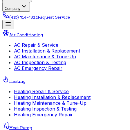
Company
(410) 714-4822
Request Service
Air Conditioning
AC Repair & Service
AC Installation & Replacement
AC Maintenance & Tune-Up
AC Inspection & Testing
AC Emergency Repair
Heating
Heating Repair & Service
Heating Installation & Replacement
Heating Maintenance & Tune-Up
Heating Inspection & Testing
Heating Emergency Repair
Heat Pump