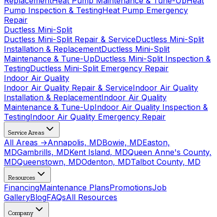
Replacement
Heat Pump Maintenance & Tune-Up
Heat
Pump Inspection & Testing
Heat Pump Emergency
Repair
Ductless Mini-Split
Ductless Mini-Split Repair & Service
Ductless Mini-Split
Installation & Replacement
Ductless Mini-Split
Maintenance & Tune-Up
Ductless Mini-Split Inspection &
Testing
Ductless Mini-Split Emergency Repair
Indoor Air Quality
Indoor Air Quality Repair & Service
Indoor Air Quality
Installation & Replacement
Indoor Air Quality
Maintenance & Tune-Up
Indoor Air Quality Inspection &
Testing
Indoor Air Quality Emergency Repair
Service Areas
All Areas →
Annapolis, MD
Bowie, MD
Easton,
MD
Gambrills, MD
Kent Island, MD
Queen Anne's County,
MD
Queenstown, MD
Odenton, MD
Talbot County, MD
Resources
Financing
Maintenance Plans
Promotions
Job
Gallery
Blog
FAQs
All Resources
Company