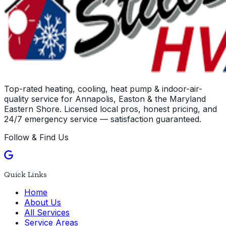
Top-rated heating, cooling, heat pump & indoor-air-
quality service for Annapolis, Easton & the Maryland
Eastern Shore. Licensed local pros, honest pricing, and
24/7 emergency service — satisfaction guaranteed.
Follow & Find Us
Quick Links
Home
About Us
All Services
Service Areas