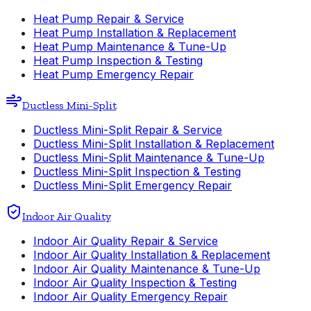
Heat Pump Repair & Service
Heat Pump Installation & Replacement
Heat Pump Maintenance & Tune-Up
Heat Pump Inspection & Testing
Heat Pump Emergency Repair
Ductless Mini-Split
Ductless Mini-Split Repair & Service
Ductless Mini-Split Installation & Replacement
Ductless Mini-Split Maintenance & Tune-Up
Ductless Mini-Split Inspection & Testing
Ductless Mini-Split Emergency Repair
Indoor Air Quality
Indoor Air Quality Repair & Service
Indoor Air Quality Installation & Replacement
Indoor Air Quality Maintenance & Tune-Up
Indoor Air Quality Inspection & Testing
Indoor Air Quality Emergency Repair