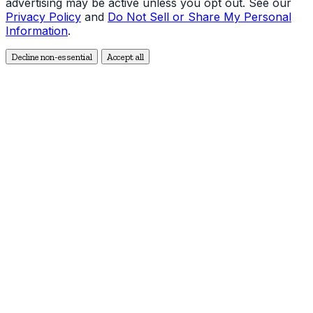
advertising may be active unless you opt out. See our
Privacy Policy
and
Do Not Sell or Share My Personal
Information
.
Decline non-essential
Accept all