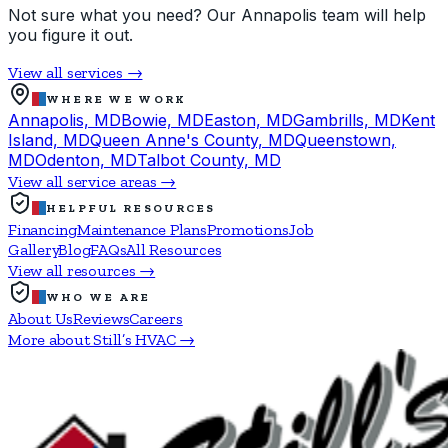
Not sure what you need? Our Annapolis team will help
you figure it out.
View all services →
WHERE WE WORK
Annapolis, MD
Bowie, MD
Easton, MD
Gambrills, MD
Kent
Island, MD
Queen Anne's County, MD
Queenstown,
MD
Odenton, MD
Talbot County, MD
View all service areas →
HELPFUL RESOURCES
Financing
Maintenance Plans
Promotions
Job
Gallery
Blog
FAQs
All Resources
View all resources →
WHO WE ARE
About Us
Reviews
Careers
More about Still’s HVAC →