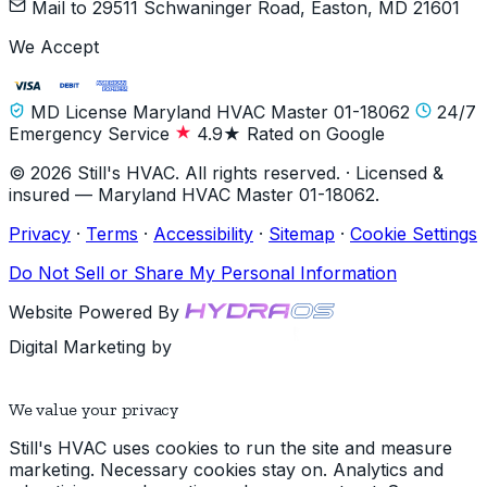
Mail to
29511 Schwaninger Road, Easton, MD 21601
We Accept
MD License Maryland HVAC Master 01-18062
24/7
Emergency Service
4.9★ Rated on Google
© 2026 Still's HVAC. All rights reserved. · Licensed &
insured — Maryland HVAC Master 01-18062.
Privacy
·
Terms
·
Accessibility
·
Sitemap
·
Cookie Settings
Do Not Sell or Share My Personal Information
Website Powered By
Digital Marketing by
We value your privacy
Still's HVAC uses cookies to run the site and measure
marketing. Necessary cookies stay on. Analytics and