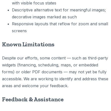
with visible focus states
Descriptive alternative text for meaningful images;
decorative images marked as such
Responsive layouts that reflow for zoom and small
screens
Known Limitations
Despite our efforts, some content — such as third-party
widgets (financing, scheduling, maps, or embedded
forms) or older PDF documents — may not yet be fully
accessible. We are working to identify and address these
areas and welcome your feedback.
Feedback & Assistance