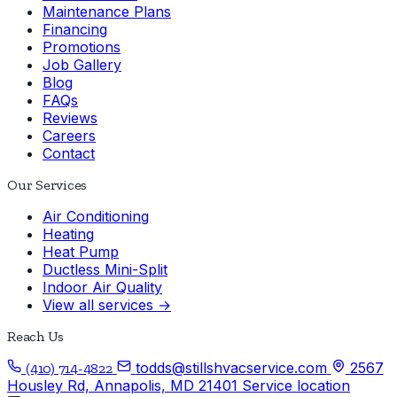
Maintenance Plans
Financing
Promotions
Job Gallery
Blog
FAQs
Reviews
Careers
Contact
Our Services
Air Conditioning
Heating
Heat Pump
Ductless Mini-Split
Indoor Air Quality
View all services →
Reach Us
todds@stillshvacservice.com
2567
(410) 714-4822
Housley Rd, Annapolis, MD 21401
Service location