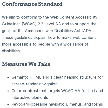
Conformance Standard
We aim to conform to the Web Content Accessibility
Guidelines (WCAG) 2.2 Level AA and to support the
goals of the Americans with Disabilities Act (ADA).
These guidelines explain how to make web content
more accessible to people with a wide range of
disabilities.
Measures We Take
Semantic HTML and a clear heading structure for
screen-reader navigation
Color contrast that targets WCAG AA for text and
interactive elements
Keyboard-operable navigation, menus, and forms