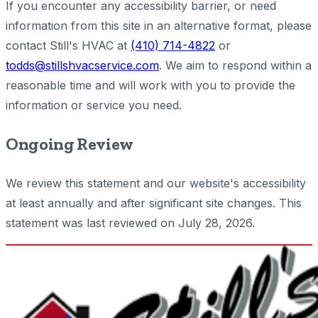
If you encounter any accessibility barrier, or need
information from this site in an alternative format, please
contact Still's HVAC at
(410) 714-4822
or
todds@stillshvacservice.com
. We aim to respond within a
reasonable time and will work with you to provide the
information or service you need.
Ongoing Review
We review this statement and our website's accessibility
at least annually and after significant site changes. This
statement was last reviewed on July 28, 2026.