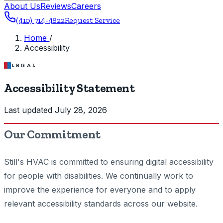
About Us
Reviews
Careers
(410) 714-4822
Request Service
Home
/
Accessibility
LEGAL
Accessibility Statement
Last updated July 28, 2026
Our Commitment
Still's HVAC is committed to ensuring digital accessibility
for people with disabilities. We continually work to
improve the experience for everyone and to apply
relevant accessibility standards across our website.