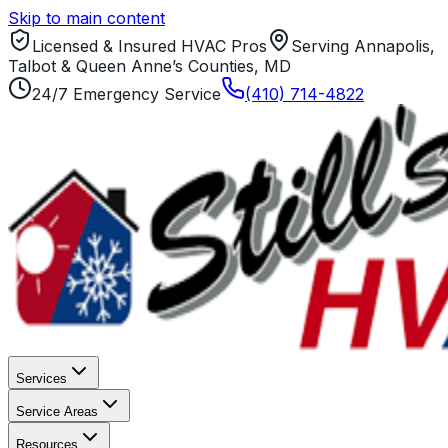
Skip to main content
Licensed & Insured HVAC Pros
Serving Annapolis,
Talbot & Queen Anne’s Counties, MD
24/7 Emergency Service
(410) 714-4822
Services
Service Areas
Resources