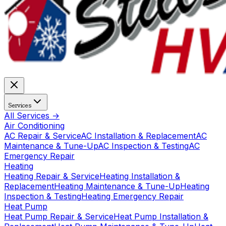
Services
All Services →
Air Conditioning
AC Repair & Service
AC Installation & Replacement
AC
Maintenance & Tune-Up
AC Inspection & Testing
AC
Emergency Repair
Heating
Heating Repair & Service
Heating Installation &
Replacement
Heating Maintenance & Tune-Up
Heating
Inspection & Testing
Heating Emergency Repair
Heat Pump
Heat Pump Repair & Service
Heat Pump Installation &