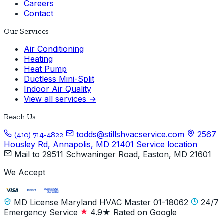
Careers
Contact
Our Services
Air Conditioning
Heating
Heat Pump
Ductless Mini-Split
Indoor Air Quality
View all services →
Reach Us
todds@stillshvacservice.com
2567
(410) 714-4822
Housley Rd, Annapolis, MD 21401
Service location
Mail to
29511 Schwaninger Road, Easton, MD 21601
We Accept
MD License Maryland HVAC Master 01-18062
24/7
Emergency Service
4.9★ Rated on Google