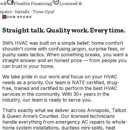
/
/
ed
Flexible Financing
Licensed &
/
airs · Installs · Tune-Ups
OUR STORY
Straight talk. Quality work.
Every time.
Still’s HVAC was built on a simple belief: home comfort
shouldn't come with confusing jargon, surprise fees, or
pushy sales tactics. When something breaks, you want a
straight answer and an honest price — from people you
can trust in your home.
We take pride in our work and focus on your HVAC
needs as a priority. Our team is NATE certified, drug-
free, trained and certified to perform the best HVAC
services in the community. With 30+ years in the
industry, our team is ready to serve you.
That's exactly what we deliver across Annapolis, Talbot
& Queen Anne’s Counties. Our licensed technicians
handle everything from emergency AC repairs to whole-
home system installations, ductless mini-splits, heat