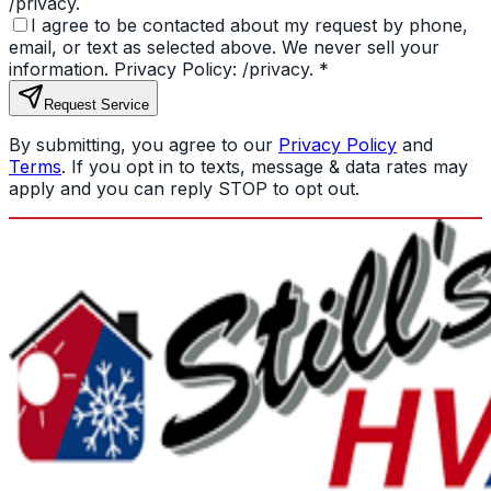
/privacy.
I agree to be contacted about my request by phone,
email, or text as selected above. We never sell your
information. Privacy Policy: /privacy.
*
Request Service
By submitting, you agree to our
Privacy Policy
and
Terms
. If you opt in to texts, message & data rates may
apply and you can reply STOP to opt out.