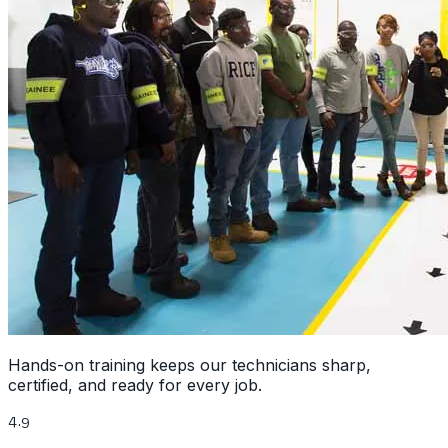
Hands-on training keeps our technicians sharp,
certified, and ready for every job.
4.9