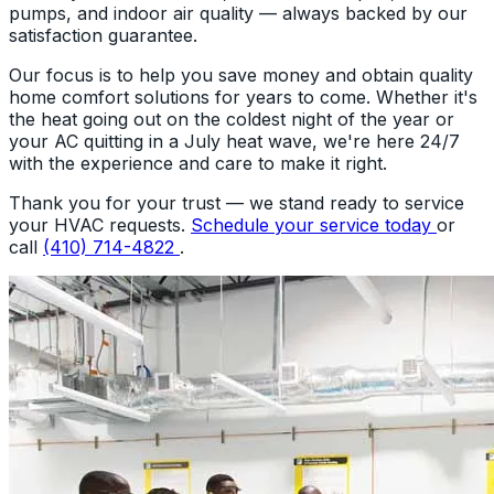
pumps, and indoor air quality — always backed by our
satisfaction guarantee.
Our focus is to help you save money and obtain quality
home comfort solutions for years to come. Whether it's
the heat going out on the coldest night of the year or
your AC quitting in a July heat wave, we're here 24/7
with the experience and care to make it right.
Thank you for your trust — we stand ready to service
your HVAC requests.
Schedule your service today
or
call
(410) 714-4822
.