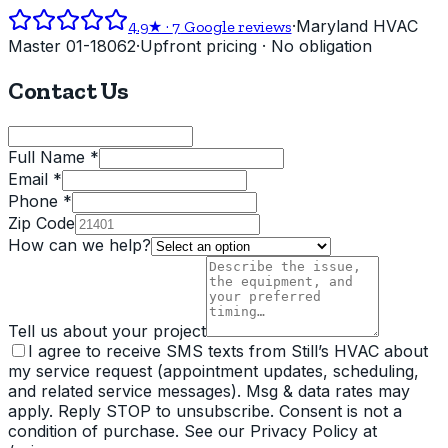
·
Maryland HVAC
4.9
★ ·
7
Google reviews
Master 01-18062
·
Upfront pricing · No obligation
Contact Us
Full Name *
Email *
Phone *
Zip Code
How can we help?
Tell us about your project
I agree to receive SMS texts from Still’s HVAC about
my service request (appointment updates, scheduling,
and related service messages). Msg & data rates may
apply. Reply STOP to unsubscribe. Consent is not a
condition of purchase. See our Privacy Policy at