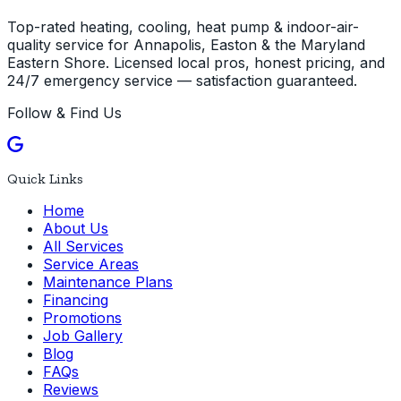
Top-rated heating, cooling, heat pump & indoor-air-
quality service for Annapolis, Easton & the Maryland
Eastern Shore. Licensed local pros, honest pricing, and
24/7 emergency service — satisfaction guaranteed.
Follow & Find Us
Quick Links
Home
About Us
All Services
Service Areas
Maintenance Plans
Financing
Promotions
Job Gallery
Blog
FAQs
Reviews