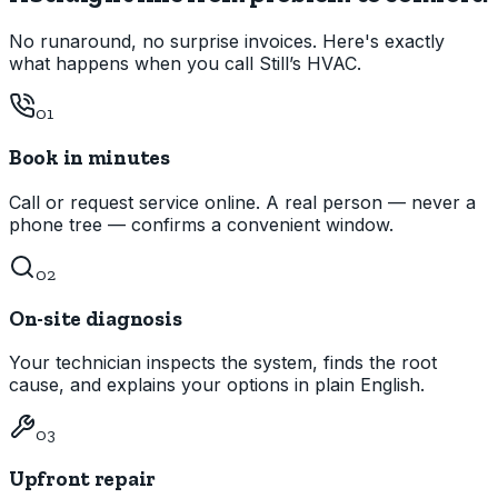
No runaround, no surprise invoices. Here's exactly
what happens when you call Still’s HVAC.
01
Book in minutes
Call or request service online. A real person — never a
phone tree — confirms a convenient window.
02
On-site diagnosis
Your technician inspects the system, finds the root
cause, and explains your options in plain English.
03
Upfront repair