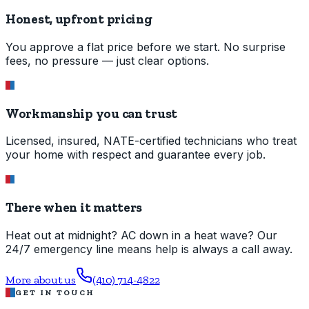
Honest, upfront pricing
You approve a flat price before we start. No surprise
fees, no pressure — just clear options.
Workmanship you can trust
Licensed, insured, NATE-certified technicians who treat
your home with respect and guarantee every job.
There when it matters
Heat out at midnight? AC down in a heat wave? Our
24/7 emergency line means help is always a call away.
More about us
(410) 714-4822
GET IN TOUCH