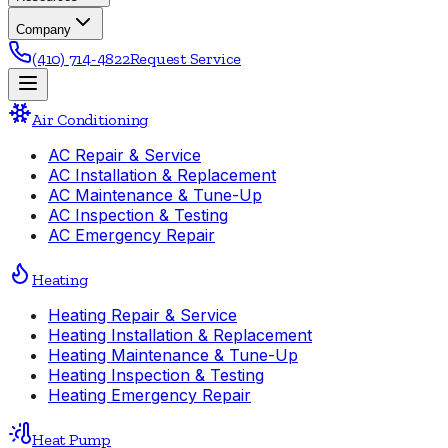
Company
(410) 714-4822
Request Service
Air Conditioning
AC Repair & Service
AC Installation & Replacement
AC Maintenance & Tune-Up
AC Inspection & Testing
AC Emergency Repair
Heating
Heating Repair & Service
Heating Installation & Replacement
Heating Maintenance & Tune-Up
Heating Inspection & Testing
Heating Emergency Repair
Heat Pump