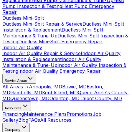
Replacement
Heat Pump Maintenance & Tune-Up
Heat
Pump Inspection & Testing
Heat Pump Emergency
Repair
Ductless Mini-Split
Ductless Mini-Split Repair & Service
Ductless Mini-Split
Installation & Replacement
Ductless Mini-Split
Maintenance & Tune-Up
Ductless Mini-Split Inspection &
Testing
Ductless Mini-Split Emergency Repair
Indoor Air Quality
Indoor Air Quality Repair & Service
Indoor Air Quality
Installation & Replacement
Indoor Air Quality
Maintenance & Tune-Up
Indoor Air Quality Inspection &
Testing
Indoor Air Quality Emergency Repair
Service Areas
All Areas →
Annapolis, MD
Bowie, MD
Easton,
MD
Gambrills, MD
Kent Island, MD
Queen Anne's County,
MD
Queenstown, MD
Odenton, MD
Talbot County, MD
Resources
Financing
Maintenance Plans
Promotions
Job
Gallery
Blog
FAQs
All Resources
Company