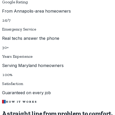
Google Rating
From Annapolis-area homeowners
24/7
Emergency Service
Real techs answer the phone
30+
Years Experience
Serving Maryland homeowners
100%
Satisfaction
Guaranteed on every job
HOW IT WORKS
A straight line from
problem to comfort.