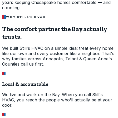
years keeping Chesapeake homes comfortable — and
counting.
WHY STILL'S HVAC
The comfort partner the Bay
actually
trusts.
We built Still's HVAC on a simple idea: treat every home
like our own and every customer like a neighbor. That's
why families across Annapolis, Talbot & Queen Anne's
Counties call us first.
Local & accountable
We live and work on the Bay. When you call Still's
HVAC, you reach the people who'll actually be at your
door.