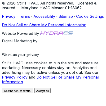
© 2026 Still's HVAC. All rights reserved. · Licensed &
insured — Maryland HVAC Master 01-18062.
Privacy
·
Terms
·
Accessibility
·
Sitemap
·
Cookie Settings
Do Not Sell or Share My Personal Information
Website Powered By
Digital Marketing by
We value your privacy
Still's HVAC uses cookies to run the site and measure
marketing. Necessary cookies stay on. Analytics and
advertising may be active unless you opt out. See our
Privacy Policy
and
Do Not Sell or Share My Personal
Information
.
Decline non-essential
Accept all