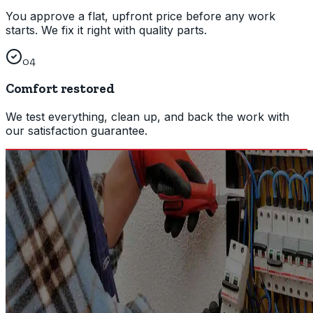
You approve a flat, upfront price before any work
starts. We fix it right with quality parts.
04
Comfort restored
We test everything, clean up, and back the work with
our satisfaction guarantee.