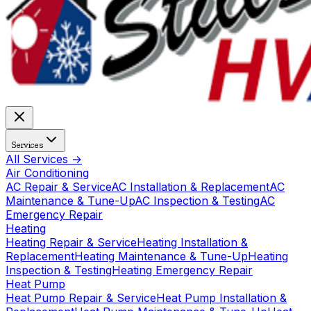
Services
All Services →
Air Conditioning
AC Repair & Service
AC Installation & Replacement
AC
Maintenance & Tune-Up
AC Inspection & Testing
AC
Emergency Repair
Heating
Heating Repair & Service
Heating Installation &
Replacement
Heating Maintenance & Tune-Up
Heating
Inspection & Testing
Heating Emergency Repair
Heat Pump
Heat Pump Repair & Service
Heat Pump Installation &