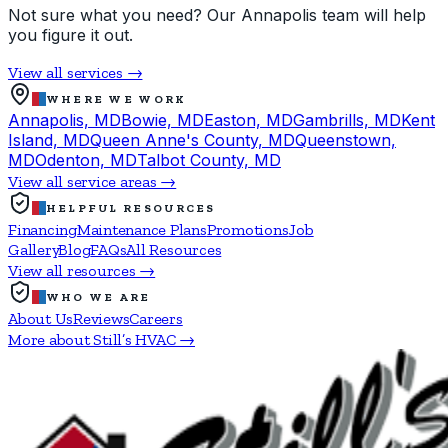
Not sure what you need? Our Annapolis team will help
you figure it out.
View all services →
WHERE WE WORK
Annapolis, MD
Bowie, MD
Easton, MD
Gambrills, MD
Kent
Island, MD
Queen Anne's County, MD
Queenstown,
MD
Odenton, MD
Talbot County, MD
View all service areas →
HELPFUL RESOURCES
Financing
Maintenance Plans
Promotions
Job
Gallery
Blog
FAQs
All Resources
View all resources →
WHO WE ARE
About Us
Reviews
Careers
More about Still’s HVAC →