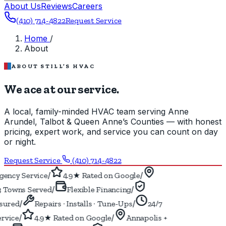
About Us
Reviews
Careers
(410) 714-4822
Request Service
Home
/
About
ABOUT STILL’S HVAC
We ace at our service.
A local, family-minded HVAC team serving Anne
Arundel, Talbot & Queen Anne’s Counties — with honest
pricing, expert work, and service you can count on day
or night.
Request Service
(410) 714-4822
/
/
ency Service
4.9★ Rated on Google
/
/
 Towns Served
Flexible Financing
/
/
ured
Repairs · Installs · Tune-Ups
24/7
/
/
vice
4.9★ Rated on Google
Annapolis +