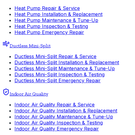
Heat Pump Repair & Service
Heat Pump Installation & Replacement
Heat Pump Maintenance & Tune-Up
Heat Pump Inspection & Testing
Heat Pump Emergency Repair
Ductless Mini-Split
Ductless Mini-Split Repair & Service
Ductless Mini-Split Installation & Replacement
Ductless Mini-Split Maintenance & Tune-Up
Ductless Mini-Split Inspection & Testing
Ductless Mini-Split Emergency Repair
Indoor Air Quality
Indoor Air Quality Repair & Service
Indoor Air Quality Installation & Replacement
Indoor Air Quality Maintenance & Tune-Up
Indoor Air Quality Inspection & Testing
Indoor Air Quality Emergency Repair