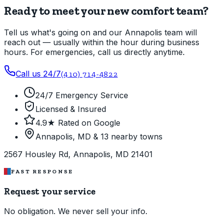
Ready to meet your new comfort team?
Tell us what's going on and our Annapolis team will
reach out — usually within the hour during business
hours. For emergencies, call us directly anytime.
Call us 24/7
(410) 714-4822
24/7 Emergency Service
Licensed & Insured
4.9★ Rated on Google
Annapolis, MD & 13 nearby towns
2567 Housley Rd, Annapolis, MD 21401
FAST RESPONSE
Request your service
No obligation. We never sell your info.