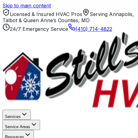
Skip to main content
Licensed & Insured HVAC Pros
Serving Annapolis,
Talbot & Queen Anne’s Counties, MD
24/7 Emergency Service
(410) 714-4822
Services
Service Areas
Resources