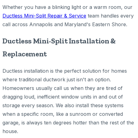
Whether you have a blinking light or a warm room, our
Ductless Mini-Split Repair & Service
team handles every
call across Annapolis and Maryland's Eastern Shore.
Ductless Mini-Split Installation &
Replacement
Ductless installation is the perfect solution for homes
where traditional ductwork just isn't an option.
Homeowners usually call us when they are tired of
dragging loud, inefficient window units in and out of
storage every season. We also install these systems
when a specific room, like a sunroom or converted
garage, is always ten degrees hotter than the rest of the
house.