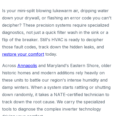
Is your mini-split blowing lukewarm air, dripping water
down your drywall, or flashing an error code you can't
decipher? These precision systems require specialized
diagnostics, not just a quick filter wash in the sink or a
flip of the breaker. Still's HVAC is ready to decipher
those fault codes, track down the hidden leaks, and
restore your comfort
today.
Across
Annapolis
and Maryland's Eastern Shore, older
historic homes and modern additions rely heavily on
these units to battle our region's intense humidity and
damp winters. When a system starts rattling or shutting
down randomly, it takes a NATE-certified technician to
track down the root cause. We carry the specialized
tools to diagnose the complex inverter technology