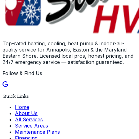
Top-rated heating, cooling, heat pump & indoor-air-
quality service for Annapolis, Easton & the Maryland
Eastern Shore. Licensed local pros, honest pricing, and
24/7 emergency service — satisfaction guaranteed.
Follow & Find Us
Quick Links
Home
About Us
All Services
Service Areas
Maintenance Plans
Financing