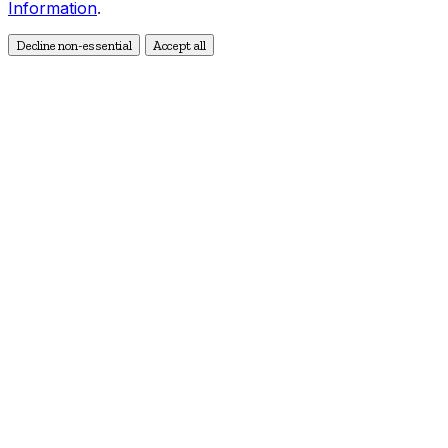
Information
.
Decline non-essential
Accept all