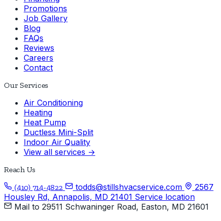
Promotions
Job Gallery
Blog
FAQs
Reviews
Careers
Contact
Our Services
Air Conditioning
Heating
Heat Pump
Ductless Mini-Split
Indoor Air Quality
View all services →
Reach Us
todds@stillshvacservice.com
2567
(410) 714-4822
Housley Rd, Annapolis, MD 21401
Service location
Mail to
29511 Schwaninger Road, Easton, MD 21601