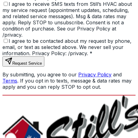
I agree to receive SMS texts from Still’s HVAC about
my service request (appointment updates, scheduling,
and related service messages). Msg & data rates may
apply. Reply STOP to unsubscribe. Consent is not a
condition of purchase. See our Privacy Policy at
/privacy.
I agree to be contacted about my request by phone,
email, or text as selected above. We never sell your
information. Privacy Policy: /privacy.
*
Request Service
By submitting, you agree to our
Privacy Policy
and
Terms
. If you opt in to texts, message & data rates may
apply and you can reply STOP to opt out.