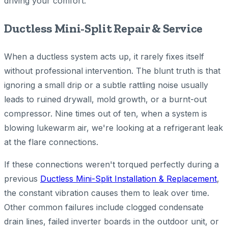
driving your comfort.
Ductless Mini-Split Repair & Service
When a ductless system acts up, it rarely fixes itself
without professional intervention. The blunt truth is that
ignoring a small drip or a subtle rattling noise usually
leads to ruined drywall, mold growth, or a burnt-out
compressor. Nine times out of ten, when a system is
blowing lukewarm air, we're looking at a refrigerant leak
at the flare connections.
If these connections weren't torqued perfectly during a
previous
Ductless Mini-Split Installation & Replacement
,
the constant vibration causes them to leak over time.
Other common failures include clogged condensate
drain lines, failed inverter boards in the outdoor unit, or