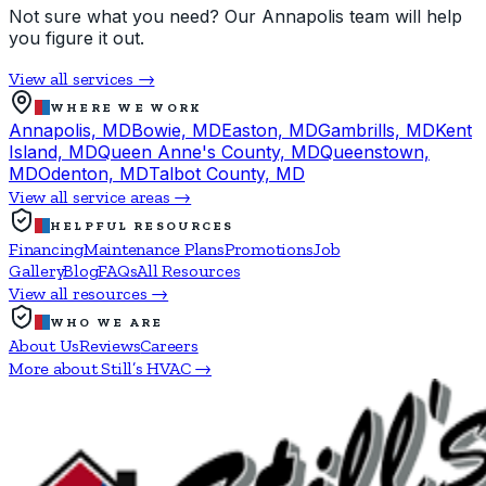
Not sure what you need? Our Annapolis team will help
you figure it out.
View all services →
WHERE WE WORK
Annapolis, MD
Bowie, MD
Easton, MD
Gambrills, MD
Kent
Island, MD
Queen Anne's County, MD
Queenstown,
MD
Odenton, MD
Talbot County, MD
View all service areas →
HELPFUL RESOURCES
Financing
Maintenance Plans
Promotions
Job
Gallery
Blog
FAQs
All Resources
View all resources →
WHO WE ARE
About Us
Reviews
Careers
More about Still’s HVAC →