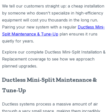
We tell our customers straight up: a cheap installation
by someone who doesn't specialize in high-efficiency
equipment will cost you thousands in the long run.
Pairing your new system with a regular
Ductless Mini-
Split Maintenance & Tune-Up
plan ensures it runs
quietly for years.
Explore our complete Ductless Mini-Split Installation &
Replacement coverage to see how we approach
planned upgrades.
Ductless Mini-Split Maintenance &
Tune-Up
Ductless systems process a massive amount of air
through a very small space, making them incredibly