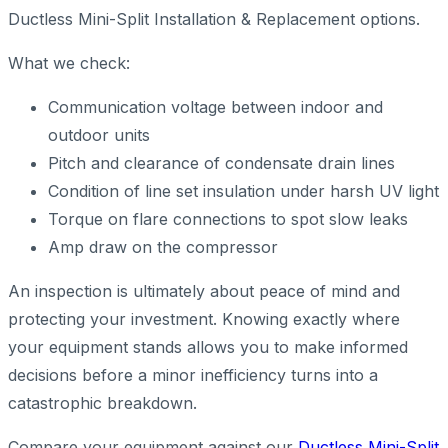
Ductless Mini-Split Installation & Replacement options.
What we check:
Communication voltage between indoor and
outdoor units
Pitch and clearance of condensate drain lines
Condition of line set insulation under harsh UV light
Torque on flare connections to spot slow leaks
Amp draw on the compressor
An inspection is ultimately about peace of mind and
protecting your investment. Knowing exactly where
your equipment stands allows you to make informed
decisions before a minor inefficiency turns into a
catastrophic breakdown.
Compare your equipment against our
Ductless Mini-Split