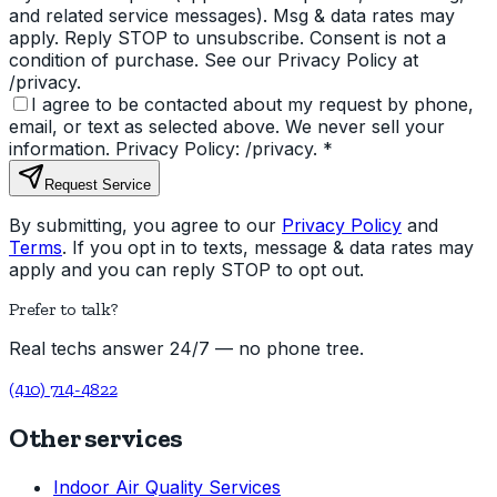
and related service messages). Msg & data rates may
apply. Reply STOP to unsubscribe. Consent is not a
condition of purchase. See our Privacy Policy at
/privacy.
I agree to be contacted about my request by phone,
email, or text as selected above. We never sell your
information. Privacy Policy: /privacy.
*
Request Service
By submitting, you agree to our
Privacy Policy
and
Terms
. If you opt in to texts, message & data rates may
apply and you can reply STOP to opt out.
Prefer to talk?
Real techs answer 24/7 — no phone tree.
(410) 714-4822
Other services
Indoor Air Quality Services