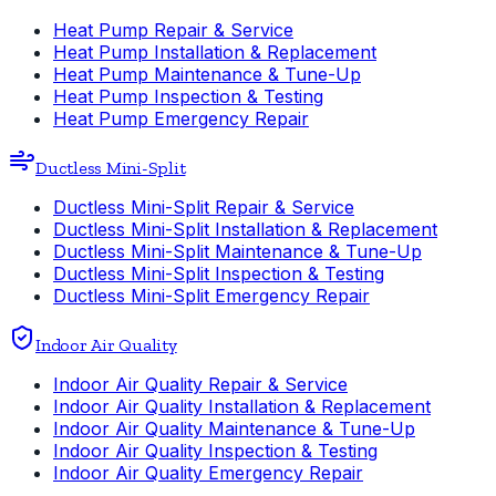
Heat Pump Repair & Service
Heat Pump Installation & Replacement
Heat Pump Maintenance & Tune-Up
Heat Pump Inspection & Testing
Heat Pump Emergency Repair
Ductless Mini-Split
Ductless Mini-Split Repair & Service
Ductless Mini-Split Installation & Replacement
Ductless Mini-Split Maintenance & Tune-Up
Ductless Mini-Split Inspection & Testing
Ductless Mini-Split Emergency Repair
Indoor Air Quality
Indoor Air Quality Repair & Service
Indoor Air Quality Installation & Replacement
Indoor Air Quality Maintenance & Tune-Up
Indoor Air Quality Inspection & Testing
Indoor Air Quality Emergency Repair