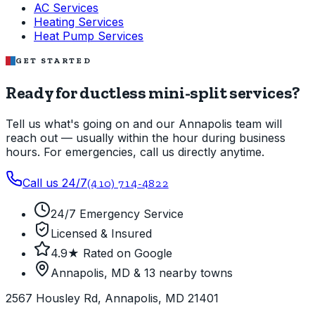
AC Services
Heating Services
Heat Pump Services
GET STARTED
Ready for ductless mini-split services?
Tell us what's going on and our Annapolis team will
reach out — usually within the hour during business
hours. For emergencies, call us directly anytime.
Call us 24/7
(410) 714-4822
24/7 Emergency Service
Licensed & Insured
4.9★ Rated on Google
Annapolis, MD & 13 nearby towns
2567 Housley Rd, Annapolis, MD 21401