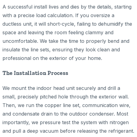
A successful install lives and dies by the details, starting
with a precise load calculation. If you oversize a
ductless unit, it will short-cycle, failing to dehumidify the
space and leaving the room feeling clammy and
uncomfortable. We take the time to properly bend and
insulate the line sets, ensuring they look clean and
professional on the exterior of your home.
The Installation Process
We mount the indoor head unit securely and drill a
small, precisely pitched hole through the exterior wall.
Then, we run the copper line set, communication wire,
and condensate drain to the outdoor condenser. Most
importantly, we pressure test the system with nitrogen
and pull a deep vacuum before releasing the refrigerant.