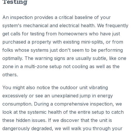
Testing
An inspection provides a critical baseline of your
system's mechanical and electrical health. We frequently
get calls for testing from homeowners who have just
purchased a property with existing mini-splits, or from
folks whose systems just don't seem to be performing
optimally. The warning signs are usually subtle, like one
zone in a multi-zone setup not cooling as well as the
others.
You might also notice the outdoor unit vibrating
excessively or see an unexplained jump in energy
consumption. During a comprehensive inspection, we
look at the systemic health of the entire setup to catch
these hidden issues. If we discover that the unit is
dangerously degraded, we will walk you through your