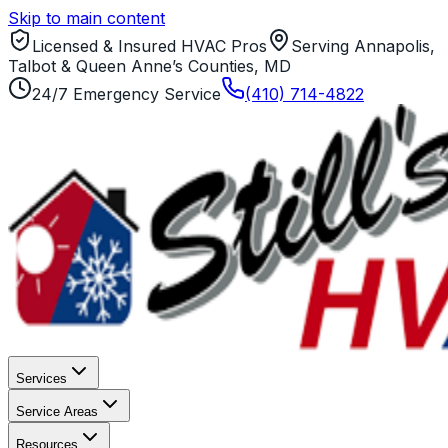
Skip to main content
Licensed & Insured HVAC Pros
Serving Annapolis,
Talbot & Queen Anne’s Counties, MD
24/7 Emergency Service
(410) 714-4822
Services
Service Areas
Resources