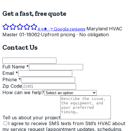
Get a fast, free quote
·
Maryland HVAC
4.9
★ ·
7
Google reviews
Master 01-18062
·
Upfront pricing · No obligation
Contact Us
Full Name *
Email *
Phone *
Zip Code
How can we help?
Tell us about your project
I agree to receive SMS texts from Still’s HVAC about
my service request (appointment updates, scheduling,