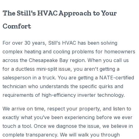
The Still's HVAC Approach to Your
Comfort
For over 30 years, Still's HVAC has been solving
complex heating and cooling problems for homeowners
across the Chesapeake Bay region. When you call us
for a ductless mini-split issue, you aren't getting a
salesperson in a truck. You are getting a NATE-certified
technician who understands the specific quirks and
requirements of high-efficiency inverter technology.
We arrive on time, respect your property, and listen to
exactly what you’ve been experiencing before we ever
touch a tool. Once we diagnose the issue, we believe in
complete transparency. We will walk you through