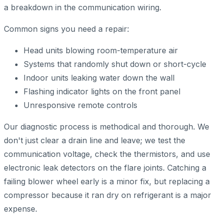
a breakdown in the communication wiring.
Common signs you need a repair:
Head units blowing room-temperature air
Systems that randomly shut down or short-cycle
Indoor units leaking water down the wall
Flashing indicator lights on the front panel
Unresponsive remote controls
Our diagnostic process is methodical and thorough. We
don't just clear a drain line and leave; we test the
communication voltage, check the thermistors, and use
electronic leak detectors on the flare joints. Catching a
failing blower wheel early is a minor fix, but replacing a
compressor because it ran dry on refrigerant is a major
expense.