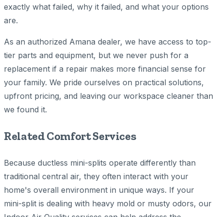
exactly what failed, why it failed, and what your options
are.
As an authorized Amana dealer, we have access to top-
tier parts and equipment, but we never push for a
replacement if a repair makes more financial sense for
your family. We pride ourselves on practical solutions,
upfront pricing, and leaving our workspace cleaner than
we found it.
Related Comfort Services
Because ductless mini-splits operate differently than
traditional central air, they often interact with your
home's overall environment in unique ways. If your
mini-split is dealing with heavy mold or musty odors, our