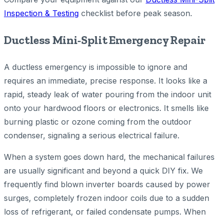
Inspection & Testing
checklist before peak season.
Ductless Mini-Split Emergency Repair
A ductless emergency is impossible to ignore and
requires an immediate, precise response. It looks like a
rapid, steady leak of water pouring from the indoor unit
onto your hardwood floors or electronics. It smells like
burning plastic or ozone coming from the outdoor
condenser, signaling a serious electrical failure.
When a system goes down hard, the mechanical failures
are usually significant and beyond a quick DIY fix. We
frequently find blown inverter boards caused by power
surges, completely frozen indoor coils due to a sudden
loss of refrigerant, or failed condensate pumps. When