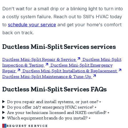
Don't wait for a small drip or a blinking light to turn into
a costly system failure. Reach out to Still's HVAC today
to
schedule your service
and get your home's comfort
back on track.
Ductless Mini-Split Services services
Ductless Mini-Split Repair & Service
Ductless Mini-Split
Inspection & Testing
Ductless Mini-Split Emergency
Repair
Ductless Mini-Split Installation & Replacement
Ductless Mini-Split Maintenance & Tune-Up
Ductless Mini-Split Services FAQs
Do you repair and install systems, or just one?
+
Do you offer 24/7 emergency HVAC service?
+
Are your technicians licensed and NATE-certified?
+
Which equipment brands do you install?
+
REQUEST SERVICE