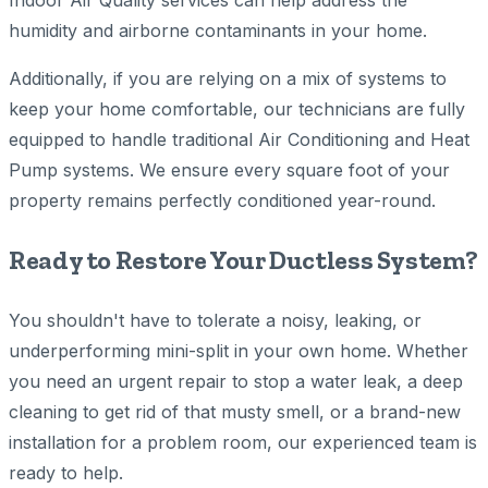
Indoor Air Quality services can help address the
humidity and airborne contaminants in your home.
Additionally, if you are relying on a mix of systems to
keep your home comfortable, our technicians are fully
equipped to handle traditional Air Conditioning and Heat
Pump systems. We ensure every square foot of your
property remains perfectly conditioned year-round.
Ready to Restore Your Ductless System?
You shouldn't have to tolerate a noisy, leaking, or
underperforming mini-split in your own home. Whether
you need an urgent repair to stop a water leak, a deep
cleaning to get rid of that musty smell, or a brand-new
installation for a problem room, our experienced team is
ready to help.