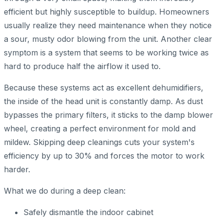
efficient but highly susceptible to buildup. Homeowners
usually realize they need maintenance when they notice
a sour, musty odor blowing from the unit. Another clear
symptom is a system that seems to be working twice as
hard to produce half the airflow it used to.
Because these systems act as excellent dehumidifiers,
the inside of the head unit is constantly damp. As dust
bypasses the primary filters, it sticks to the damp blower
wheel, creating a perfect environment for mold and
mildew. Skipping deep cleanings cuts your system's
efficiency by up to 30% and forces the motor to work
harder.
What we do during a deep clean:
Safely dismantle the indoor cabinet