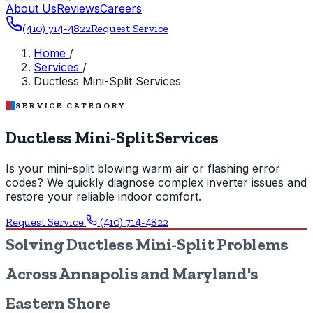
About Us
Reviews
Careers
(410) 714-4822
Request Service
Home
/
Services
/
Ductless Mini-Split Services
SERVICE CATEGORY
Ductless Mini-Split Services
Is your mini-split blowing warm air or flashing error
codes? We quickly diagnose complex inverter issues and
restore your reliable indoor comfort.
Request Service
(410) 714-4822
Solving Ductless Mini-Split Problems
Across Annapolis and Maryland's
Eastern Shore