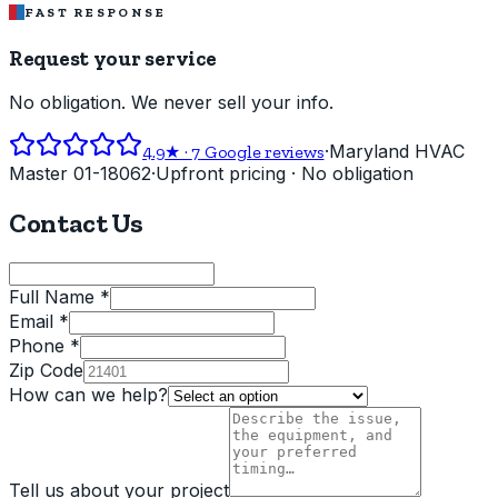
FAST RESPONSE
Request your service
No obligation. We never sell your info.
·
Maryland HVAC
4.9
★ ·
7
Google reviews
Master 01-18062
·
Upfront pricing · No obligation
Contact Us
Full Name *
Email *
Phone *
Zip Code
How can we help?
Tell us about your project