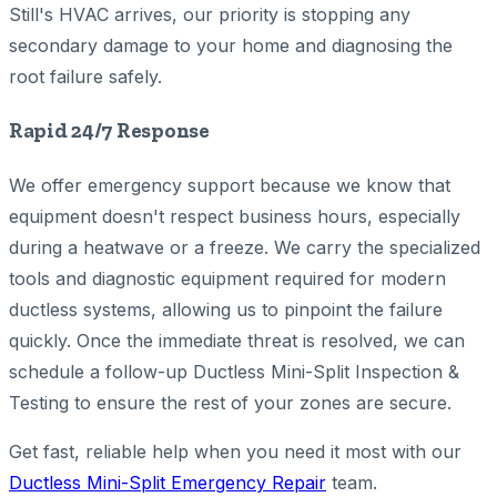
Still's HVAC arrives, our priority is stopping any
secondary damage to your home and diagnosing the
root failure safely.
Rapid 24/7 Response
We offer emergency support because we know that
equipment doesn't respect business hours, especially
during a heatwave or a freeze. We carry the specialized
tools and diagnostic equipment required for modern
ductless systems, allowing us to pinpoint the failure
quickly. Once the immediate threat is resolved, we can
schedule a follow-up Ductless Mini-Split Inspection &
Testing to ensure the rest of your zones are secure.
Get fast, reliable help when you need it most with our
Ductless Mini-Split Emergency Repair
team.