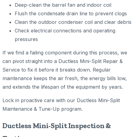
Deep-clean the barrel fan and indoor coil
Flush the condensate drain line to prevent clogs
Clean the outdoor condenser coil and clear debris
Check electrical connections and operating
pressures
If we find a failing component during this process, we
can pivot straight into a Ductless Mini-Split Repair &
Service to fix it before it breaks down. Regular
maintenance keeps the air fresh, the energy bills low,
and extends the lifespan of the equipment by years.
Lock in proactive care with our Ductless Mini-Split
Maintenance & Tune-Up program.
Ductless Mini-Split Inspection &