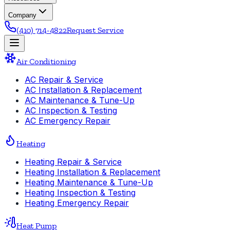
Company
(410) 714-4822
Request Service
Air Conditioning
AC Repair & Service
AC Installation & Replacement
AC Maintenance & Tune-Up
AC Inspection & Testing
AC Emergency Repair
Heating
Heating Repair & Service
Heating Installation & Replacement
Heating Maintenance & Tune-Up
Heating Inspection & Testing
Heating Emergency Repair
Heat Pump