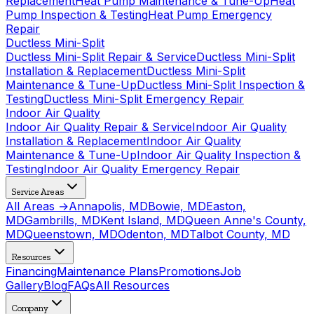
Replacement
Heat Pump Maintenance & Tune-Up
Heat
Pump Inspection & Testing
Heat Pump Emergency
Repair
Ductless Mini-Split
Ductless Mini-Split Repair & Service
Ductless Mini-Split
Installation & Replacement
Ductless Mini-Split
Maintenance & Tune-Up
Ductless Mini-Split Inspection &
Testing
Ductless Mini-Split Emergency Repair
Indoor Air Quality
Indoor Air Quality Repair & Service
Indoor Air Quality
Installation & Replacement
Indoor Air Quality
Maintenance & Tune-Up
Indoor Air Quality Inspection &
Testing
Indoor Air Quality Emergency Repair
Service Areas
All Areas →
Annapolis, MD
Bowie, MD
Easton,
MD
Gambrills, MD
Kent Island, MD
Queen Anne's County,
MD
Queenstown, MD
Odenton, MD
Talbot County, MD
Resources
Financing
Maintenance Plans
Promotions
Job
Gallery
Blog
FAQs
All Resources
Company