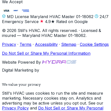
We Accept
MD License Maryland HVAC Master 01-18062
24/7
Emergency Service
4.9★ Rated on Google
© 2026 Still's HVAC. All rights reserved. · Licensed &
insured — Maryland HVAC Master 01-18062.
Privacy
·
Terms
·
Accessibility
·
Sitemap
·
Cookie Settings
Do Not Sell or Share My Personal Information
Website Powered By
Digital Marketing by
We value your privacy
Still's HVAC uses cookies to run the site and measure
marketing. Necessary cookies stay on. Analytics and
advertising may be active unless you opt out. See our
Privacy Policy
and
Do Not Sell or Share My Personal