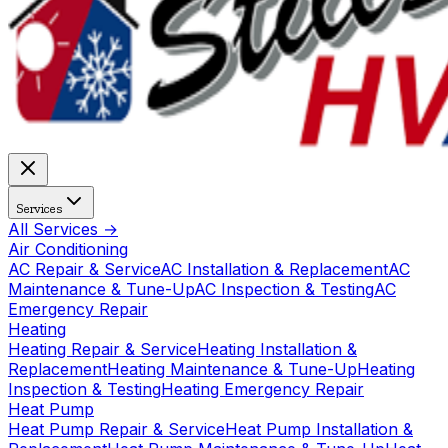
Services
All Services →
Air Conditioning
AC Repair & Service
AC Installation & Replacement
AC
Maintenance & Tune-Up
AC Inspection & Testing
AC
Emergency Repair
Heating
Heating Repair & Service
Heating Installation &
Replacement
Heating Maintenance & Tune-Up
Heating
Inspection & Testing
Heating Emergency Repair
Heat Pump
Heat Pump Repair & Service
Heat Pump Installation &