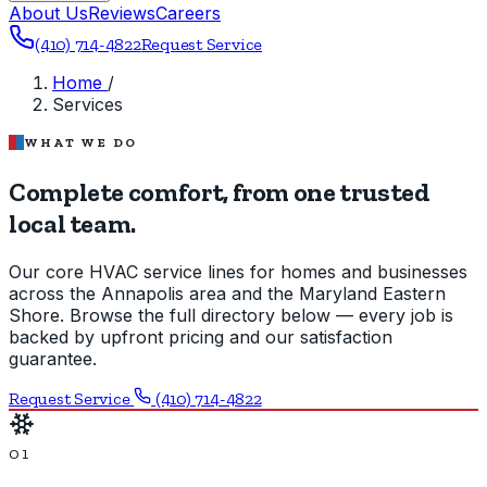
About Us
Reviews
Careers
(410) 714-4822
Request Service
Home
/
Services
WHAT WE DO
Complete comfort, from one trusted
local team.
Our core HVAC service lines for homes and businesses
across the Annapolis area and the Maryland Eastern
Shore. Browse the full directory below — every job is
backed by upfront pricing and our satisfaction
guarantee.
Request Service
(410) 714-4822
01