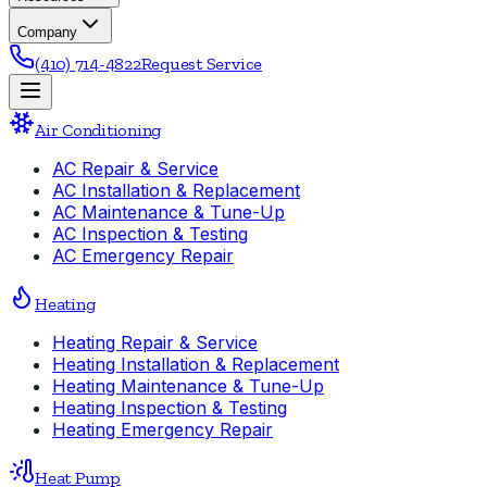
Company
(410) 714-4822
Request Service
Air Conditioning
AC Repair & Service
AC Installation & Replacement
AC Maintenance & Tune-Up
AC Inspection & Testing
AC Emergency Repair
Heating
Heating Repair & Service
Heating Installation & Replacement
Heating Maintenance & Tune-Up
Heating Inspection & Testing
Heating Emergency Repair
Heat Pump