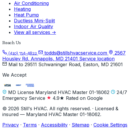
Air Conditioning
Heating
Heat Pump
Ductless Mini-Split
Indoor Air Quality
View all services →
Reach Us
todds@stillshvacservice.com
2567
(410) 714-4822
Housley Rd, Annapolis, MD 21401
Service location
Mail to
29511 Schwaninger Road, Easton, MD 21601
We Accept
MD License Maryland HVAC Master 01-18062
24/7
Emergency Service
4.9★ Rated on Google
© 2026 Still's HVAC. All rights reserved. · Licensed &
insured — Maryland HVAC Master 01-18062.
Privacy
·
Terms
·
Accessibility
·
Sitemap
·
Cookie Settings