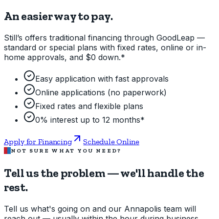
An easier way to pay.
Still’s offers traditional financing through GoodLeap —
standard or special plans with fixed rates, online or in-
home approvals, and $0 down.*
Easy application with fast approvals
Online applications (no paperwork)
Fixed rates and flexible plans
0% interest up to 12 months*
Apply for Financing
Schedule Online
NOT SURE WHAT YOU NEED?
Tell us the problem — we'll handle the
rest.
Tell us what's going on and our Annapolis team will
reach out — usually within the hour during business