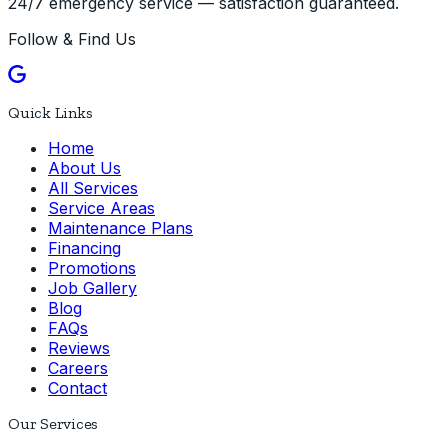
24/7 emergency service — satisfaction guaranteed.
Follow & Find Us
Quick Links
Home
About Us
All Services
Service Areas
Maintenance Plans
Financing
Promotions
Job Gallery
Blog
FAQs
Reviews
Careers
Contact
Our Services