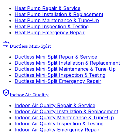
Heat Pump Repair & Service
Heat Pump Installation & Replacement
Heat Pump Maintenance & Tune-Up
Heat Pump Inspection & Testing
Heat Pump Emergency Repair
Ductless Mini-Split
Ductless Mini-Split Repair & Service
Ductless Mini-Split Installation & Replacement
Ductless Mini-Split Maintenance & Tune-Up
Ductless Mini-Split Inspection & Testing
Ductless Mini-Split Emergency Repair
Indoor Air Quality
Indoor Air Quality Repair & Service
Indoor Air Quality Installation & Replacement
Indoor Air Quality Maintenance & Tune-Up
Indoor Air Quality Inspection & Testing
Indoor Air Quality Emergency Repair