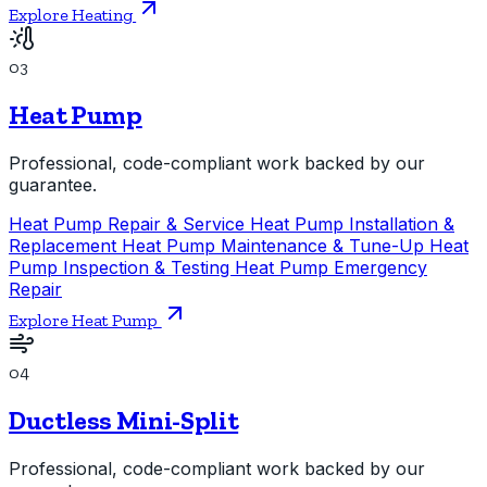
Explore Heating
03
Heat Pump
Professional, code-compliant work backed by our
guarantee.
Heat Pump Repair & Service
Heat Pump Installation &
Replacement
Heat Pump Maintenance & Tune-Up
Heat
Pump Inspection & Testing
Heat Pump Emergency
Repair
Explore Heat Pump
04
Ductless Mini-Split
Professional, code-compliant work backed by our