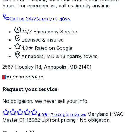
hours. For emergencies, call us directly anytime.
Call us 24/7
(410) 714-4822
24/7 Emergency Service
Licensed & Insured
4.9★ Rated on Google
Annapolis, MD & 13 nearby towns
2567 Housley Rd, Annapolis, MD 21401
FAST RESPONSE
Request your service
No obligation. We never sell your info.
·
Maryland HVAC
4.9
★ ·
7
Google reviews
Master 01-18062
·
Upfront pricing · No obligation