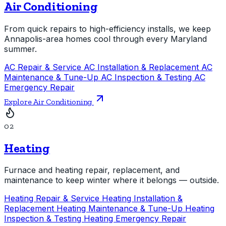
Air Conditioning
From quick repairs to high-efficiency installs, we keep
Annapolis-area homes cool through every Maryland
summer.
AC Repair & Service
AC Installation & Replacement
AC
Maintenance & Tune-Up
AC Inspection & Testing
AC
Emergency Repair
Explore Air Conditioning
02
Heating
Furnace and heating repair, replacement, and
maintenance to keep winter where it belongs — outside.
Heating Repair & Service
Heating Installation &
Replacement
Heating Maintenance & Tune-Up
Heating
Inspection & Testing
Heating Emergency Repair