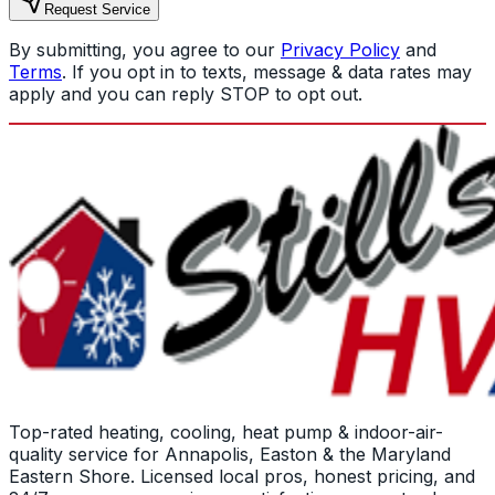
Request Service
By submitting, you agree to our
Privacy Policy
and
Terms
. If you opt in to texts, message & data rates may
apply and you can reply STOP to opt out.
Top-rated heating, cooling, heat pump & indoor-air-
quality service for Annapolis, Easton & the Maryland
Eastern Shore. Licensed local pros, honest pricing, and