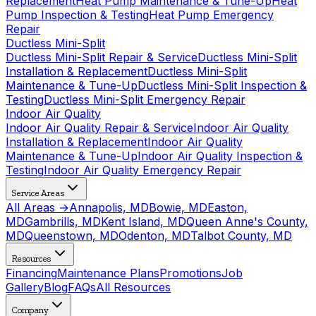
Replacement
Heat Pump Maintenance & Tune-Up
Heat
Pump Inspection & Testing
Heat Pump Emergency
Repair
Ductless Mini-Split
Ductless Mini-Split Repair & Service
Ductless Mini-Split
Installation & Replacement
Ductless Mini-Split
Maintenance & Tune-Up
Ductless Mini-Split Inspection &
Testing
Ductless Mini-Split Emergency Repair
Indoor Air Quality
Indoor Air Quality Repair & Service
Indoor Air Quality
Installation & Replacement
Indoor Air Quality
Maintenance & Tune-Up
Indoor Air Quality Inspection &
Testing
Indoor Air Quality Emergency Repair
Service Areas
All Areas →
Annapolis, MD
Bowie, MD
Easton,
MD
Gambrills, MD
Kent Island, MD
Queen Anne's County,
MD
Queenstown, MD
Odenton, MD
Talbot County, MD
Resources
Financing
Maintenance Plans
Promotions
Job
Gallery
Blog
FAQs
All Resources
Company