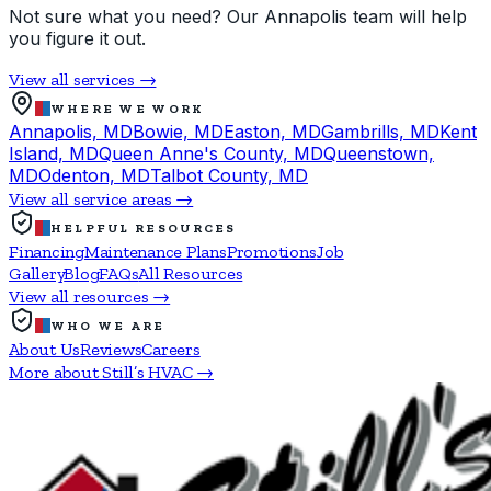
Not sure what you need? Our Annapolis team will help
you figure it out.
View all services →
WHERE WE WORK
Annapolis, MD
Bowie, MD
Easton, MD
Gambrills, MD
Kent
Island, MD
Queen Anne's County, MD
Queenstown,
MD
Odenton, MD
Talbot County, MD
View all service areas →
HELPFUL RESOURCES
Financing
Maintenance Plans
Promotions
Job
Gallery
Blog
FAQs
All Resources
View all resources →
WHO WE ARE
About Us
Reviews
Careers
More about Still’s HVAC →