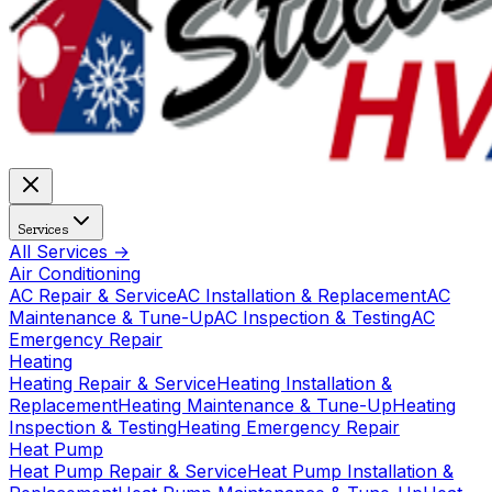
Services
All Services →
Air Conditioning
AC Repair & Service
AC Installation & Replacement
AC
Maintenance & Tune-Up
AC Inspection & Testing
AC
Emergency Repair
Heating
Heating Repair & Service
Heating Installation &
Replacement
Heating Maintenance & Tune-Up
Heating
Inspection & Testing
Heating Emergency Repair
Heat Pump
Heat Pump Repair & Service
Heat Pump Installation &