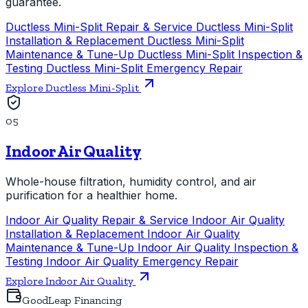
guarantee.
Ductless Mini-Split Repair & Service
Ductless Mini-Split
Installation & Replacement
Ductless Mini-Split
Maintenance & Tune-Up
Ductless Mini-Split Inspection &
Testing
Ductless Mini-Split Emergency Repair
Explore Ductless Mini-Split
05
Indoor Air Quality
Whole-house filtration, humidity control, and air
purification for a healthier home.
Indoor Air Quality Repair & Service
Indoor Air Quality
Installation & Replacement
Indoor Air Quality
Maintenance & Tune-Up
Indoor Air Quality Inspection &
Testing
Indoor Air Quality Emergency Repair
Explore Indoor Air Quality
GoodLeap Financing