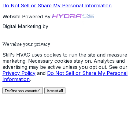
Do Not Sell or Share My Personal Information
Website Powered By
Digital Marketing by
We value your privacy
Still's HVAC uses cookies to run the site and measure
marketing. Necessary cookies stay on. Analytics and
advertising may be active unless you opt out. See our
Privacy Policy
and
Do Not Sell or Share My Personal
Information
.
Decline non-essential
Accept all