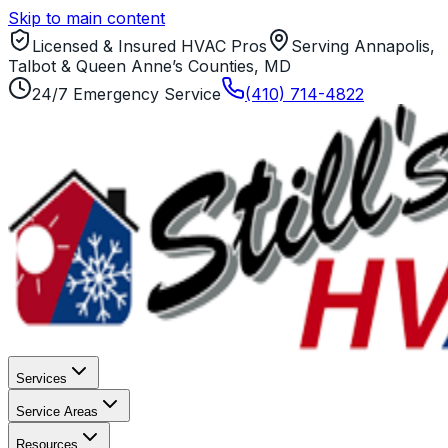
Skip to main content
Licensed & Insured HVAC Pros
Serving Annapolis,
Talbot & Queen Anne’s Counties, MD
24/7 Emergency Service
(410) 714-4822
Services
Service Areas
Resources