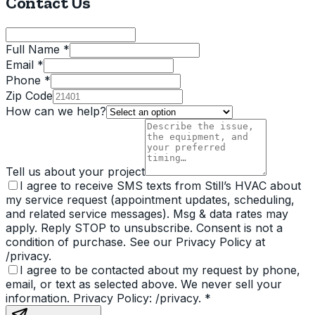
Contact Us
Full Name *
Email *
Phone *
Zip Code
How can we help?
Tell us about your project
I agree to receive SMS texts from Still’s HVAC about
my service request (appointment updates, scheduling,
and related service messages). Msg & data rates may
apply. Reply STOP to unsubscribe. Consent is not a
condition of purchase. See our Privacy Policy at
/privacy.
I agree to be contacted about my request by phone,
email, or text as selected above. We never sell your
information. Privacy Policy: /privacy.
*