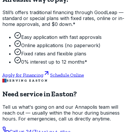
Still’s offers traditional financing through GoodLeap —
standard or special plans with fixed rates, online or in-
home approvals, and $0 down.*
Easy application with fast approvals
Online applications (no paperwork)
Fixed rates and flexible plans
0% interest up to 12 months*
Apply for Financing
Schedule Online
SERVING EASTON
Need service in Easton?
Tell us what's going on and our Annapolis team will
reach out — usually within the hour during business
hours. For emergencies, call us directly anytime.
Call us 24/7
(410) 714-4822