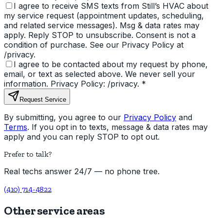
I agree to receive SMS texts from Still’s HVAC about
my service request (appointment updates, scheduling,
and related service messages). Msg & data rates may
apply. Reply STOP to unsubscribe. Consent is not a
condition of purchase. See our Privacy Policy at
/privacy.
I agree to be contacted about my request by phone,
email, or text as selected above. We never sell your
information. Privacy Policy: /privacy.
*
Request Service
By submitting, you agree to our
Privacy Policy
and
Terms
. If you opt in to texts, message & data rates may
apply and you can reply STOP to opt out.
Prefer to talk?
Real techs answer 24/7 — no phone tree.
(410) 714-4822
Other service areas