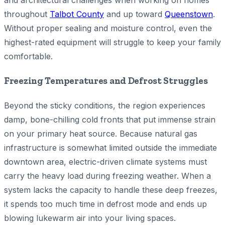
and architectural challenges when working on homes
throughout
Talbot County
and up toward
Queenstown
.
Without proper sealing and moisture control, even the
highest-rated equipment will struggle to keep your family
comfortable.
Freezing Temperatures and Defrost Struggles
Beyond the sticky conditions, the region experiences
damp, bone-chilling cold fronts that put immense strain
on your primary heat source. Because natural gas
infrastructure is somewhat limited outside the immediate
downtown area, electric-driven climate systems must
carry the heavy load during freezing weather. When a
system lacks the capacity to handle these deep freezes,
it spends too much time in defrost mode and ends up
blowing lukewarm air into your living spaces.