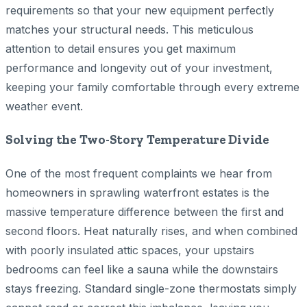
requirements so that your new equipment perfectly
matches your structural needs. This meticulous
attention to detail ensures you get maximum
performance and longevity out of your investment,
keeping your family comfortable through every extreme
weather event.
Solving the Two-Story Temperature Divide
One of the most frequent complaints we hear from
homeowners in sprawling waterfront estates is the
massive temperature difference between the first and
second floors. Heat naturally rises, and when combined
with poorly insulated attic spaces, your upstairs
bedrooms can feel like a sauna while the downstairs
stays freezing. Standard single-zone thermostats simply