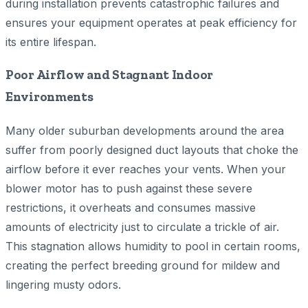
during installation prevents catastrophic failures and
ensures your equipment operates at peak efficiency for
its entire lifespan.
Poor Airflow and Stagnant Indoor
Environments
Many older suburban developments around the area
suffer from poorly designed duct layouts that choke the
airflow before it ever reaches your vents. When your
blower motor has to push against these severe
restrictions, it overheats and consumes massive
amounts of electricity just to circulate a trickle of air.
This stagnation allows humidity to pool in certain rooms,
creating the perfect breeding ground for mildew and
lingering musty odors.