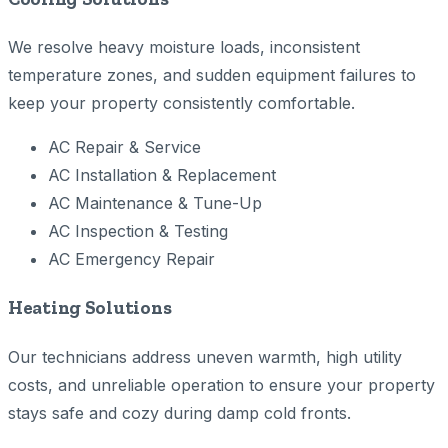
We resolve heavy moisture loads, inconsistent
temperature zones, and sudden equipment failures to
keep your property consistently comfortable.
AC Repair & Service
AC Installation & Replacement
AC Maintenance & Tune-Up
AC Inspection & Testing
AC Emergency Repair
Heating Solutions
Our technicians address uneven warmth, high utility
costs, and unreliable operation to ensure your property
stays safe and cozy during damp cold fronts.