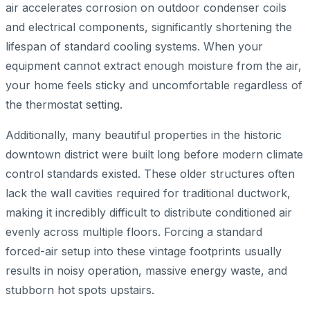
air accelerates corrosion on outdoor condenser coils
and electrical components, significantly shortening the
lifespan of standard cooling systems. When your
equipment cannot extract enough moisture from the air,
your home feels sticky and uncomfortable regardless of
the thermostat setting.
Additionally, many beautiful properties in the historic
downtown district were built long before modern climate
control standards existed. These older structures often
lack the wall cavities required for traditional ductwork,
making it incredibly difficult to distribute conditioned air
evenly across multiple floors. Forcing a standard
forced-air setup into these vintage footprints usually
results in noisy operation, massive energy waste, and
stubborn hot spots upstairs.