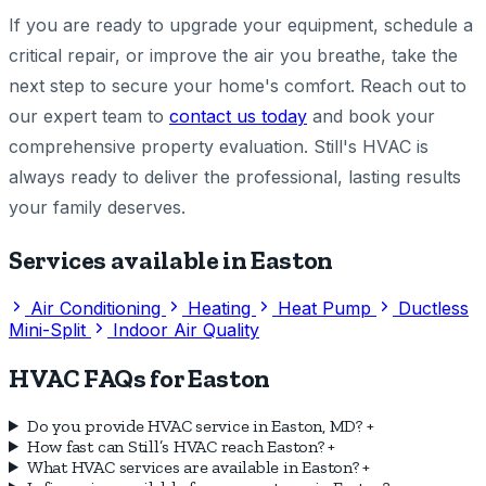
If you are ready to upgrade your equipment, schedule a
critical repair, or improve the air you breathe, take the
next step to secure your home's comfort. Reach out to
our expert team to
contact us today
and book your
comprehensive property evaluation. Still's HVAC is
always ready to deliver the professional, lasting results
your family deserves.
Services available in Easton
Air Conditioning
Heating
Heat Pump
Ductless
Mini-Split
Indoor Air Quality
HVAC FAQs for Easton
Do you provide HVAC service in Easton, MD?
+
How fast can Still’s HVAC reach Easton?
+
What HVAC services are available in Easton?
+