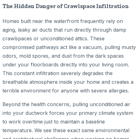
The Hidden Danger of Crawlspace Infiltration
Homes built near the waterfront frequently rely on
aging, leaky air ducts that run directly through damp
crawlspaces or unconditioned attics. These
compromised pathways act like a vacuum, pulling musty
odors, mold spores, and dust from the dark spaces
under your floorboards directly into your living room.
This constant infiltration severely degrades the
breathable atmosphere inside your home and creates a
terrible environment for anyone with severe allergies.
Beyond the health concerns, pulling unconditioned air
into your ductwork forces your primary climate system
to work overtime just to maintain a baseline
temperature. We see these exact same environmental