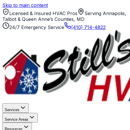
Skip to main content
Licensed & Insured HVAC Pros
Serving Annapolis,
Talbot & Queen Anne’s Counties, MD
24/7 Emergency Service
(410) 714-4822
Services
Service Areas
Resources