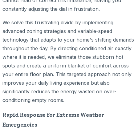
cannot read or correct this imbalance, leaving you
constantly adjusting the dial in frustration.
We solve this frustrating divide by implementing
advanced zoning strategies and variable-speed
technology that adapts to your home's shifting demands
throughout the day. By directing conditioned air exactly
where it is needed, we eliminate those stubborn hot
spots and create a uniform blanket of comfort across
your entire floor plan. This targeted approach not only
improves your daily living experience but also
significantly reduces the energy wasted on over-
conditioning empty rooms.
Rapid Response for Extreme Weather
Emergencies