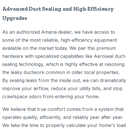
Advanced Duct Sealing and High-Efficiency
Upgrades
As an authorized Amana dealer, we have access to
some of the most reliable, high-efficiency equipment
available on the market today. We pair this premium
hardware with specialized capabilities like Aeroseal duct-
sealing technology, which is highly effective at resolving
the leaky ductwork common in older local properties.
By sealing leaks from the inside out, we can dramatically
improve your airflow, reduce your utility bills, and stop
crawlspace odors from entering your home.
We believe that true comfort comes from a system that
operates quietly, efficiently, and reliably year after year.
We take the time to properly calculate your home's load