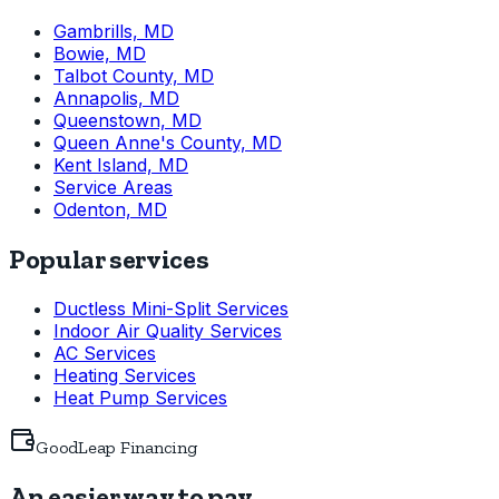
Gambrills, MD
Bowie, MD
Talbot County, MD
Annapolis, MD
Queenstown, MD
Queen Anne's County, MD
Kent Island, MD
Service Areas
Odenton, MD
Popular services
Ductless Mini-Split Services
Indoor Air Quality Services
AC Services
Heating Services
Heat Pump Services
GoodLeap Financing
An easier way to pay.