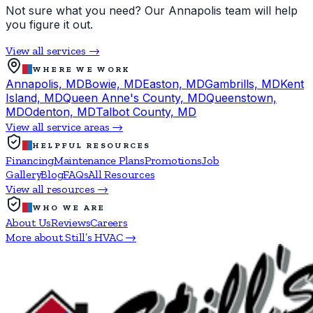
Not sure what you need? Our Annapolis team will help
you figure it out.
View all services →
WHERE WE WORK
Annapolis, MD
Bowie, MD
Easton, MD
Gambrills, MD
Kent
Island, MD
Queen Anne's County, MD
Queenstown,
MD
Odenton, MD
Talbot County, MD
View all service areas →
HELPFUL RESOURCES
Financing
Maintenance Plans
Promotions
Job
Gallery
Blog
FAQs
All Resources
View all resources →
WHO WE ARE
About Us
Reviews
Careers
More about Still’s HVAC →