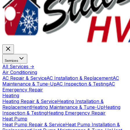
Services
All Services →
Air Conditioning
AC Repair & Service
AC Installation & Replacement
AC
Maintenance & Tune-Up
AC Inspection & Testing
AC
Emergency Repair
Heating
Heating Repair & Service
Heating Installation &
Replacement
Heating Maintenance & Tune-Up
Heating
Inspection & Testing
Heating Emergency Repair
Heat Pump
Heat Pump Repair & Service
Heat Pump Installation &