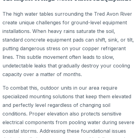
The high water tables surrounding the Tred Avon River
create unique challenges for ground-level equipment
installations. When heavy rains saturate the soil,
standard concrete equipment pads can shift, sink, or tilt,
putting dangerous stress on your copper refrigerant
lines. This subtle movement often leads to slow,
undetectable leaks that gradually destroy your cooling
capacity over a matter of months.
To combat this, outdoor units in our area require
specialized mounting solutions that keep them elevated
and perfectly level regardless of changing soil
conditions. Proper elevation also protects sensitive
electrical components from pooling water during severe
coastal storms. Addressing these foundational issues