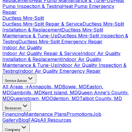
Replacement
Heat Pump Maintenance & Tune-Up
Heat
Pump Inspection & Testing
Heat Pump Emergency
Repair
Ductless Mini-Split
Ductless Mini-Split Repair & Service
Ductless Mini-Split
Installation & Replacement
Ductless Mini-Split
Maintenance & Tune-Up
Ductless Mini-Split Inspection &
Testing
Ductless Mini-Split Emergency Repair
Indoor Air Quality
Indoor Air Quality Repair & Service
Indoor Air Quality
Installation & Replacement
Indoor Air Quality
Maintenance & Tune-Up
Indoor Air Quality Inspection &
Testing
Indoor Air Quality Emergency Repair
Service Areas
All Areas →
Annapolis, MD
Bowie, MD
Easton,
MD
Gambrills, MD
Kent Island, MD
Queen Anne's County,
MD
Queenstown, MD
Odenton, MD
Talbot County, MD
Resources
Financing
Maintenance Plans
Promotions
Job
Gallery
Blog
FAQs
All Resources
Company