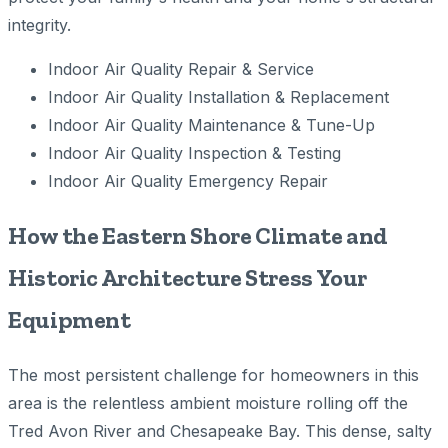
integrity.
Indoor Air Quality Repair & Service
Indoor Air Quality Installation & Replacement
Indoor Air Quality Maintenance & Tune-Up
Indoor Air Quality Inspection & Testing
Indoor Air Quality Emergency Repair
How the Eastern Shore Climate and
Historic Architecture Stress Your
Equipment
The most persistent challenge for homeowners in this
area is the relentless ambient moisture rolling off the
Tred Avon River and Chesapeake Bay. This dense, salty