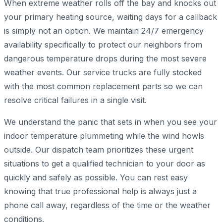
When extreme weather rolls off the bay and knocks out
your primary heating source, waiting days for a callback
is simply not an option. We maintain 24/7 emergency
availability specifically to protect our neighbors from
dangerous temperature drops during the most severe
weather events. Our service trucks are fully stocked
with the most common replacement parts so we can
resolve critical failures in a single visit.
We understand the panic that sets in when you see your
indoor temperature plummeting while the wind howls
outside. Our dispatch team prioritizes these urgent
situations to get a qualified technician to your door as
quickly and safely as possible. You can rest easy
knowing that true professional help is always just a
phone call away, regardless of the time or the weather
conditions.