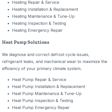
Heating Repair & Service
Heating Installation & Replacement
Heating Maintenance & Tune-Up
Heating Inspection & Testing
Heating Emergency Repair
Heat Pump Solutions
We diagnose and correct defrost cycle issues,
refrigerant leaks, and mechanical wear to maximize the
efficiency of your primary climate system.
Heat Pump Repair & Service
Heat Pump Installation & Replacement
Heat Pump Maintenance & Tune-Up
Heat Pump Inspection & Testing
Heat Pump Emergency Repair