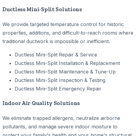
Ductless Mini-Split Solutions
We provide targeted temperature control for historic
properties, additions, and difficult-to-reach rooms where
traditional ductwork is impossible or inefficient.
Ductless Mini-Split Repair & Service
Ductless Mini-Split Installation & Replacement
Ductless Mini-Split Maintenance & Tune-Up
Ductless Mini-Split Inspection & Testing
Ductless Mini-Split Emergency Repair
Indoor Air Quality Solutions
We eliminate trapped allergens, neutralize airborne
pollutants, and manage severe indoor moisture to
protect your family's health and your home's structural