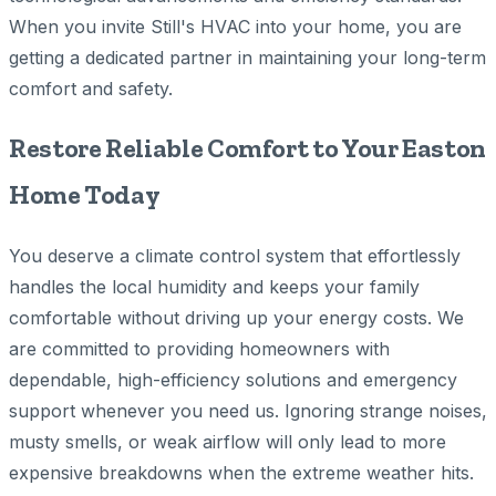
When you invite Still's HVAC into your home, you are
getting a dedicated partner in maintaining your long-term
comfort and safety.
Restore Reliable Comfort to Your Easton
Home Today
You deserve a climate control system that effortlessly
handles the local humidity and keeps your family
comfortable without driving up your energy costs. We
are committed to providing homeowners with
dependable, high-efficiency solutions and emergency
support whenever you need us. Ignoring strange noises,
musty smells, or weak airflow will only lead to more
expensive breakdowns when the extreme weather hits.