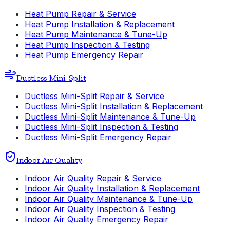
Heat Pump Repair & Service
Heat Pump Installation & Replacement
Heat Pump Maintenance & Tune-Up
Heat Pump Inspection & Testing
Heat Pump Emergency Repair
Ductless Mini-Split
Ductless Mini-Split Repair & Service
Ductless Mini-Split Installation & Replacement
Ductless Mini-Split Maintenance & Tune-Up
Ductless Mini-Split Inspection & Testing
Ductless Mini-Split Emergency Repair
Indoor Air Quality
Indoor Air Quality Repair & Service
Indoor Air Quality Installation & Replacement
Indoor Air Quality Maintenance & Tune-Up
Indoor Air Quality Inspection & Testing
Indoor Air Quality Emergency Repair