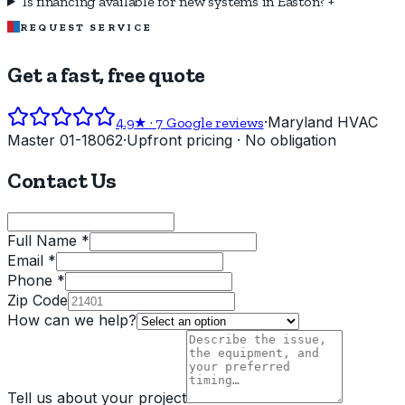
Is financing available for new systems in Easton?
+
REQUEST SERVICE
Get a fast, free quote
·
Maryland HVAC
4.9
★ ·
7
Google reviews
Master 01-18062
·
Upfront pricing · No obligation
Contact Us
Full Name *
Email *
Phone *
Zip Code
How can we help?
Tell us about your project