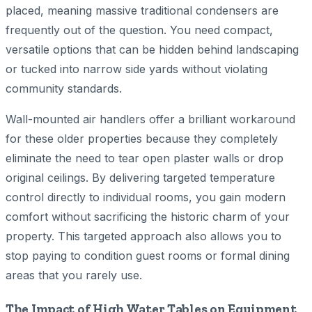
placed, meaning massive traditional condensers are
frequently out of the question. You need compact,
versatile options that can be hidden behind landscaping
or tucked into narrow side yards without violating
community standards.
Wall-mounted air handlers offer a brilliant workaround
for these older properties because they completely
eliminate the need to tear open plaster walls or drop
original ceilings. By delivering targeted temperature
control directly to individual rooms, you gain modern
comfort without sacrificing the historic charm of your
property. This targeted approach also allows you to
stop paying to condition guest rooms or formal dining
areas that you rarely use.
The Impact of High Water Tables on Equipment