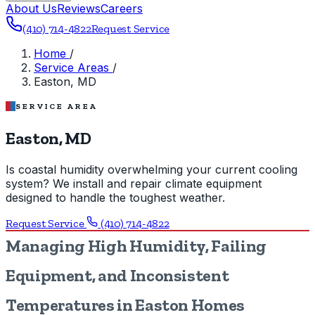
About Us
Reviews
Careers
(410) 714-4822
Request Service
Home
/
Service Areas
/
Easton, MD
SERVICE AREA
Easton, MD
Is coastal humidity overwhelming your current cooling
system? We install and repair climate equipment
designed to handle the toughest weather.
Request Service
(410) 714-4822
Managing High Humidity, Failing
Equipment, and Inconsistent
Temperatures in Easton Homes