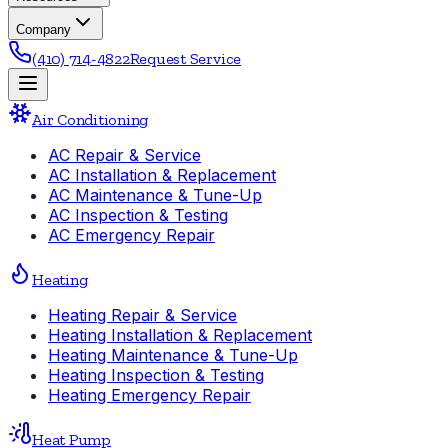
Company
(410) 714-4822
Request Service
Air Conditioning
AC Repair & Service
AC Installation & Replacement
AC Maintenance & Tune-Up
AC Inspection & Testing
AC Emergency Repair
Heating
Heating Repair & Service
Heating Installation & Replacement
Heating Maintenance & Tune-Up
Heating Inspection & Testing
Heating Emergency Repair
Heat Pump