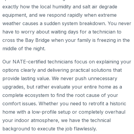
exactly how the local humidity and salt air degrade
equipment, and we respond rapidly when extreme
weather causes a sudden system breakdown. You never
have to worry about waiting days for a technician to
cross the Bay Bridge when your family is freezing in the
middle of the night.
Our NATE-certified technicians focus on explaining your
options clearly and delivering practical solutions that
provide lasting value. We never push unnecessary
upgrades, but rather evaluate your entire home as a
complete ecosystem to find the root cause of your
comfort issues. Whether you need to retrofit a historic
home with a low-profile setup or completely overhaul
your indoor atmosphere, we have the technical
background to execute the job flawlessly.