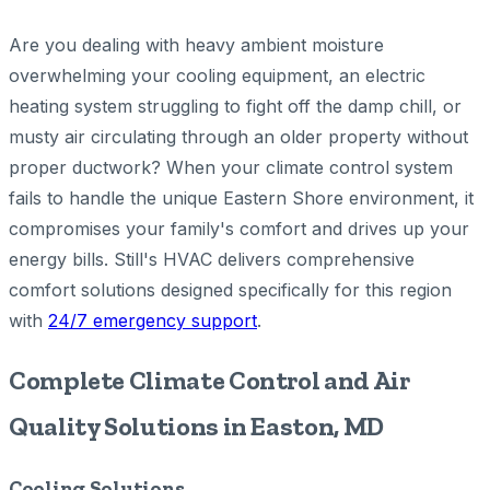
Are you dealing with heavy ambient moisture
overwhelming your cooling equipment, an electric
heating system struggling to fight off the damp chill, or
musty air circulating through an older property without
proper ductwork? When your climate control system
fails to handle the unique Eastern Shore environment, it
compromises your family's comfort and drives up your
energy bills. Still's HVAC delivers comprehensive
comfort solutions designed specifically for this region
with
24/7 emergency support
.
Complete Climate Control and Air
Quality Solutions in Easton, MD
Cooling Solutions