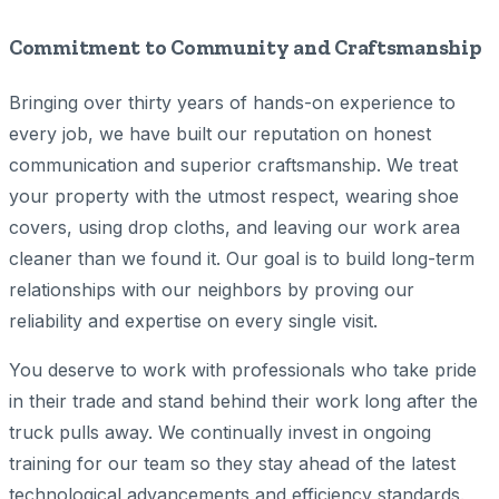
Commitment to Community and Craftsmanship
Bringing over thirty years of hands-on experience to
every job, we have built our reputation on honest
communication and superior craftsmanship. We treat
your property with the utmost respect, wearing shoe
covers, using drop cloths, and leaving our work area
cleaner than we found it. Our goal is to build long-term
relationships with our neighbors by proving our
reliability and expertise on every single visit.
You deserve to work with professionals who take pride
in their trade and stand behind their work long after the
truck pulls away. We continually invest in ongoing
training for our team so they stay ahead of the latest
technological advancements and efficiency standards.