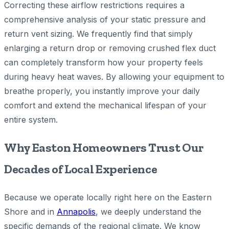
Correcting these airflow restrictions requires a
comprehensive analysis of your static pressure and
return vent sizing. We frequently find that simply
enlarging a return drop or removing crushed flex duct
can completely transform how your property feels
during heavy heat waves. By allowing your equipment to
breathe properly, you instantly improve your daily
comfort and extend the mechanical lifespan of your
entire system.
Why Easton Homeowners Trust Our
Decades of Local Experience
Because we operate locally right here on the Eastern
Shore and in
Annapolis
, we deeply understand the
specific demands of the regional climate. We know