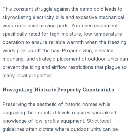
This constant struggle against the damp cold leads to
skyrocketing electricity bills and excessive mechanical
wear on crucial moving parts. You need equipment
specifically rated for high-moisture, low-temperature
operation to ensure reliable warmth when the freezing
winds pick up off the bay. Proper sizing, elevated
mounting, and strategic placement of outdoor units can
prevent the icing and airflow restrictions that plague so
many local properties.
Navigating Historic Property Constraints
Preserving the aesthetic of historic homes while
upgrading their comfort levels requires specialized
knowledge of low-profile equipment. Strict local
guidelines often dictate where outdoor units can be