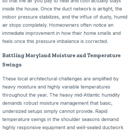
so that the air you pay to heat and cool actually stays
inside the house. Once the duct network is airtight, the
indoor pressure stabilizes, and the influx of dusty, humid
air stops completely. Homeowners often notice an
immediate improvement in how their home smells and
feels once this pressure imbalance is corrected.
Battling Maryland Moisture and Temperature
Swings
These local architectural challenges are amplified by
heavy moisture and highly variable temperatures
throughout the year. The heavy mid-Atlantic humidity
demands robust moisture management that basic,
undersized setups simply cannot provide. Rapid
temperature swings in the shoulder seasons demand
highly responsive equipment and well-sealed ductwork