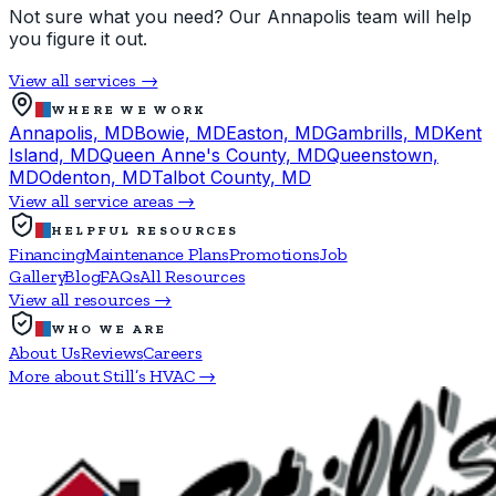
Not sure what you need? Our Annapolis team will help
you figure it out.
View all services →
WHERE WE WORK
Annapolis, MD
Bowie, MD
Easton, MD
Gambrills, MD
Kent
Island, MD
Queen Anne's County, MD
Queenstown,
MD
Odenton, MD
Talbot County, MD
View all service areas →
HELPFUL RESOURCES
Financing
Maintenance Plans
Promotions
Job
Gallery
Blog
FAQs
All Resources
View all resources →
WHO WE ARE
About Us
Reviews
Careers
More about Still’s HVAC →