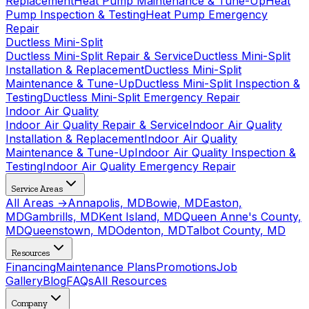
Replacement
Heat Pump Maintenance & Tune-Up
Heat
Pump Inspection & Testing
Heat Pump Emergency
Repair
Ductless Mini-Split
Ductless Mini-Split Repair & Service
Ductless Mini-Split
Installation & Replacement
Ductless Mini-Split
Maintenance & Tune-Up
Ductless Mini-Split Inspection &
Testing
Ductless Mini-Split Emergency Repair
Indoor Air Quality
Indoor Air Quality Repair & Service
Indoor Air Quality
Installation & Replacement
Indoor Air Quality
Maintenance & Tune-Up
Indoor Air Quality Inspection &
Testing
Indoor Air Quality Emergency Repair
Service Areas
All Areas →
Annapolis, MD
Bowie, MD
Easton,
MD
Gambrills, MD
Kent Island, MD
Queen Anne's County,
MD
Queenstown, MD
Odenton, MD
Talbot County, MD
Resources
Financing
Maintenance Plans
Promotions
Job
Gallery
Blog
FAQs
All Resources
Company