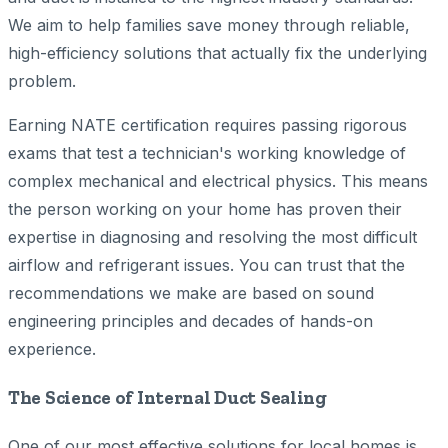
We aim to help families save money through reliable,
high-efficiency solutions that actually fix the underlying
problem.
Earning NATE certification requires passing rigorous
exams that test a technician's working knowledge of
complex mechanical and electrical physics. This means
the person working on your home has proven their
expertise in diagnosing and resolving the most difficult
airflow and refrigerant issues. You can trust that the
recommendations we make are based on sound
engineering principles and decades of hands-on
experience.
The Science of Internal Duct Sealing
One of our most effective solutions for local homes is