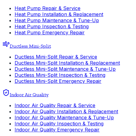
Heat Pump Repair & Service
Heat Pump Installation & Replacement
Heat Pump Maintenance & Tune-Up
Heat Pump Inspection & Testing
Heat Pump Emergency Repair
Ductless Mini-Split
Ductless Mini-Split Repair & Service
Ductless Mini-Split Installation & Replacement
Ductless Mini-Split Maintenance & Tune-Up
Ductless Mini-Split Inspection & Testing
Ductless Mini-Split Emergency Repair
Indoor Air Quality
Indoor Air Quality Repair & Service
Indoor Air Quality Installation & Replacement
Indoor Air Quality Maintenance & Tune-Up
Indoor Air Quality Inspection & Testing
Indoor Air Quality Emergency Repair