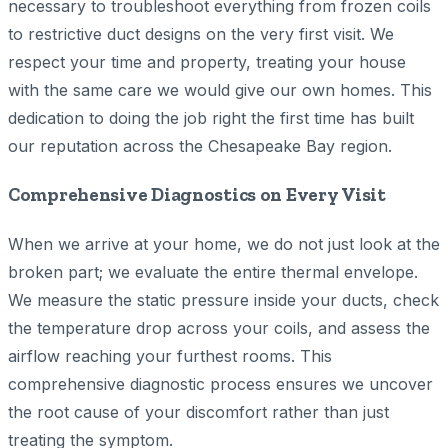
necessary to troubleshoot everything from frozen coils
to restrictive duct designs on the very first visit. We
respect your time and property, treating your house
with the same care we would give our own homes. This
dedication to doing the job right the first time has built
our reputation across the Chesapeake Bay region.
Comprehensive Diagnostics on Every Visit
When we arrive at your home, we do not just look at the
broken part; we evaluate the entire thermal envelope.
We measure the static pressure inside your ducts, check
the temperature drop across your coils, and assess the
airflow reaching your furthest rooms. This
comprehensive diagnostic process ensures we uncover
the root cause of your discomfort rather than just
treating the symptom.