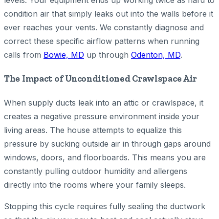
levels. Your equipment ends up working twice as hard to
condition air that simply leaks out into the walls before it
ever reaches your vents. We constantly diagnose and
correct these specific airflow patterns when running
calls from
Bowie, MD
up through
Odenton, MD
.
The Impact of Unconditioned Crawlspace Air
When supply ducts leak into an attic or crawlspace, it
creates a negative pressure environment inside your
living areas. The house attempts to equalize this
pressure by sucking outside air in through gaps around
windows, doors, and floorboards. This means you are
constantly pulling outdoor humidity and allergens
directly into the rooms where your family sleeps.
Stopping this cycle requires fully sealing the ductwork