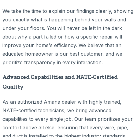
We take the time to explain our findings clearly, showing
you exactly what is happening behind your walls and
under your floors. You will never be left in the dark
about why a part failed or how a specific repair will
improve your home's efficiency. We believe that an
educated homeowner is our best customer, and we
prioritize transparency in every interaction.
Advanced Capabilities and NATE-Certified
Quality
As an authorized Amana dealer with highly trained,
NATE-certified technicians, we bring advanced
capabilities to every single job. Our team prioritizes your
comfort above all else, ensuring that every wire, pipe,
and duct is installed to the highest industry standards.