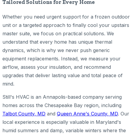
Tailored Solutions for Every Home
Whether you need urgent support for a frozen outdoor
unit or a targeted approach to finally cool your upstairs
master suite, we focus on practical solutions. We
understand that every home has unique thermal
dynamics, which is why we never push generic
equipment replacements. Instead, we measure your
airflow, assess your insulation, and recommend
upgrades that deliver lasting value and total peace of
mind.
Still's HVAC is an Annapolis-based company serving
homes across the Chesapeake Bay region, including
Talbot County, MD
and
Queen Anne's County, MD
. Our
local experience is especially valuable in Maryland's
humid summers and damp, variable winters where the