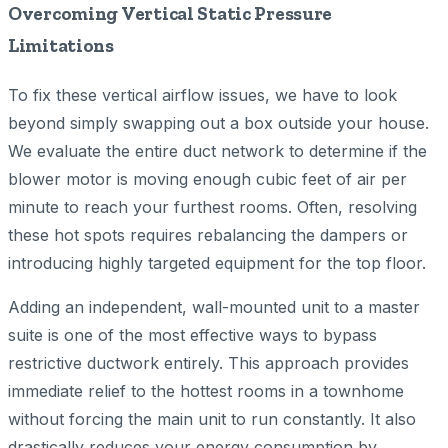
Overcoming Vertical Static Pressure
Limitations
To fix these vertical airflow issues, we have to look
beyond simply swapping out a box outside your house.
We evaluate the entire duct network to determine if the
blower motor is moving enough cubic feet of air per
minute to reach your furthest rooms. Often, resolving
these hot spots requires rebalancing the dampers or
introducing highly targeted equipment for the top floor.
Adding an independent, wall-mounted unit to a master
suite is one of the most effective ways to bypass
restrictive ductwork entirely. This approach provides
immediate relief to the hottest rooms in a townhome
without forcing the main unit to run constantly. It also
drastically reduces your energy consumption by