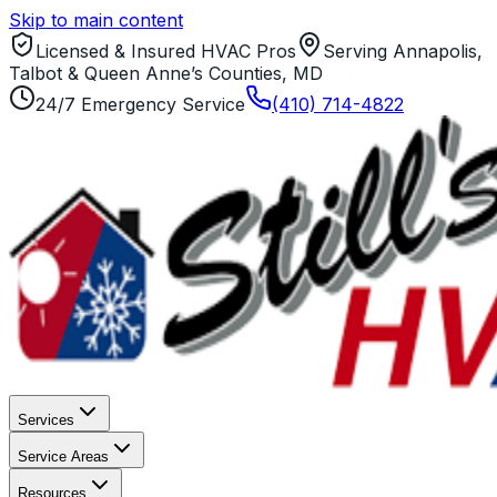
Skip to main content
Licensed & Insured HVAC Pros
Serving Annapolis,
Talbot & Queen Anne’s Counties, MD
24/7 Emergency Service
(410) 714-4822
Services
Service Areas
Resources