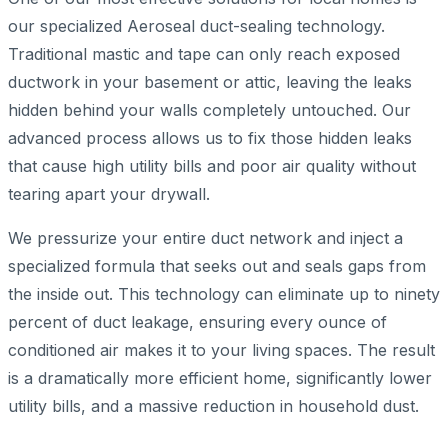
our specialized Aeroseal duct-sealing technology.
Traditional mastic and tape can only reach exposed
ductwork in your basement or attic, leaving the leaks
hidden behind your walls completely untouched. Our
advanced process allows us to fix those hidden leaks
that cause high utility bills and poor air quality without
tearing apart your drywall.
We pressurize your entire duct network and inject a
specialized formula that seeks out and seals gaps from
the inside out. This technology can eliminate up to ninety
percent of duct leakage, ensuring every ounce of
conditioned air makes it to your living spaces. The result
is a dramatically more efficient home, significantly lower
utility bills, and a massive reduction in household dust.