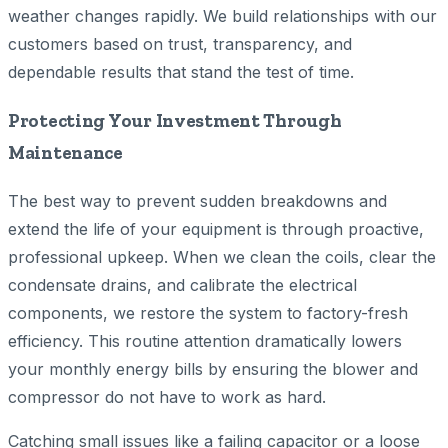
weather changes rapidly. We build relationships with our
customers based on trust, transparency, and
dependable results that stand the test of time.
Protecting Your Investment Through
Maintenance
The best way to prevent sudden breakdowns and
extend the life of your equipment is through proactive,
professional upkeep. When we clean the coils, clear the
condensate drains, and calibrate the electrical
components, we restore the system to factory-fresh
efficiency. This routine attention dramatically lowers
your monthly energy bills by ensuring the blower and
compressor do not have to work as hard.
Catching small issues like a failing capacitor or a loose