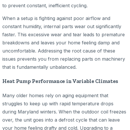
to prevent constant, inefficient cycling.
When a setup is fighting against poor airflow and
constant humidity, internal parts wear out significantly
faster. This excessive wear and tear leads to premature
breakdowns and leaves your home feeling damp and
uncomfortable. Addressing the root cause of these
issues prevents you from replacing parts on machinery
that is fundamentally unbalanced.
Heat Pump Performance in Variable Climates
Many older homes rely on aging equipment that
struggles to keep up with rapid temperature drops
during Maryland winters. When the outdoor coil freezes
over, the unit goes into a defrost cycle that can leave
your home feeling drafty and cold. Upgrading to a