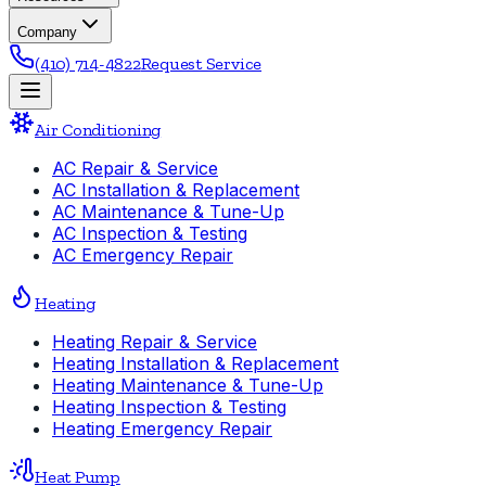
Company
(410) 714-4822
Request Service
Air Conditioning
AC Repair & Service
AC Installation & Replacement
AC Maintenance & Tune-Up
AC Inspection & Testing
AC Emergency Repair
Heating
Heating Repair & Service
Heating Installation & Replacement
Heating Maintenance & Tune-Up
Heating Inspection & Testing
Heating Emergency Repair
Heat Pump