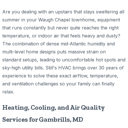
Are you dealing with an upstairs that stays sweltering all
summer in your Waugh Chapel townhome, equipment
that runs constantly but never quite reaches the right
temperature, or indoor air that feels heavy and dusty?
The combination of dense mid-Atlantic humidity and
multi-level home designs puts massive strain on
standard setups, leading to uncomfortable hot spots and
sky-high utility bills. Still's HVAC brings over 30 years of
experience to solve these exact airflow, temperature,
and ventilation challenges so your family can finally
relax.
Heating, Cooling, and Air Quality
Services for Gambrills, MD