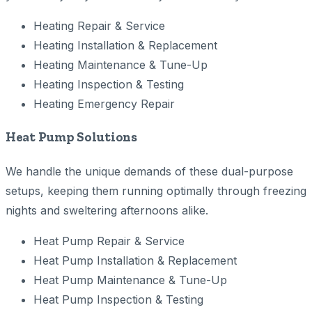
Heating Repair & Service
Heating Installation & Replacement
Heating Maintenance & Tune-Up
Heating Inspection & Testing
Heating Emergency Repair
Heat Pump Solutions
We handle the unique demands of these dual-purpose
setups, keeping them running optimally through freezing
nights and sweltering afternoons alike.
Heat Pump Repair & Service
Heat Pump Installation & Replacement
Heat Pump Maintenance & Tune-Up
Heat Pump Inspection & Testing