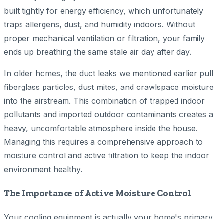
built tightly for energy efficiency, which unfortunately
traps allergens, dust, and humidity indoors. Without
proper mechanical ventilation or filtration, your family
ends up breathing the same stale air day after day.
In older homes, the duct leaks we mentioned earlier pull
fiberglass particles, dust mites, and crawlspace moisture
into the airstream. This combination of trapped indoor
pollutants and imported outdoor contaminants creates a
heavy, uncomfortable atmosphere inside the house.
Managing this requires a comprehensive approach to
moisture control and active filtration to keep the indoor
environment healthy.
The Importance of Active Moisture Control
Your cooling equipment is actually your home's primary