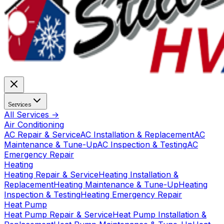
Services
All Services →
Air Conditioning
AC Repair & Service
AC Installation & Replacement
AC
Maintenance & Tune-Up
AC Inspection & Testing
AC
Emergency Repair
Heating
Heating Repair & Service
Heating Installation &
Replacement
Heating Maintenance & Tune-Up
Heating
Inspection & Testing
Heating Emergency Repair
Heat Pump
Heat Pump Repair & Service
Heat Pump Installation &