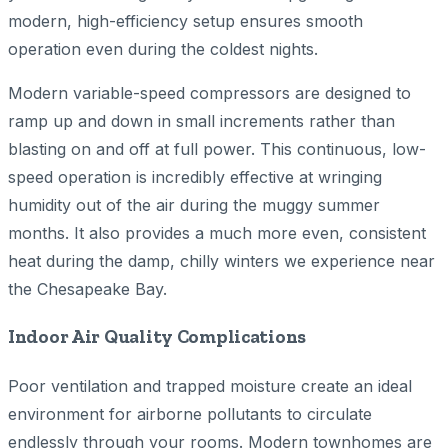
modern, high-efficiency setup ensures smooth
operation even during the coldest nights.
Modern variable-speed compressors are designed to
ramp up and down in small increments rather than
blasting on and off at full power. This continuous, low-
speed operation is incredibly effective at wringing
humidity out of the air during the muggy summer
months. It also provides a much more even, consistent
heat during the damp, chilly winters we experience near
the Chesapeake Bay.
Indoor Air Quality Complications
Poor ventilation and trapped moisture create an ideal
environment for airborne pollutants to circulate
endlessly through your rooms. Modern townhomes are