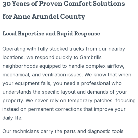
30 Years of Proven Comfort Solutions
for Anne Arundel County
Local Expertise and Rapid Response
Operating with fully stocked trucks from our nearby
locations, we respond quickly to Gambrills
neighborhoods equipped to handle complex airflow,
mechanical, and ventilation issues. We know that when
your equipment fails, you need a professional who
understands the specific layout and demands of your
property. We never rely on temporary patches, focusing
instead on permanent corrections that improve your
daily life.
Our technicians carry the parts and diagnostic tools