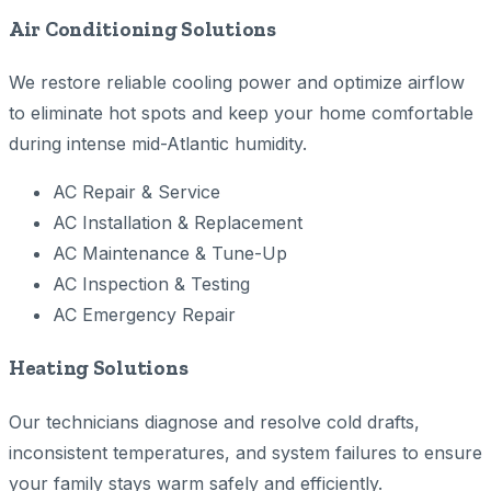
Air Conditioning Solutions
We restore reliable cooling power and optimize airflow
to eliminate hot spots and keep your home comfortable
during intense mid-Atlantic humidity.
AC Repair & Service
AC Installation & Replacement
AC Maintenance & Tune-Up
AC Inspection & Testing
AC Emergency Repair
Heating Solutions
Our technicians diagnose and resolve cold drafts,
inconsistent temperatures, and system failures to ensure
your family stays warm safely and efficiently.