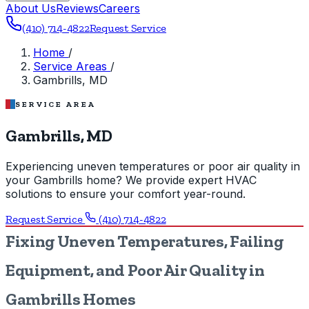
About Us
Reviews
Careers
(410) 714-4822
Request Service
Home
/
Service Areas
/
Gambrills, MD
SERVICE AREA
Gambrills, MD
Experiencing uneven temperatures or poor air quality in
your Gambrills home? We provide expert HVAC
solutions to ensure your comfort year-round.
Request Service
(410) 714-4822
Fixing Uneven Temperatures, Failing
Equipment, and Poor Air Quality in
Gambrills Homes