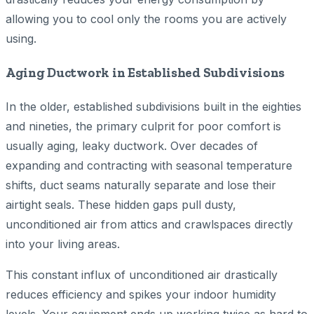
allowing you to cool only the rooms you are actively
using.
Aging Ductwork in Established Subdivisions
In the older, established subdivisions built in the eighties
and nineties, the primary culprit for poor comfort is
usually aging, leaky ductwork. Over decades of
expanding and contracting with seasonal temperature
shifts, duct seams naturally separate and lose their
airtight seals. These hidden gaps pull dusty,
unconditioned air from attics and crawlspaces directly
into your living areas.
This constant influx of unconditioned air drastically
reduces efficiency and spikes your indoor humidity