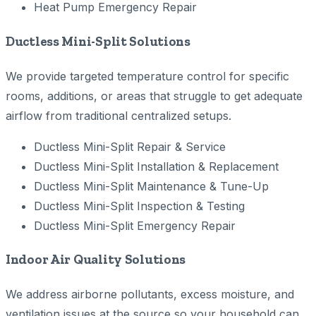
Heat Pump Emergency Repair
Ductless Mini-Split Solutions
We provide targeted temperature control for specific
rooms, additions, or areas that struggle to get adequate
airflow from traditional centralized setups.
Ductless Mini-Split Repair & Service
Ductless Mini-Split Installation & Replacement
Ductless Mini-Split Maintenance & Tune-Up
Ductless Mini-Split Inspection & Testing
Ductless Mini-Split Emergency Repair
Indoor Air Quality Solutions
We address airborne pollutants, excess moisture, and
ventilation issues at the source so your household can