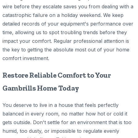
wire before they escalate saves you from dealing with a
catastrophic failure on a holiday weekend. We keep
detailed records of your equipment's performance over
time, allowing us to spot troubling trends before they
impact your comfort. Regular professional attention is
the key to getting the absolute most out of your home
comfort investment.
Restore Reliable Comfort to Your
Gambrills Home Today
You deserve to live in a house that feels perfectly
balanced in every room, no matter how hot or cold it
gets outside. Don't settle for an environment that is too
humid, too dusty, or impossible to regulate evenly