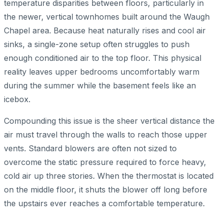
temperature disparities between floors, particularly in
the newer, vertical townhomes built around the Waugh
Chapel area. Because heat naturally rises and cool air
sinks, a single-zone setup often struggles to push
enough conditioned air to the top floor. This physical
reality leaves upper bedrooms uncomfortably warm
during the summer while the basement feels like an
icebox.
Compounding this issue is the sheer vertical distance the
air must travel through the walls to reach those upper
vents. Standard blowers are often not sized to
overcome the static pressure required to force heavy,
cold air up three stories. When the thermostat is located
on the middle floor, it shuts the blower off long before
the upstairs ever reaches a comfortable temperature.