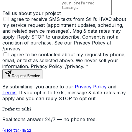
Tell us about your project
I agree to receive SMS texts from Still’s HVAC about
my service request (appointment updates, scheduling,
and related service messages). Msg & data rates may
apply. Reply STOP to unsubscribe. Consent is not a
condition of purchase. See our Privacy Policy at
/privacy.
I agree to be contacted about my request by phone,
email, or text as selected above. We never sell your
information. Privacy Policy: /privacy.
*
Request Service
By submitting, you agree to our
Privacy Policy
and
Terms
. If you opt in to texts, message & data rates may
apply and you can reply STOP to opt out.
Prefer to talk?
Real techs answer 24/7 — no phone tree.
(410) 714-4822