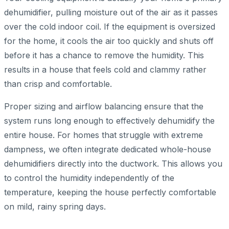
dehumidifier, pulling moisture out of the air as it passes
over the cold indoor coil. If the equipment is oversized
for the home, it cools the air too quickly and shuts off
before it has a chance to remove the humidity. This
results in a house that feels cold and clammy rather
than crisp and comfortable.
Proper sizing and airflow balancing ensure that the
system runs long enough to effectively dehumidify the
entire house. For homes that struggle with extreme
dampness, we often integrate dedicated whole-house
dehumidifiers directly into the ductwork. This allows you
to control the humidity independently of the
temperature, keeping the house perfectly comfortable
on mild, rainy spring days.