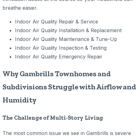
breathe easier.
Indoor Air Quality Repair & Service
Indoor Air Quality Installation & Replacement
Indoor Air Quality Maintenance & Tune-Up
Indoor Air Quality Inspection & Testing
Indoor Air Quality Emergency Repair
Why Gambrills Townhomes and
Subdivisions Struggle with Airflow and
Humidity
The Challenge of Multi-Story Living
The most common issue we see in Gambrills is severe