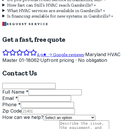
How fast can Still’s HVAC reach Gambrills?
+
What HVAC services are available in Gambrills?
+
Is financing available for new systems in Gambrills?
+
REQUEST SERVICE
Get a fast, free quote
·
Maryland HVAC
4.9
★ ·
7
Google reviews
Master 01-18062
·
Upfront pricing · No obligation
Contact Us
Full Name *
Email *
Phone *
Zip Code
How can we help?