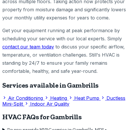
across multiple floors. Taking action now protects your
property from moisture damage and significantly lowers
your monthly utility expenses for years to come.
Get your equipment running at peak performance by
scheduling your service with our local experts. Simply
contact our team today
to discuss your specific airflow,
temperature, or ventilation challenges. Still's HVAC is
standing by 24/7 to ensure your family remains
comfortable, healthy, and safe year-round.
Services available in Gambrills
Air Conditioning
Heating
Heat Pump
Ductless
Mini-Split
Indoor Air Quality
HVAC FAQs for Gambrills
Do you provide HVAC service in Gambrills, MD?
+