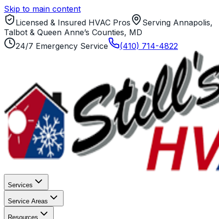
Skip to main content
Licensed & Insured HVAC Pros
Serving Annapolis,
Talbot & Queen Anne’s Counties, MD
24/7 Emergency Service
(410) 714-4822
Services
Service Areas
Resources