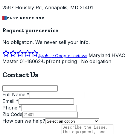
2567 Housley Rd, Annapolis, MD 21401
FAST RESPONSE
Request your service
No obligation. We never sell your info.
·
Maryland HVAC
4.9
★ ·
7
Google reviews
Master 01-18062
·
Upfront pricing · No obligation
Contact Us
Full Name *
Email *
Phone *
Zip Code
How can we help?