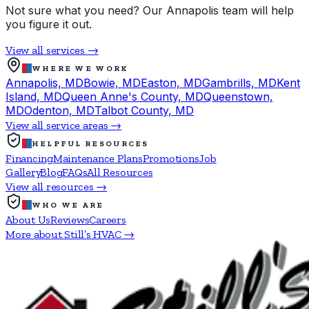
Not sure what you need? Our Annapolis team will help
you figure it out.
View all services →
WHERE WE WORK
Annapolis, MD
Bowie, MD
Easton, MD
Gambrills, MD
Kent
Island, MD
Queen Anne's County, MD
Queenstown,
MD
Odenton, MD
Talbot County, MD
View all service areas →
HELPFUL RESOURCES
Financing
Maintenance Plans
Promotions
Job
Gallery
Blog
FAQs
All Resources
View all resources →
WHO WE ARE
About Us
Reviews
Careers
More about Still’s HVAC →