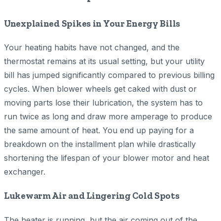
Unexplained Spikes in Your Energy Bills
Your heating habits have not changed, and the
thermostat remains at its usual setting, but your utility
bill has jumped significantly compared to previous billing
cycles. When blower wheels get caked with dust or
moving parts lose their lubrication, the system has to
run twice as long and draw more amperage to produce
the same amount of heat. You end up paying for a
breakdown on the installment plan while drastically
shortening the lifespan of your blower motor and heat
exchanger.
Lukewarm Air and Lingering Cold Spots
The heater is running, but the air coming out of the