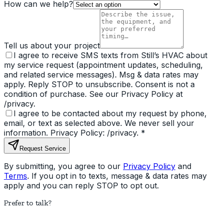
How can we help?
Tell us about your project
I agree to receive SMS texts from Still’s HVAC about
my service request (appointment updates, scheduling,
and related service messages). Msg & data rates may
apply. Reply STOP to unsubscribe. Consent is not a
condition of purchase. See our Privacy Policy at
/privacy.
I agree to be contacted about my request by phone,
email, or text as selected above. We never sell your
information. Privacy Policy: /privacy.
*
Request Service
By submitting, you agree to our
Privacy Policy
and
Terms
. If you opt in to texts, message & data rates may
apply and you can reply STOP to opt out.
Prefer to talk?