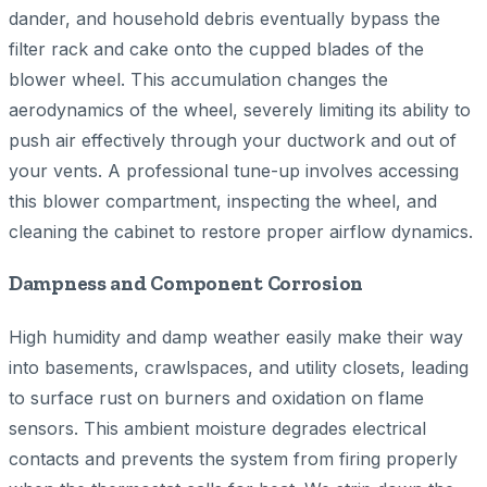
dander, and household debris eventually bypass the
filter rack and cake onto the cupped blades of the
blower wheel. This accumulation changes the
aerodynamics of the wheel, severely limiting its ability to
push air effectively through your ductwork and out of
your vents. A professional tune-up involves accessing
this blower compartment, inspecting the wheel, and
cleaning the cabinet to restore proper airflow dynamics.
Dampness and Component Corrosion
High humidity and damp weather easily make their way
into basements, crawlspaces, and utility closets, leading
to surface rust on burners and oxidation on flame
sensors. This ambient moisture degrades electrical
contacts and prevents the system from firing properly