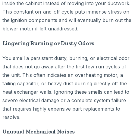
inside the cabinet instead of moving into your ductwork.
This constant on-and-off cycle puts immense stress on
the ignition components and will eventually burn out the
blower motor if left unaddressed.
Lingering Burning or Dusty Odors
You smell a persistent dusty, burning, or electrical odor
that does not go away after the first few run cycles of
the unit. This often indicates an overheating motor, a
failing capacitor, or heavy dust burning directly off the
heat exchanger walls. Ignoring these smells can lead to
severe electrical damage or a complete system failure
that requires highly expensive part replacements to
resolve.
Unusual Mechanical Noises