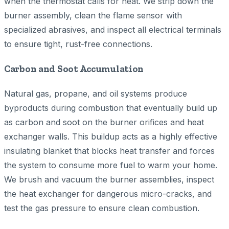
when the thermostat calls for heat. We strip down the
burner assembly, clean the flame sensor with
specialized abrasives, and inspect all electrical terminals
to ensure tight, rust-free connections.
Carbon and Soot Accumulation
Natural gas, propane, and oil systems produce
byproducts during combustion that eventually build up
as carbon and soot on the burner orifices and heat
exchanger walls. This buildup acts as a highly effective
insulating blanket that blocks heat transfer and forces
the system to consume more fuel to warm your home.
We brush and vacuum the burner assemblies, inspect
the heat exchanger for dangerous micro-cracks, and
test the gas pressure to ensure clean combustion.