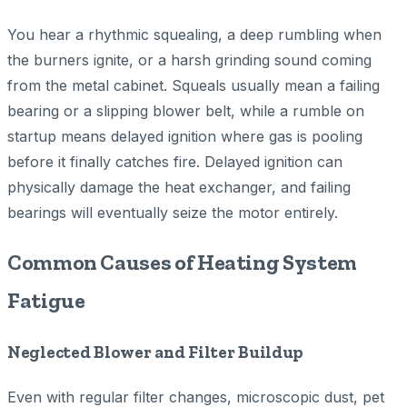
You hear a rhythmic squealing, a deep rumbling when
the burners ignite, or a harsh grinding sound coming
from the metal cabinet. Squeals usually mean a failing
bearing or a slipping blower belt, while a rumble on
startup means delayed ignition where gas is pooling
before it finally catches fire. Delayed ignition can
physically damage the heat exchanger, and failing
bearings will eventually seize the motor entirely.
Common Causes of Heating System
Fatigue
Neglected Blower and Filter Buildup
Even with regular filter changes, microscopic dust, pet