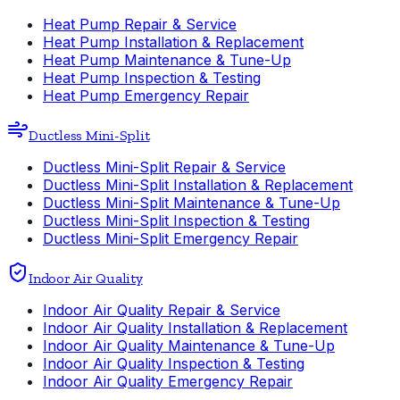
Heat Pump Repair & Service
Heat Pump Installation & Replacement
Heat Pump Maintenance & Tune-Up
Heat Pump Inspection & Testing
Heat Pump Emergency Repair
Ductless Mini-Split
Ductless Mini-Split Repair & Service
Ductless Mini-Split Installation & Replacement
Ductless Mini-Split Maintenance & Tune-Up
Ductless Mini-Split Inspection & Testing
Ductless Mini-Split Emergency Repair
Indoor Air Quality
Indoor Air Quality Repair & Service
Indoor Air Quality Installation & Replacement
Indoor Air Quality Maintenance & Tune-Up
Indoor Air Quality Inspection & Testing
Indoor Air Quality Emergency Repair