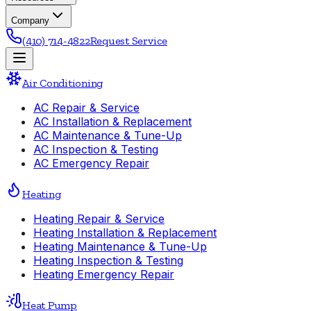
Company
(410) 714-4822
Request Service
Air Conditioning
AC Repair & Service
AC Installation & Replacement
AC Maintenance & Tune-Up
AC Inspection & Testing
AC Emergency Repair
Heating
Heating Repair & Service
Heating Installation & Replacement
Heating Maintenance & Tune-Up
Heating Inspection & Testing
Heating Emergency Repair
Heat Pump