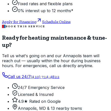
Fixed rates and flexible plans
0% interest up to 12 months*
Apply for Financing
Schedule Online
BOOK THIS SERVICE
Ready for heating maintenance & tune-
up?
Tell us what's going on and our Annapolis team will
reach out — usually within the hour during business
hours. For emergencies, call us directly anytime.
Call us 24/7
(410) 714-4822
24/7 Emergency Service
Licensed & Insured
4.9★ Rated on Google
Annapolis, MD & 13 nearby towns