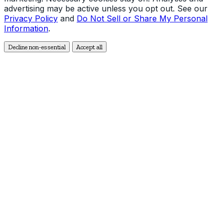
advertising may be active unless you opt out. See our
Privacy Policy
and
Do Not Sell or Share My Personal
Information
.
Decline non-essential
Accept all