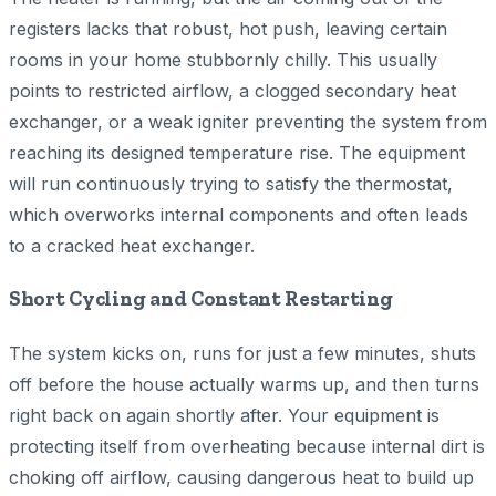
registers lacks that robust, hot push, leaving certain
rooms in your home stubbornly chilly. This usually
points to restricted airflow, a clogged secondary heat
exchanger, or a weak igniter preventing the system from
reaching its designed temperature rise. The equipment
will run continuously trying to satisfy the thermostat,
which overworks internal components and often leads
to a cracked heat exchanger.
Short Cycling and Constant Restarting
The system kicks on, runs for just a few minutes, shuts
off before the house actually warms up, and then turns
right back on again shortly after. Your equipment is
protecting itself from overheating because internal dirt is
choking off airflow, causing dangerous heat to build up