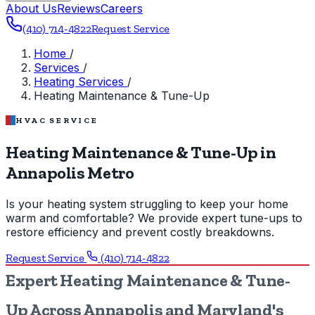
About Us
Reviews
Careers
(410) 714-4822
Request Service
Home
/
Services
/
Heating Services
/
Heating Maintenance & Tune-Up
HVAC SERVICE
Heating Maintenance & Tune-Up in
Annapolis Metro
Is your heating system struggling to keep your home
warm and comfortable? We provide expert tune-ups to
restore efficiency and prevent costly breakdowns.
Request Service
(410) 714-4822
Expert Heating Maintenance & Tune-
Up Across Annapolis and Maryland's