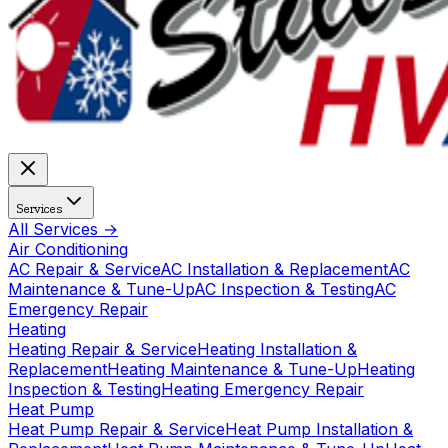
Services
All Services →
Air Conditioning
AC Repair & Service
AC Installation & Replacement
AC
Maintenance & Tune-Up
AC Inspection & Testing
AC
Emergency Repair
Heating
Heating Repair & Service
Heating Installation &
Replacement
Heating Maintenance & Tune-Up
Heating
Inspection & Testing
Heating Emergency Repair
Heat Pump
Heat Pump Repair & Service
Heat Pump Installation &