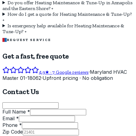
Do you offer Heating Maintenance & Tune-Up in Annapolis
and the Eastern Shore?
+
How do I get a quote for Heating Maintenance & Tune-Up?
+
Is emergency help available for Heating Maintenance &
Tune-Up?
+
REQUEST SERVICE
Get a fast, free quote
·
Maryland HVAC
4.9
★ ·
7
Google reviews
Master 01-18062
·
Upfront pricing · No obligation
Contact Us
Full Name *
Email *
Phone *
Zip Code