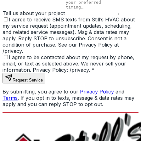
Tell us about your project
I agree to receive SMS texts from Still’s HVAC about
my service request (appointment updates, scheduling,
and related service messages). Msg & data rates may
apply. Reply STOP to unsubscribe. Consent is not a
condition of purchase. See our Privacy Policy at
/privacy.
I agree to be contacted about my request by phone,
email, or text as selected above. We never sell your
information. Privacy Policy: /privacy.
*
Request Service
By submitting, you agree to our
Privacy Policy
and
Terms
. If you opt in to texts, message & data rates may
apply and you can reply STOP to opt out.