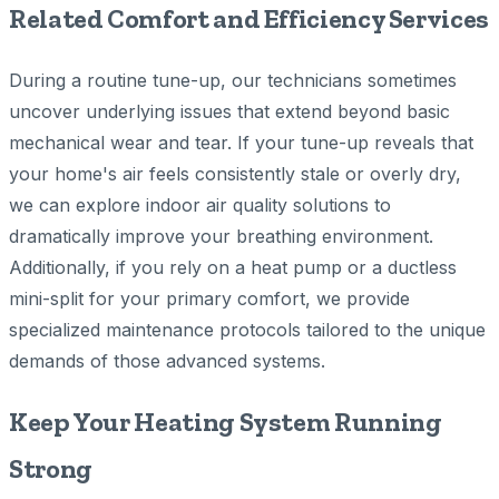
Related Comfort and Efficiency Services
During a routine tune-up, our technicians sometimes
uncover underlying issues that extend beyond basic
mechanical wear and tear. If your tune-up reveals that
your home's air feels consistently stale or overly dry,
we can explore indoor air quality solutions to
dramatically improve your breathing environment.
Additionally, if you rely on a heat pump or a ductless
mini-split for your primary comfort, we provide
specialized maintenance protocols tailored to the unique
demands of those advanced systems.
Keep Your Heating System Running
Strong