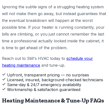
Ignoring the subtle signs of a struggling heating system
will not make them go away, but instead guarantees that
the eventual breakdown will happen at the worst
possible time. If your heater is running constantly, your
bills are climbing, or you just cannot remember the last
time a professional actually looked inside the cabinet, it
is time to get ahead of the problem.
Reach out to Still's HVAC today to
schedule your
heating maintenance
and tune-up.
Upfront, transparent pricing — no surprises
Licensed, insured, background-checked technicians
Same-day & 24/7 emergency availability
Workmanship & satisfaction guaranteed
Heating Maintenance & Tune-Up FAQs