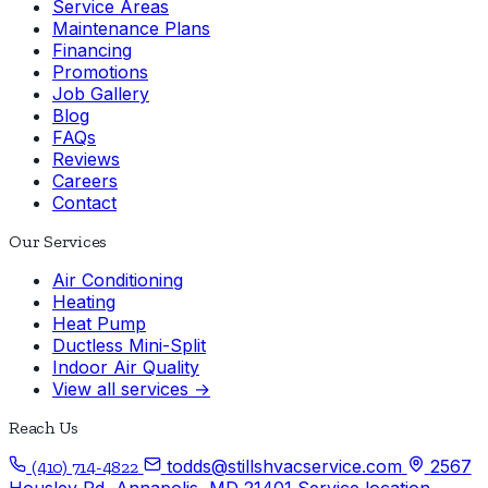
Service Areas
Maintenance Plans
Financing
Promotions
Job Gallery
Blog
FAQs
Reviews
Careers
Contact
Our Services
Air Conditioning
Heating
Heat Pump
Ductless Mini-Split
Indoor Air Quality
View all services →
Reach Us
todds@stillshvacservice.com
2567
(410) 714-4822