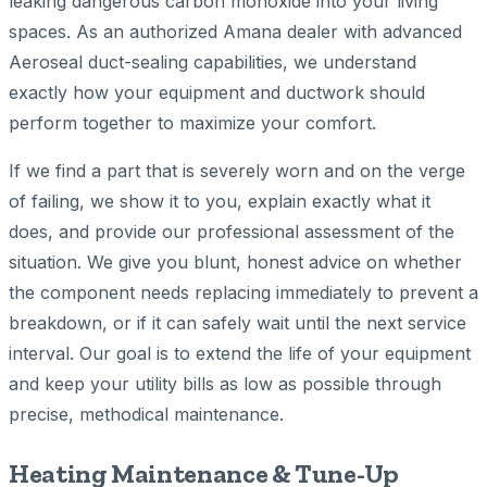
leaking dangerous carbon monoxide into your living
spaces. As an authorized Amana dealer with advanced
Aeroseal duct-sealing capabilities, we understand
exactly how your equipment and ductwork should
perform together to maximize your comfort.
If we find a part that is severely worn and on the verge
of failing, we show it to you, explain exactly what it
does, and provide our professional assessment of the
situation. We give you blunt, honest advice on whether
the component needs replacing immediately to prevent a
breakdown, or if it can safely wait until the next service
interval. Our goal is to extend the life of your equipment
and keep your utility bills as low as possible through
precise, methodical maintenance.
Heating Maintenance & Tune-Up