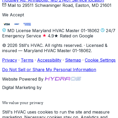
Housley Rd, Annapolis, MD 21401
Service location
Mail to
29511 Schwaninger Road, Easton, MD 21601
We Accept
MD License Maryland HVAC Master 01-18062
24/7
Emergency Service
4.9★ Rated on Google
© 2026 Still's HVAC. All rights reserved. · Licensed &
insured — Maryland HVAC Master 01-18062.
Privacy
·
Terms
·
Accessibility
·
Sitemap
·
Cookie Settings
Do Not Sell or Share My Personal Information
Website Powered By
Digital Marketing by
We value your privacy
Still's HVAC uses cookies to run the site and measure
marketing. Necessary cookies stay on. Analytics and