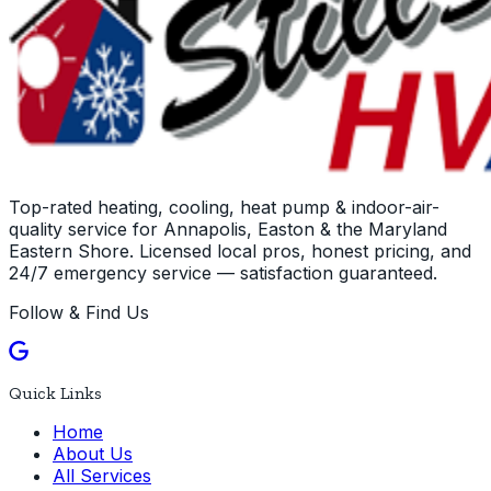
Top-rated heating, cooling, heat pump & indoor-air-
quality service for Annapolis, Easton & the Maryland
Eastern Shore. Licensed local pros, honest pricing, and
24/7 emergency service — satisfaction guaranteed.
Follow & Find Us
Quick Links
Home
About Us
All Services