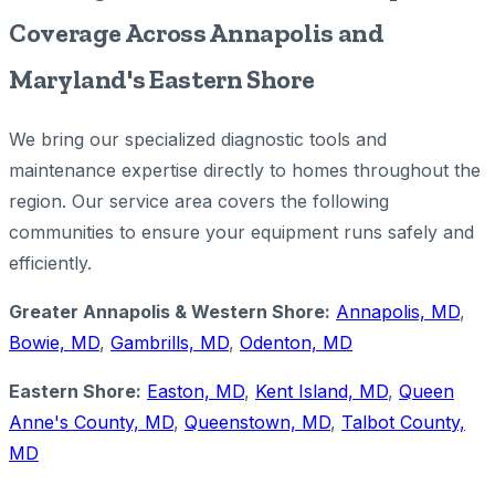
Coverage Across Annapolis and
Maryland's Eastern Shore
We bring our specialized diagnostic tools and
maintenance expertise directly to homes throughout the
region. Our service area covers the following
communities to ensure your equipment runs safely and
efficiently.
Greater Annapolis & Western Shore:
Annapolis, MD
,
Bowie, MD
,
Gambrills, MD
,
Odenton, MD
Eastern Shore:
Easton, MD
,
Kent Island, MD
,
Queen
Anne's County, MD
,
Queenstown, MD
,
Talbot County,
MD