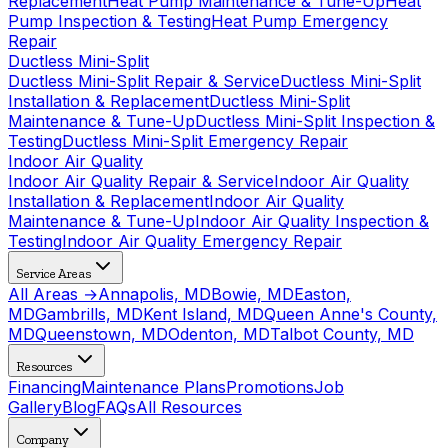
Replacement
Heat Pump Maintenance & Tune-Up
Heat
Pump Inspection & Testing
Heat Pump Emergency
Repair
Ductless Mini-Split
Ductless Mini-Split Repair & Service
Ductless Mini-Split
Installation & Replacement
Ductless Mini-Split
Maintenance & Tune-Up
Ductless Mini-Split Inspection &
Testing
Ductless Mini-Split Emergency Repair
Indoor Air Quality
Indoor Air Quality Repair & Service
Indoor Air Quality
Installation & Replacement
Indoor Air Quality
Maintenance & Tune-Up
Indoor Air Quality Inspection &
Testing
Indoor Air Quality Emergency Repair
Service Areas
All Areas →
Annapolis, MD
Bowie, MD
Easton,
MD
Gambrills, MD
Kent Island, MD
Queen Anne's County,
MD
Queenstown, MD
Odenton, MD
Talbot County, MD
Resources
Financing
Maintenance Plans
Promotions
Job
Gallery
Blog
FAQs
All Resources
Company