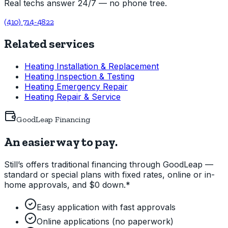
Real techs answer 24/7 — no phone tree.
(410) 714-4822
Related services
Heating Installation & Replacement
Heating Inspection & Testing
Heating Emergency Repair
Heating Repair & Service
GoodLeap Financing
An easier way to pay.
Still’s offers traditional financing through GoodLeap —
standard or special plans with fixed rates, online or in-
home approvals, and $0 down.*
Easy application with fast approvals
Online applications (no paperwork)