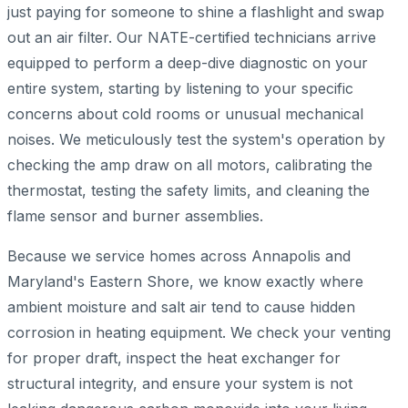
just paying for someone to shine a flashlight and swap
out an air filter. Our NATE-certified technicians arrive
equipped to perform a deep-dive diagnostic on your
entire system, starting by listening to your specific
concerns about cold rooms or unusual mechanical
noises. We meticulously test the system's operation by
checking the amp draw on all motors, calibrating the
thermostat, testing the safety limits, and cleaning the
flame sensor and burner assemblies.
Because we service homes across Annapolis and
Maryland's Eastern Shore, we know exactly where
ambient moisture and salt air tend to cause hidden
corrosion in heating equipment. We check your venting
for proper draft, inspect the heat exchanger for
structural integrity, and ensure your system is not