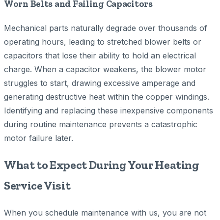
Worn Belts and Failing Capacitors
Mechanical parts naturally degrade over thousands of
operating hours, leading to stretched blower belts or
capacitors that lose their ability to hold an electrical
charge. When a capacitor weakens, the blower motor
struggles to start, drawing excessive amperage and
generating destructive heat within the copper windings.
Identifying and replacing these inexpensive components
during routine maintenance prevents a catastrophic
motor failure later.
What to Expect During Your Heating
Service Visit
When you schedule maintenance with us, you are not