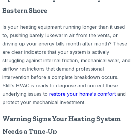
Eastern Shore
Is your heating equipment running longer than it used
to, pushing barely lukewarm air from the vents, or
driving up your energy bills month after month? These
are clear indicators that your system is actively
struggling against internal friction, mechanical wear, and
airflow restrictions that demand professional
intervention before a complete breakdown occurs.
Still's HVAC is ready to diagnose and correct these
underlying issues to
restore your home's comfort
and
protect your mechanical investment.
Warning Signs Your Heating System
Needs a Tune-Up