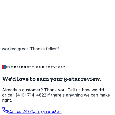
 great. Thanks fellas!
"
EXPERIENCED OUR SERVICE?
We'd love to earn your 5-star review.
Already a customer? Thank you! Tell us how we did —
or call (410) 714-4822 if there's anything we can make
right.
Call us 24/7
(410) 714-4822