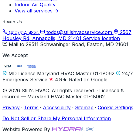
Indoor Air Quality
View all services →
Reach Us
todds@stillshvacservice.com
2567
(410) 714-4822
Housley Rd, Annapolis, MD 21401
Service location
Mail to
29511 Schwaninger Road, Easton, MD 21601
We Accept
MD License Maryland HVAC Master 01-18062
24/7
Emergency Service
4.9★ Rated on Google
© 2026 Still's HVAC. All rights reserved. · Licensed &
insured — Maryland HVAC Master 01-18062.
Privacy
·
Terms
·
Accessibility
·
Sitemap
·
Cookie Settings
Do Not Sell or Share My Personal Information
Website Powered By