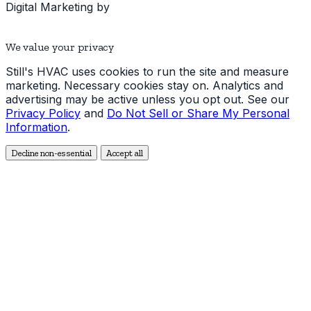
Digital Marketing by
We value your privacy
Still's HVAC uses cookies to run the site and measure
marketing. Necessary cookies stay on. Analytics and
advertising may be active unless you opt out. See our
Privacy Policy
and
Do Not Sell or Share My Personal
Information
.
Decline non-essential
Accept all