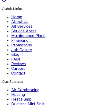
Quick Links
Home
About Us
All Services
Service Areas
Maintenance Plans
Financing
Promotions
Job Gallery
Blog
FAQs
Reviews
Careers
Contact
Our Services
Air Conditioning
Heating
Heat Pump
Ductless Mini-Split