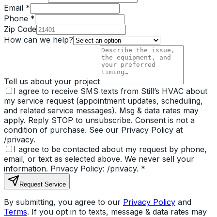
Email *
Phone *
Zip Code
How can we help?
Tell us about your project
I agree to receive SMS texts from Still’s HVAC about
my service request (appointment updates, scheduling,
and related service messages). Msg & data rates may
apply. Reply STOP to unsubscribe. Consent is not a
condition of purchase. See our Privacy Policy at
/privacy.
I agree to be contacted about my request by phone,
email, or text as selected above. We never sell your
information. Privacy Policy: /privacy.
*
Request Service
By submitting, you agree to our
Privacy Policy
and
Terms
. If you opt in to texts, message & data rates may