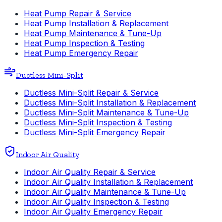
Heat Pump Repair & Service
Heat Pump Installation & Replacement
Heat Pump Maintenance & Tune-Up
Heat Pump Inspection & Testing
Heat Pump Emergency Repair
Ductless Mini-Split
Ductless Mini-Split Repair & Service
Ductless Mini-Split Installation & Replacement
Ductless Mini-Split Maintenance & Tune-Up
Ductless Mini-Split Inspection & Testing
Ductless Mini-Split Emergency Repair
Indoor Air Quality
Indoor Air Quality Repair & Service
Indoor Air Quality Installation & Replacement
Indoor Air Quality Maintenance & Tune-Up
Indoor Air Quality Inspection & Testing
Indoor Air Quality Emergency Repair