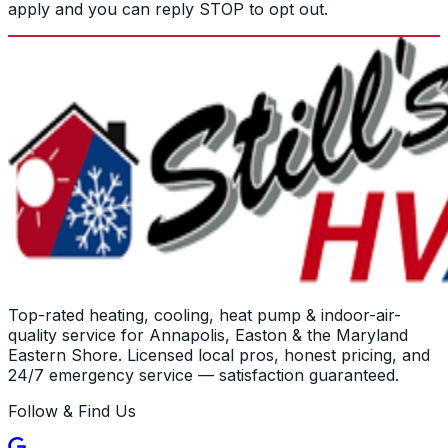
apply and you can reply STOP to opt out.
Top-rated heating, cooling, heat pump & indoor-air-
quality service for Annapolis, Easton & the Maryland
Eastern Shore. Licensed local pros, honest pricing, and
24/7 emergency service — satisfaction guaranteed.
Follow & Find Us