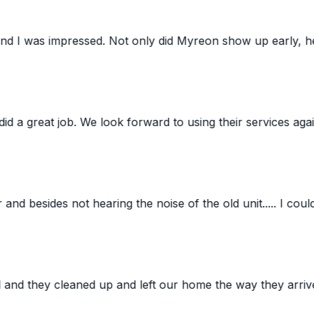
ed. Not only did Myreon show up early, he was very pleas
 job. We look forward to using their services again. Still'
des not hearing the noise of the old unit..... I couldn't eve
y cleaned up and left our home the way they arrived. Todd