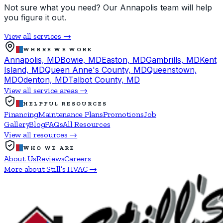
Not sure what you need? Our Annapolis team will help
you figure it out.
View all services →
WHERE WE WORK
Annapolis, MD
Bowie, MD
Easton, MD
Gambrills, MD
Kent
Island, MD
Queen Anne's County, MD
Queenstown,
MD
Odenton, MD
Talbot County, MD
View all service areas →
HELPFUL RESOURCES
Financing
Maintenance Plans
Promotions
Job
Gallery
Blog
FAQs
All Resources
View all resources →
WHO WE ARE
About Us
Reviews
Careers
More about Still’s HVAC →