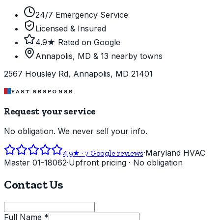
24/7 Emergency Service
Licensed & Insured
4.9★ Rated on Google
Annapolis, MD & 13 nearby towns
2567 Housley Rd, Annapolis, MD 21401
FAST RESPONSE
Request your service
No obligation. We never sell your info.
·
Maryland HVAC
4.9
★ ·
7
Google reviews
Master 01-18062
·
Upfront pricing · No obligation
Contact Us
Full Name *