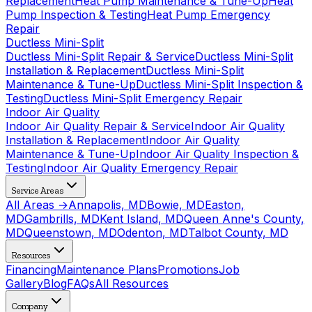
Replacement
Heat Pump Maintenance & Tune-Up
Heat
Pump Inspection & Testing
Heat Pump Emergency
Repair
Ductless Mini-Split
Ductless Mini-Split Repair & Service
Ductless Mini-Split
Installation & Replacement
Ductless Mini-Split
Maintenance & Tune-Up
Ductless Mini-Split Inspection &
Testing
Ductless Mini-Split Emergency Repair
Indoor Air Quality
Indoor Air Quality Repair & Service
Indoor Air Quality
Installation & Replacement
Indoor Air Quality
Maintenance & Tune-Up
Indoor Air Quality Inspection &
Testing
Indoor Air Quality Emergency Repair
Service Areas
All Areas →
Annapolis, MD
Bowie, MD
Easton,
MD
Gambrills, MD
Kent Island, MD
Queen Anne's County,
MD
Queenstown, MD
Odenton, MD
Talbot County, MD
Resources
Financing
Maintenance Plans
Promotions
Job
Gallery
Blog
FAQs
All Resources
Company