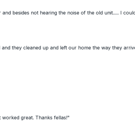
des not hearing the noise of the old unit..... I couldn't eve
y cleaned up and left our home the way they arrived. Todd
 great. Thanks fellas!
"