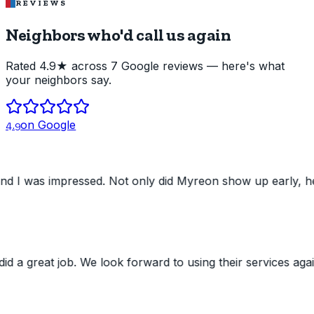
REVIEWS
Neighbors who'd
call us again
Rated 4.9★ across 7 Google reviews — here's what
your neighbors say.
on Google
4.9
ed. Not only did Myreon show up early, he was very pleas
 job. We look forward to using their services again. Still'