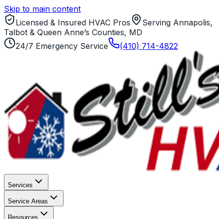
Skip to main content
Licensed & Insured HVAC Pros
Serving Annapolis,
Talbot & Queen Anne’s Counties, MD
24/7 Emergency Service
(410) 714-4822
Services
Service Areas
Resources