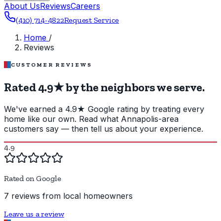
About Us
Reviews
Careers
(410) 714-4822
Request Service
Home
/
Reviews
CUSTOMER REVIEWS
Rated 4.9★ by the neighbors we serve.
We've earned a 4.9★ Google rating by treating every
home like our own. Read what Annapolis-area
customers say — then tell us about your experience.
4.9
Rated on Google
7 reviews from local homeowners
Leave us a review