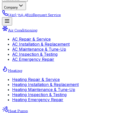
Company
(410) 714-4822
Request Service
Air Conditioning
AC Repair & Service
AC Installation & Replacement
AC Maintenance & Tune-Up
AC Inspection & Testing
AC Emergency Repair
Heating
Heating Repair & Service
Heating Installation & Replacement
Heating Maintenance & Tune-Up
Heating Inspection & Testing
Heating Emergency Repair
Heat Pump