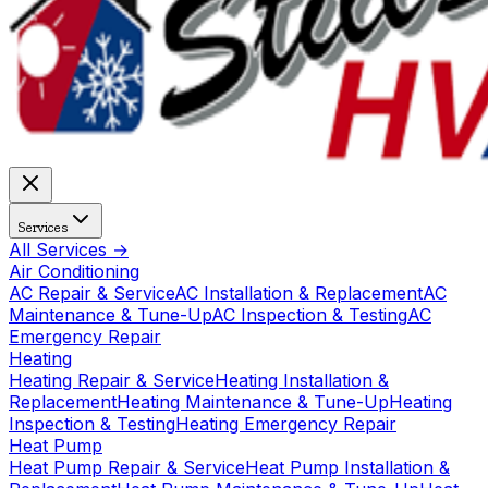
Services
All Services →
Air Conditioning
AC Repair & Service
AC Installation & Replacement
AC
Maintenance & Tune-Up
AC Inspection & Testing
AC
Emergency Repair
Heating
Heating Repair & Service
Heating Installation &
Replacement
Heating Maintenance & Tune-Up
Heating
Inspection & Testing
Heating Emergency Repair
Heat Pump
Heat Pump Repair & Service
Heat Pump Installation &