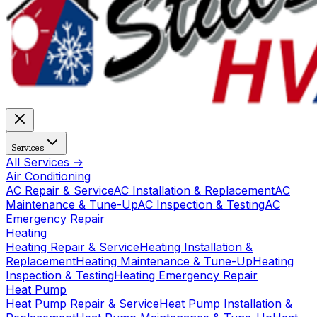
Services
All Services →
Air Conditioning
AC Repair & Service
AC Installation & Replacement
AC
Maintenance & Tune-Up
AC Inspection & Testing
AC
Emergency Repair
Heating
Heating Repair & Service
Heating Installation &
Replacement
Heating Maintenance & Tune-Up
Heating
Inspection & Testing
Heating Emergency Repair
Heat Pump
Heat Pump Repair & Service
Heat Pump Installation &