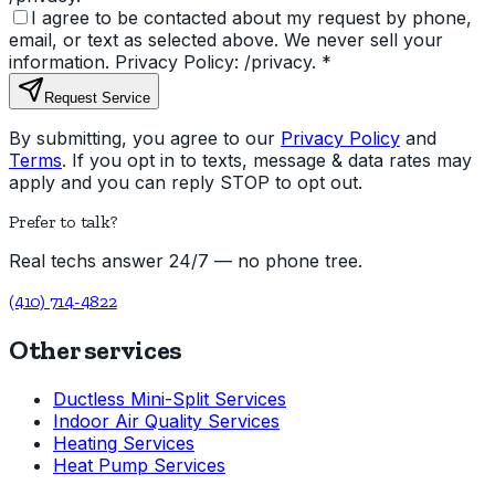
I agree to be contacted about my request by phone,
email, or text as selected above. We never sell your
information. Privacy Policy: /privacy.
*
Request Service
By submitting, you agree to our
Privacy Policy
and
Terms
. If you opt in to texts, message & data rates may
apply and you can reply STOP to opt out.
Prefer to talk?
Real techs answer 24/7 — no phone tree.
(410) 714-4822
Other services
Ductless Mini-Split Services
Indoor Air Quality Services
Heating Services
Heat Pump Services