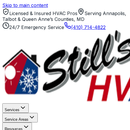
Skip to main content
Licensed & Insured HVAC Pros
Serving Annapolis,
Talbot & Queen Anne’s Counties, MD
24/7 Emergency Service
(410) 714-4822
Services
Service Areas
Resources