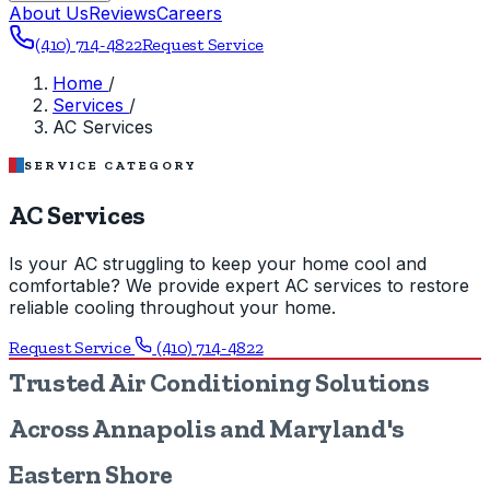
About Us
Reviews
Careers
(410) 714-4822
Request Service
Home
/
Services
/
AC Services
SERVICE CATEGORY
AC Services
Is your AC struggling to keep your home cool and
comfortable? We provide expert AC services to restore
reliable cooling throughout your home.
Request Service
(410) 714-4822
Trusted Air Conditioning Solutions
Across Annapolis and Maryland's
Eastern Shore