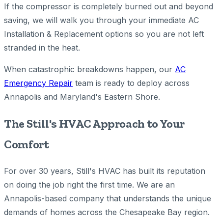
If the compressor is completely burned out and beyond
saving, we will walk you through your immediate AC
Installation & Replacement options so you are not left
stranded in the heat.
When catastrophic breakdowns happen, our
AC
Emergency Repair
team is ready to deploy across
Annapolis and Maryland's Eastern Shore.
The Still's HVAC Approach to Your
Comfort
For over 30 years, Still's HVAC has built its reputation
on doing the job right the first time. We are an
Annapolis-based company that understands the unique
demands of homes across the Chesapeake Bay region.