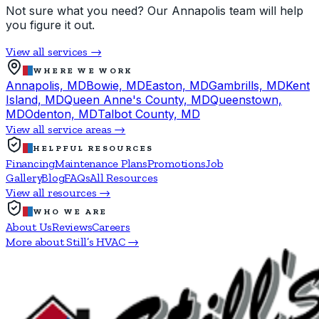
Not sure what you need? Our Annapolis team will help
you figure it out.
View all services →
WHERE WE WORK
Annapolis, MD
Bowie, MD
Easton, MD
Gambrills, MD
Kent
Island, MD
Queen Anne's County, MD
Queenstown,
MD
Odenton, MD
Talbot County, MD
View all service areas →
HELPFUL RESOURCES
Financing
Maintenance Plans
Promotions
Job
Gallery
Blog
FAQs
All Resources
View all resources →
WHO WE ARE
About Us
Reviews
Careers
More about Still’s HVAC →