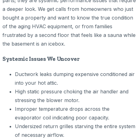
parts; they are systemic performance issues that require
a deeper look. We get calls from homeowners who just
bought a property and want to know the true condition
of the aging HVAC equipment, or from families
frustrated by a second floor that feels like a sauna while
the basement is an icebox.
Systemic Issues We Uncover
Ductwork leaks dumping expensive conditioned air
into your hot attic.
High static pressure choking the air handler and
stressing the blower motor.
Improper temperature drops across the
evaporator coil indicating poor capacity.
Undersized return grilles starving the entire system
of necessary airflow.