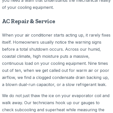
you need a team that understands the mechanical reality
of your cooling equipment.
AC Repair & Service
When your air conditioner starts acting up, it rarely fixes
itself. Homeowners usually notice the warning signs
before a total shutdown occurs. Across our humid,
coastal climate, high moisture puts a massive,
continuous load on your cooling equipment. Nine times
out of ten, when we get called out for warm air or poor
airflow, we find a clogged condensate drain backing up,
a blown dual-run capacitor, or a slow refrigerant leak.
We do not just thaw the ice on your evaporator coil and
walk away. Our technicians hook up our gauges to
check subcooling and superheat while measuring the