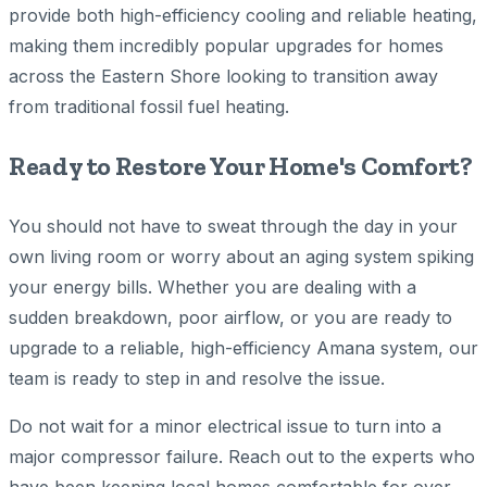
provide both high-efficiency cooling and reliable heating,
making them incredibly popular upgrades for homes
across the Eastern Shore looking to transition away
from traditional fossil fuel heating.
Ready to Restore Your Home's Comfort?
You should not have to sweat through the day in your
own living room or worry about an aging system spiking
your energy bills. Whether you are dealing with a
sudden breakdown, poor airflow, or you are ready to
upgrade to a reliable, high-efficiency Amana system, our
team is ready to step in and resolve the issue.
Do not wait for a minor electrical issue to turn into a
major compressor failure. Reach out to the experts who