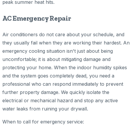
peak summer heat hits.
AC Emergency Repair
Air conditioners do not care about your schedule, and
they usually fail when they are working their hardest. An
emergency cooling situation isn't just about being
uncomfortable; it is about mitigating damage and
protecting your home. When the indoor humidity spikes
and the system goes completely dead, you need a
professional who can respond immediately to prevent
further property damage. We quickly isolate the
electrical or mechanical hazard and stop any active
water leaks from ruining your drywall.
When to call for emergency service: