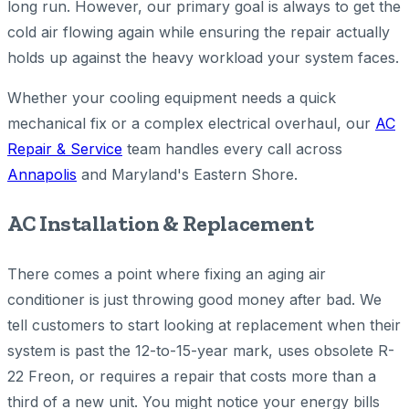
long run. However, our primary goal is always to get the
cold air flowing again while ensuring the repair actually
holds up against the heavy workload your system faces.
Whether your cooling equipment needs a quick
mechanical fix or a complex electrical overhaul, our
AC
Repair & Service
team handles every call across
Annapolis
and Maryland's Eastern Shore.
AC Installation & Replacement
There comes a point where fixing an aging air
conditioner is just throwing good money after bad. We
tell customers to start looking at replacement when their
system is past the 12-to-15-year mark, uses obsolete R-
22 Freon, or requires a repair that costs more than a
third of a new unit. You might notice your energy bills