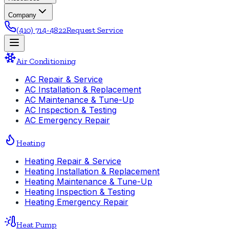
Company
(410) 714-4822
Request Service
Air Conditioning
AC Repair & Service
AC Installation & Replacement
AC Maintenance & Tune-Up
AC Inspection & Testing
AC Emergency Repair
Heating
Heating Repair & Service
Heating Installation & Replacement
Heating Maintenance & Tune-Up
Heating Inspection & Testing
Heating Emergency Repair
Heat Pump