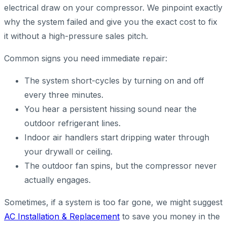
electrical draw on your compressor. We pinpoint exactly
why the system failed and give you the exact cost to fix
it without a high-pressure sales pitch.
Common signs you need immediate repair:
The system short-cycles by turning on and off
every three minutes.
You hear a persistent hissing sound near the
outdoor refrigerant lines.
Indoor air handlers start dripping water through
your drywall or ceiling.
The outdoor fan spins, but the compressor never
actually engages.
Sometimes, if a system is too far gone, we might suggest
AC Installation & Replacement
to save you money in the