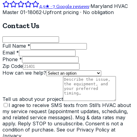
·
Maryland HVAC
4.9
★ ·
7
Google reviews
Master 01-18062
·
Upfront pricing · No obligation
Contact Us
Full Name *
Email *
Phone *
Zip Code
How can we help?
Tell us about your project
I agree to receive SMS texts from Still’s HVAC about
my service request (appointment updates, scheduling,
and related service messages). Msg & data rates may
apply. Reply STOP to unsubscribe. Consent is not a
condition of purchase. See our Privacy Policy at
/privacy.