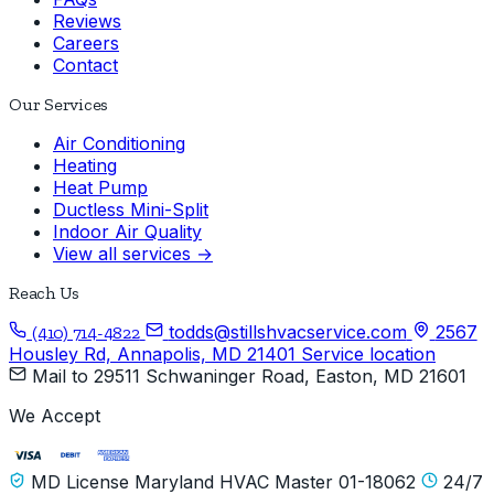
Reviews
Careers
Contact
Our Services
Air Conditioning
Heating
Heat Pump
Ductless Mini-Split
Indoor Air Quality
View all services →
Reach Us
todds@stillshvacservice.com
2567
(410) 714-4822
Housley Rd, Annapolis, MD 21401
Service location
Mail to
29511 Schwaninger Road, Easton, MD 21601
We Accept
MD License Maryland HVAC Master 01-18062
24/7