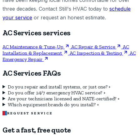
have been keeping local homes comfortable for over
three decades. Contact Still's HVAC today to
schedule
your service
or request an honest estimate.
AC Services services
AC Maintenance & Tune-Up
AC Repair & Service
AC
Installation & Replacement
AC Inspection & Testing
AC
Emergency Repair
AC Services FAQs
Do you repair and install systems, or just one?
+
Do you offer 24/7 emergency HVAC service?
+
Are your technicians licensed and NATE-certified?
+
Which equipment brands do you install?
+
REQUEST SERVICE
Get a fast, free quote