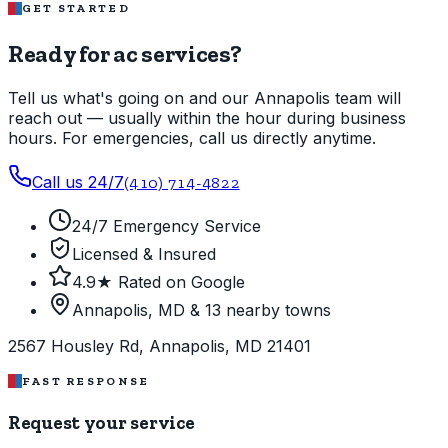
GET STARTED
Ready for ac services?
Tell us what's going on and our Annapolis team will
reach out — usually within the hour during business
hours. For emergencies, call us directly anytime.
Call us 24/7
(410) 714-4822
24/7 Emergency Service
Licensed & Insured
4.9★ Rated on Google
Annapolis, MD & 13 nearby towns
2567 Housley Rd, Annapolis, MD 21401
FAST RESPONSE
Request your service