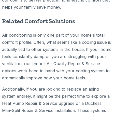
our goal is to deliver practical, long-lasting comfort that
helps your family save money.
Related Comfort Solutions
Air conditioning is only one part of your home's total
comfort profile. Often, what seems like a cooling issue is
actually tied to other systems in the house. If your home
feels constantly damp or you are struggling with poor
ventilation, our Indoor Air Quality Repair & Service
options work hand-in-hand with your cooling system to
dramatically improve how your home feels.
Additionally, if you are looking to replace an aging
system entirely, it might be the perfect time to explore a
Heat Pump Repair & Service upgrade or a Ductless
Mini-Split Repair & Service installation. These systems