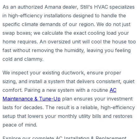
As an authorized Amana dealer, Still's HVAC specializes
in high-efficiency installations designed to handle the
specific climate demands of our region. We do not just
swap boxes; we calculate the exact cooling load your
home requires. An oversized unit will cool the house too
fast without removing the humidity, leaving you feeling
cold and clammy.
We inspect your existing ductwork, ensure proper
sizing, and install a system that delivers consistent, quiet
comfort. Pairing a new system with a routine
AC
Maintenance & Tune-Up
plan ensures your investment
lasts for decades. The result is a reliable, high-efficiency
setup that lowers your monthly utility bills and restores
peace of mind.
Explore our complete AC Installation & Replacement