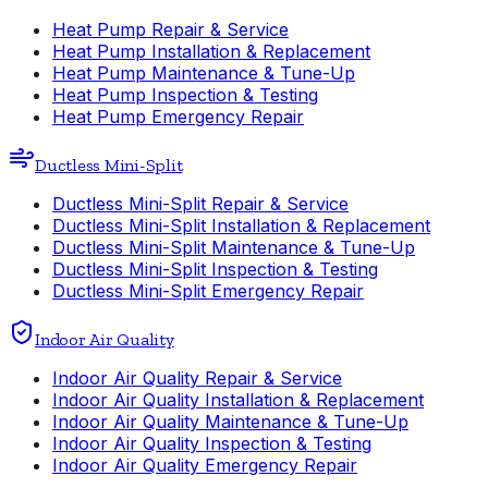
Heat Pump Repair & Service
Heat Pump Installation & Replacement
Heat Pump Maintenance & Tune-Up
Heat Pump Inspection & Testing
Heat Pump Emergency Repair
Ductless Mini-Split
Ductless Mini-Split Repair & Service
Ductless Mini-Split Installation & Replacement
Ductless Mini-Split Maintenance & Tune-Up
Ductless Mini-Split Inspection & Testing
Ductless Mini-Split Emergency Repair
Indoor Air Quality
Indoor Air Quality Repair & Service
Indoor Air Quality Installation & Replacement
Indoor Air Quality Maintenance & Tune-Up
Indoor Air Quality Inspection & Testing
Indoor Air Quality Emergency Repair