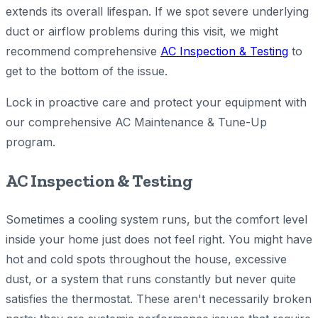
extends its overall lifespan. If we spot severe underlying
duct or airflow problems during this visit, we might
recommend comprehensive
AC Inspection & Testing
to
get to the bottom of the issue.
Lock in proactive care and protect your equipment with
our comprehensive AC Maintenance & Tune-Up
program.
AC Inspection & Testing
Sometimes a cooling system runs, but the comfort level
inside your home just does not feel right. You might have
hot and cold spots throughout the house, excessive
dust, or a system that runs constantly but never quite
satisfies the thermostat. These aren't necessarily broken