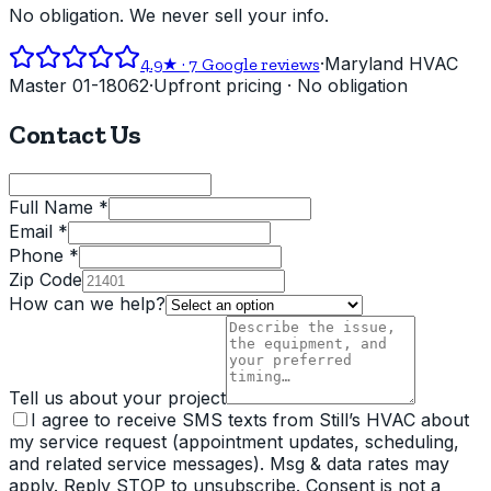
No obligation. We never sell your info.
·
Maryland HVAC
4.9
★ ·
7
Google reviews
Master 01-18062
·
Upfront pricing · No obligation
Contact Us
Full Name *
Email *
Phone *
Zip Code
How can we help?
Tell us about your project
I agree to receive SMS texts from Still’s HVAC about
my service request (appointment updates, scheduling,
and related service messages). Msg & data rates may
apply. Reply STOP to unsubscribe. Consent is not a