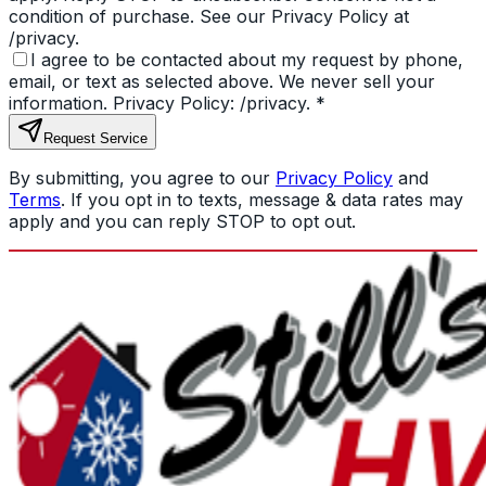
condition of purchase. See our Privacy Policy at
/privacy.
I agree to be contacted about my request by phone,
email, or text as selected above. We never sell your
information. Privacy Policy: /privacy.
*
Request Service
By submitting, you agree to our
Privacy Policy
and
Terms
. If you opt in to texts, message & data rates may
apply and you can reply STOP to opt out.