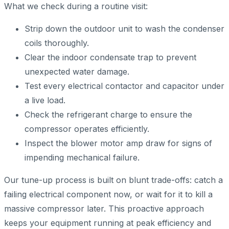
What we check during a routine visit:
Strip down the outdoor unit to wash the condenser
coils thoroughly.
Clear the indoor condensate trap to prevent
unexpected water damage.
Test every electrical contactor and capacitor under
a live load.
Check the refrigerant charge to ensure the
compressor operates efficiently.
Inspect the blower motor amp draw for signs of
impending mechanical failure.
Our tune-up process is built on blunt trade-offs: catch a
failing electrical component now, or wait for it to kill a
massive compressor later. This proactive approach
keeps your equipment running at peak efficiency and