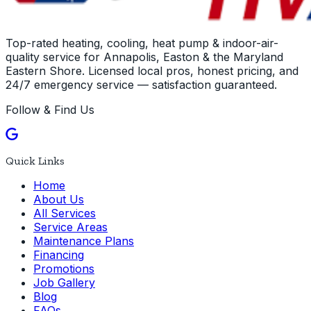
Top-rated heating, cooling, heat pump & indoor-air-
quality service for Annapolis, Easton & the Maryland
Eastern Shore. Licensed local pros, honest pricing, and
24/7 emergency service — satisfaction guaranteed.
Follow & Find Us
Quick Links
Home
About Us
All Services
Service Areas
Maintenance Plans
Financing
Promotions
Job Gallery
Blog
FAQs