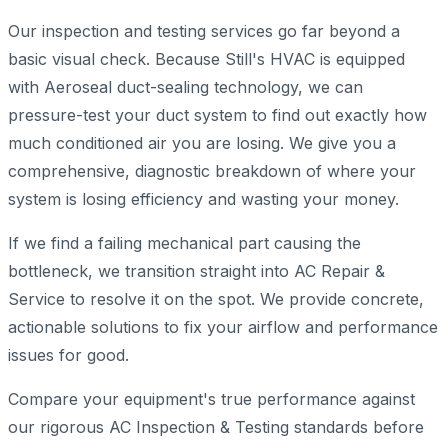
Our inspection and testing services go far beyond a
basic visual check. Because Still's HVAC is equipped
with Aeroseal duct-sealing technology, we can
pressure-test your duct system to find out exactly how
much conditioned air you are losing. We give you a
comprehensive, diagnostic breakdown of where your
system is losing efficiency and wasting your money.
If we find a failing mechanical part causing the
bottleneck, we transition straight into AC Repair &
Service to resolve it on the spot. We provide concrete,
actionable solutions to fix your airflow and performance
issues for good.
Compare your equipment's true performance against
our rigorous AC Inspection & Testing standards before