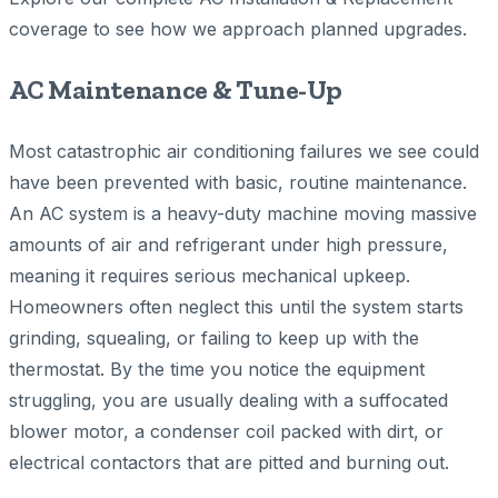
coverage to see how we approach planned upgrades.
AC Maintenance & Tune-Up
Most catastrophic air conditioning failures we see could
have been prevented with basic, routine maintenance.
An AC system is a heavy-duty machine moving massive
amounts of air and refrigerant under high pressure,
meaning it requires serious mechanical upkeep.
Homeowners often neglect this until the system starts
grinding, squealing, or failing to keep up with the
thermostat. By the time you notice the equipment
struggling, you are usually dealing with a suffocated
blower motor, a condenser coil packed with dirt, or
electrical contactors that are pitted and burning out.