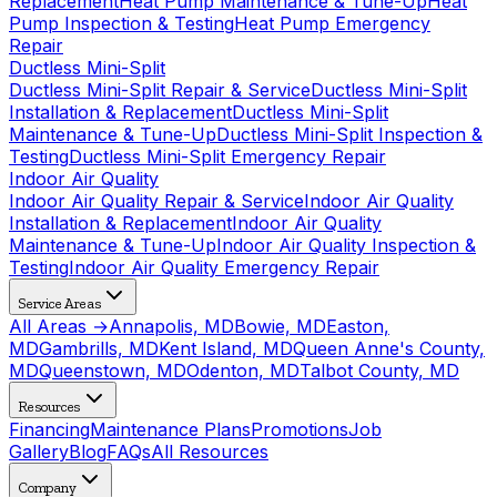
Replacement
Heat Pump Maintenance & Tune-Up
Heat
Pump Inspection & Testing
Heat Pump Emergency
Repair
Ductless Mini-Split
Ductless Mini-Split Repair & Service
Ductless Mini-Split
Installation & Replacement
Ductless Mini-Split
Maintenance & Tune-Up
Ductless Mini-Split Inspection &
Testing
Ductless Mini-Split Emergency Repair
Indoor Air Quality
Indoor Air Quality Repair & Service
Indoor Air Quality
Installation & Replacement
Indoor Air Quality
Maintenance & Tune-Up
Indoor Air Quality Inspection &
Testing
Indoor Air Quality Emergency Repair
Service Areas
All Areas →
Annapolis, MD
Bowie, MD
Easton,
MD
Gambrills, MD
Kent Island, MD
Queen Anne's County,
MD
Queenstown, MD
Odenton, MD
Talbot County, MD
Resources
Financing
Maintenance Plans
Promotions
Job
Gallery
Blog
FAQs
All Resources
Company