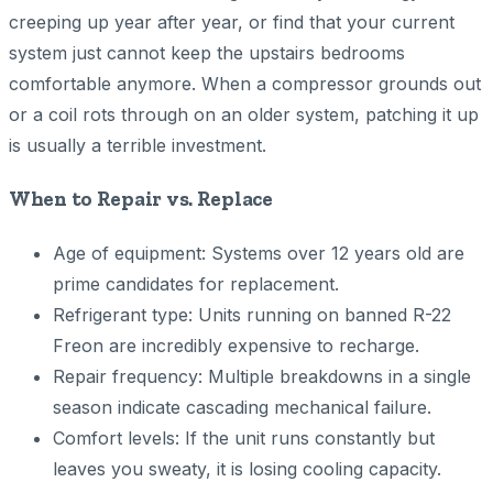
creeping up year after year, or find that your current
system just cannot keep the upstairs bedrooms
comfortable anymore. When a compressor grounds out
or a coil rots through on an older system, patching it up
is usually a terrible investment.
When to Repair vs. Replace
Age of equipment: Systems over 12 years old are
prime candidates for replacement.
Refrigerant type: Units running on banned R-22
Freon are incredibly expensive to recharge.
Repair frequency: Multiple breakdowns in a single
season indicate cascading mechanical failure.
Comfort levels: If the unit runs constantly but
leaves you sweaty, it is losing cooling capacity.