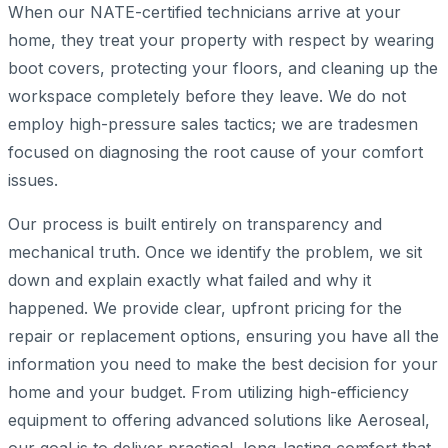
When our NATE-certified technicians arrive at your
home, they treat your property with respect by wearing
boot covers, protecting your floors, and cleaning up the
workspace completely before they leave. We do not
employ high-pressure sales tactics; we are tradesmen
focused on diagnosing the root cause of your comfort
issues.
Our process is built entirely on transparency and
mechanical truth. Once we identify the problem, we sit
down and explain exactly what failed and why it
happened. We provide clear, upfront pricing for the
repair or replacement options, ensuring you have all the
information you need to make the best decision for your
home and your budget. From utilizing high-efficiency
equipment to offering advanced solutions like Aeroseal,