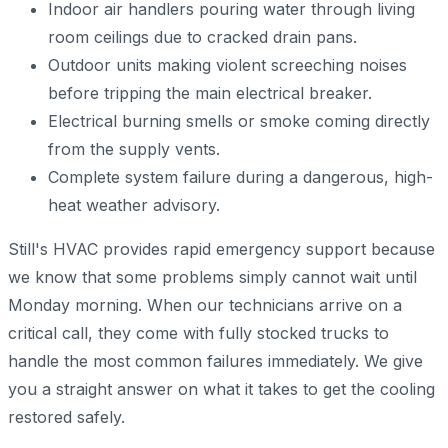
Indoor air handlers pouring water through living
room ceilings due to cracked drain pans.
Outdoor units making violent screeching noises
before tripping the main electrical breaker.
Electrical burning smells or smoke coming directly
from the supply vents.
Complete system failure during a dangerous, high-
heat weather advisory.
Still's HVAC provides rapid emergency support because
we know that some problems simply cannot wait until
Monday morning. When our technicians arrive on a
critical call, they come with fully stocked trucks to
handle the most common failures immediately. We give
you a straight answer on what it takes to get the cooling
restored safely.