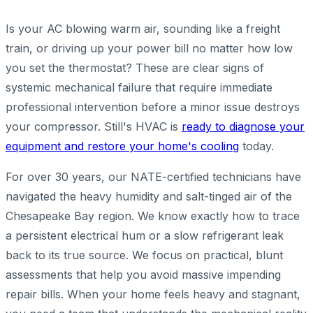
Is your AC blowing warm air, sounding like a freight
train, or driving up your power bill no matter how low
you set the thermostat? These are clear signs of
systemic mechanical failure that require immediate
professional intervention before a minor issue destroys
your compressor. Still's HVAC is
ready to diagnose your
equipment and restore your home's cooling
today.
For over 30 years, our NATE-certified technicians have
navigated the heavy humidity and salt-tinged air of the
Chesapeake Bay region. We know exactly how to trace
a persistent electrical hum or a slow refrigerant leak
back to its true source. We focus on practical, blunt
assessments that help you avoid massive impending
repair bills. When your home feels heavy and stagnant,