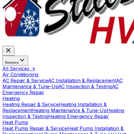
Services
All Services →
Air Conditioning
AC Repair & Service
AC Installation & Replacement
AC
Maintenance & Tune-Up
AC Inspection & Testing
AC
Emergency Repair
Heating
Heating Repair & Service
Heating Installation &
Replacement
Heating Maintenance & Tune-Up
Heating
Inspection & Testing
Heating Emergency Repair
Heat Pump
Heat Pump Repair & Service
Heat Pump Installation &