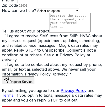
Phone *
Zip Code
How can we help?
Tell us about your project
I agree to receive SMS texts from Still’s HVAC about
my service request (appointment updates, scheduling,
and related service messages). Msg & data rates may
apply. Reply STOP to unsubscribe. Consent is not a
condition of purchase. See our Privacy Policy at
/privacy.
I agree to be contacted about my request by phone,
email, or text as selected above. We never sell your
information. Privacy Policy: /privacy.
*
Request Service
By submitting, you agree to our
Privacy Policy
and
Terms
. If you opt in to texts, message & data rates may
apply and you can reply STOP to opt out.