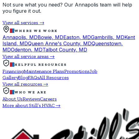
Not sure what you need? Our Annapolis team will help
you figure it out.
View all services →
WHERE WE WORK
Annapolis, MD
Bowie, MD
Easton, MD
Gambrills, MD
Kent
Island, MD
Queen Anne's County, MD
Queenstown,
MD
Odenton, MD
Talbot County, MD
View all service areas →
HELPFUL RESOURCES
Financing
Maintenance Plans
Promotions
Job
Gallery
Blog
FAQs
All Resources
View all resources →
WHO WE ARE
About Us
Reviews
Careers
More about Still’s HVAC →