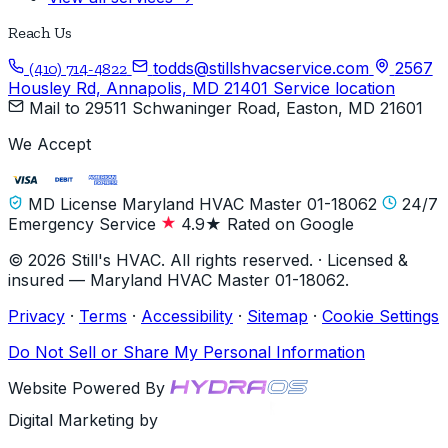
Reach Us
todds@stillshvacservice.com
2567
(410) 714-4822
Housley Rd, Annapolis, MD 21401
Service location
Mail to
29511 Schwaninger Road, Easton, MD 21601
We Accept
MD License Maryland HVAC Master 01-18062
24/7
Emergency Service
4.9★ Rated on Google
© 2026 Still's HVAC. All rights reserved. · Licensed &
insured — Maryland HVAC Master 01-18062.
Privacy
·
Terms
·
Accessibility
·
Sitemap
·
Cookie Settings
Do Not Sell or Share My Personal Information
Website Powered By
Digital Marketing by