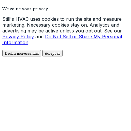
We value your privacy
Still's HVAC uses cookies to run the site and measure
marketing. Necessary cookies stay on. Analytics and
advertising may be active unless you opt out. See our
Privacy Policy
and
Do Not Sell or Share My Personal
Information
.
Decline non-essential
Accept all