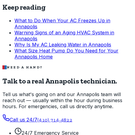
Keep reading
What to Do When Your AC Freezes Up in
Annapolis
Warning Signs of an Aging HVAC System in
Annapolis
Why Is My AC Leaking Water in Annapolis
What Size Heat Pump Do You Need for Your
Annapolis Home
NEED A HAND?
Talk to a real Annapolis technician.
Tell us what's going on and our Annapolis team will
reach out — usually within the hour during business
hours. For emergencies, call us directly anytime.
Call us 24/7
(410) 714-4822
24/7 Emergency Service