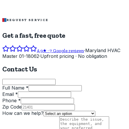
REQUEST SERVICE
Get a fast, free quote
·
Maryland HVAC
4.9
★ ·
7
Google reviews
Master 01-18062
·
Upfront pricing · No obligation
Contact Us
Full Name *
Email *
Phone *
Zip Code
How can we help?