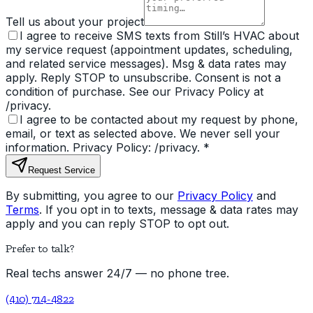
Tell us about your project
I agree to receive SMS texts from Still’s HVAC about
my service request (appointment updates, scheduling,
and related service messages). Msg & data rates may
apply. Reply STOP to unsubscribe. Consent is not a
condition of purchase. See our Privacy Policy at
/privacy.
I agree to be contacted about my request by phone,
email, or text as selected above. We never sell your
information. Privacy Policy: /privacy.
*
Request Service
By submitting, you agree to our
Privacy Policy
and
Terms
. If you opt in to texts, message & data rates may
apply and you can reply STOP to opt out.
Prefer to talk?
Real techs answer 24/7 — no phone tree.
(410) 714-4822