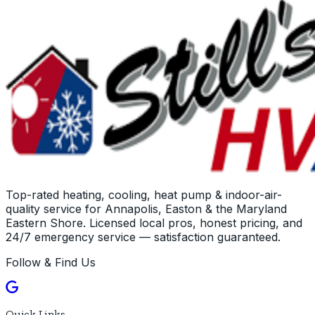
Top-rated heating, cooling, heat pump & indoor-air-
quality service for Annapolis, Easton & the Maryland
Eastern Shore. Licensed local pros, honest pricing, and
24/7 emergency service — satisfaction guaranteed.
Follow & Find Us
Quick Links