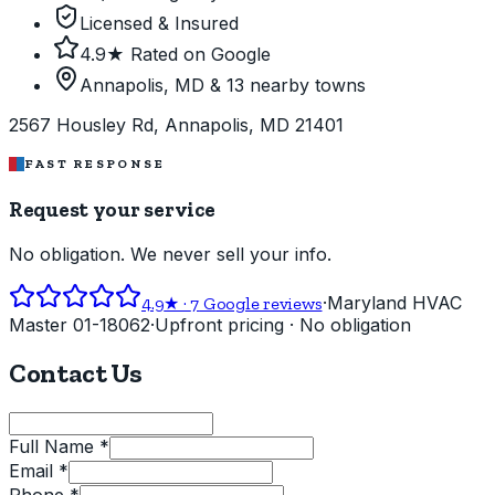
Licensed & Insured
4.9★ Rated on Google
Annapolis, MD & 13 nearby towns
2567 Housley Rd, Annapolis, MD 21401
FAST RESPONSE
Request your service
No obligation. We never sell your info.
·
Maryland HVAC
4.9
★ ·
7
Google reviews
Master 01-18062
·
Upfront pricing · No obligation
Contact Us
Full Name *
Email *