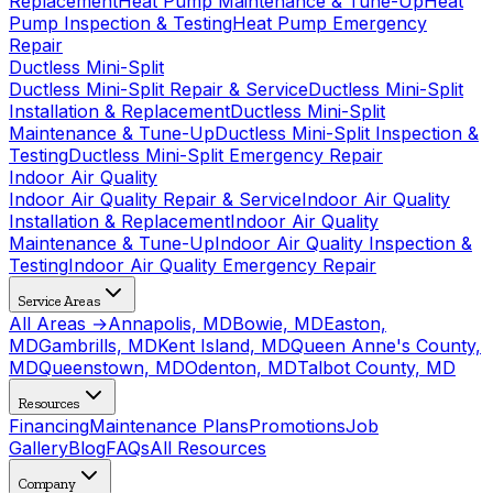
Replacement
Heat Pump Maintenance & Tune-Up
Heat
Pump Inspection & Testing
Heat Pump Emergency
Repair
Ductless Mini-Split
Ductless Mini-Split Repair & Service
Ductless Mini-Split
Installation & Replacement
Ductless Mini-Split
Maintenance & Tune-Up
Ductless Mini-Split Inspection &
Testing
Ductless Mini-Split Emergency Repair
Indoor Air Quality
Indoor Air Quality Repair & Service
Indoor Air Quality
Installation & Replacement
Indoor Air Quality
Maintenance & Tune-Up
Indoor Air Quality Inspection &
Testing
Indoor Air Quality Emergency Repair
Service Areas
All Areas →
Annapolis, MD
Bowie, MD
Easton,
MD
Gambrills, MD
Kent Island, MD
Queen Anne's County,
MD
Queenstown, MD
Odenton, MD
Talbot County, MD
Resources
Financing
Maintenance Plans
Promotions
Job
Gallery
Blog
FAQs
All Resources
Company