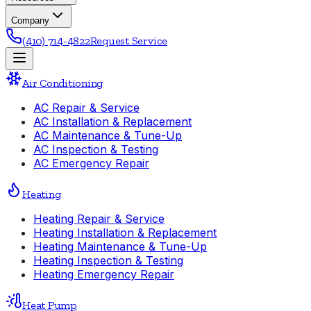
Company
(410) 714-4822
Request Service
Air Conditioning
AC Repair & Service
AC Installation & Replacement
AC Maintenance & Tune-Up
AC Inspection & Testing
AC Emergency Repair
Heating
Heating Repair & Service
Heating Installation & Replacement
Heating Maintenance & Tune-Up
Heating Inspection & Testing
Heating Emergency Repair
Heat Pump