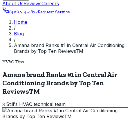
About Us
Reviews
Careers
(410) 714-4822
Request Service
Home
/
Blog
/
Amana brand Ranks #1 in Central Air Conditioning
Brands by Top Ten ReviewsTM
HVAC Tips
Amana brand Ranks #1 in Central Air
Conditioning Brands by Top Ten
ReviewsTM
Still's HVAC technical team
S