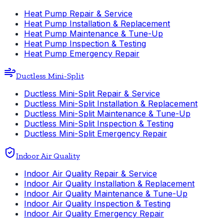
Heat Pump Repair & Service
Heat Pump Installation & Replacement
Heat Pump Maintenance & Tune-Up
Heat Pump Inspection & Testing
Heat Pump Emergency Repair
Ductless Mini-Split
Ductless Mini-Split Repair & Service
Ductless Mini-Split Installation & Replacement
Ductless Mini-Split Maintenance & Tune-Up
Ductless Mini-Split Inspection & Testing
Ductless Mini-Split Emergency Repair
Indoor Air Quality
Indoor Air Quality Repair & Service
Indoor Air Quality Installation & Replacement
Indoor Air Quality Maintenance & Tune-Up
Indoor Air Quality Inspection & Testing
Indoor Air Quality Emergency Repair