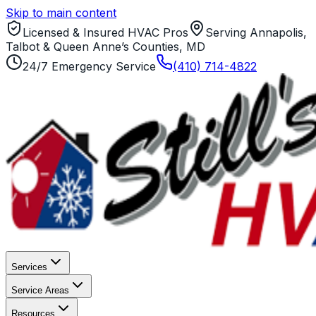
Skip to main content
Licensed & Insured HVAC Pros
Serving Annapolis,
Talbot & Queen Anne’s Counties, MD
24/7 Emergency Service
(410) 714-4822
Services
Service Areas
Resources