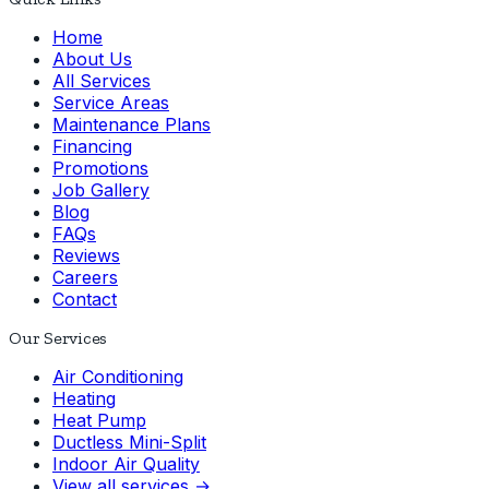
Home
About Us
All Services
Service Areas
Maintenance Plans
Financing
Promotions
Job Gallery
Blog
FAQs
Reviews
Careers
Contact
Our Services
Air Conditioning
Heating
Heat Pump
Ductless Mini-Split
Indoor Air Quality
View all services →