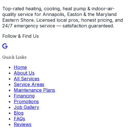
Top-rated heating, cooling, heat pump & indoor-air-
quality service for Annapolis, Easton & the Maryland
Eastern Shore. Licensed local pros, honest pricing, and
24/7 emergency service — satisfaction guaranteed.
Follow & Find Us
Quick Links
Home
About Us
All Services
Service Areas
Maintenance Plans
Financing
Promotions
Job Gallery
Blog
FAQs
Reviews