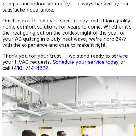
pumps, and indoor air quality — always backed by our
satisfaction guarantee.
Our focus is to help you save money and obtain quality
home comfort solutions for years to come. Whether it's
the heat going out on the coldest night of the year or
your AC quitting in a July heat wave, we're here 24/7
with the experience and care to make it right.
Thank you for your trust — we stand ready to service
your HVAC requests.
Schedule your service today
or
call
(410) 714-4822
.