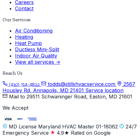
Careers
Contact
Our Services
Air Conditioning
Heating
Heat Pump
Ductless Mini-Split
Indoor Air Quality
View all services →
Reach Us
todds@stillshvacservice.com
2567
(410) 714-4822
Housley Rd, Annapolis, MD 21401
Service location
Mail to
29511 Schwaninger Road, Easton, MD 21601
We Accept
MD License Maryland HVAC Master 01-18062
24/7
Emergency Service
4.9★ Rated on Google