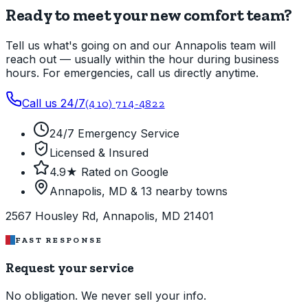
Ready to meet your new comfort team?
Tell us what's going on and our Annapolis team will
reach out — usually within the hour during business
hours. For emergencies, call us directly anytime.
Call us 24/7
(410) 714-4822
24/7 Emergency Service
Licensed & Insured
4.9★ Rated on Google
Annapolis, MD & 13 nearby towns
2567 Housley Rd, Annapolis, MD 21401
FAST RESPONSE
Request your service
No obligation. We never sell your info.