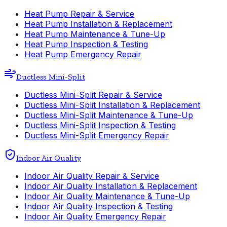
Heat Pump Repair & Service
Heat Pump Installation & Replacement
Heat Pump Maintenance & Tune-Up
Heat Pump Inspection & Testing
Heat Pump Emergency Repair
Ductless Mini-Split
Ductless Mini-Split Repair & Service
Ductless Mini-Split Installation & Replacement
Ductless Mini-Split Maintenance & Tune-Up
Ductless Mini-Split Inspection & Testing
Ductless Mini-Split Emergency Repair
Indoor Air Quality
Indoor Air Quality Repair & Service
Indoor Air Quality Installation & Replacement
Indoor Air Quality Maintenance & Tune-Up
Indoor Air Quality Inspection & Testing
Indoor Air Quality Emergency Repair