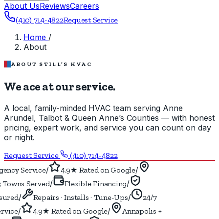
About Us
Reviews
Careers
(410) 714-4822
Request Service
Home
/
About
ABOUT STILL’S HVAC
We ace at our service.
A local, family-minded HVAC team serving Anne
Arundel, Talbot & Queen Anne’s Counties — with honest
pricing, expert work, and service you can count on day
or night.
Request Service
(410) 714-4822
/
/
ency Service
4.9★ Rated on Google
/
/
 Towns Served
Flexible Financing
/
/
ured
Repairs · Installs · Tune-Ups
24/7
/
/
vice
4.9★ Rated on Google
Annapolis +