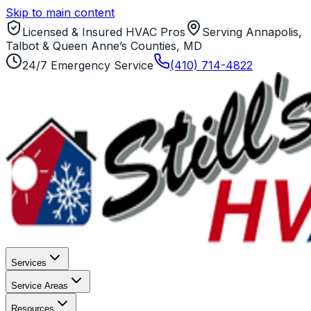
Skip to main content
Licensed & Insured HVAC Pros
Serving Annapolis,
Talbot & Queen Anne’s Counties, MD
24/7 Emergency Service
(410) 714-4822
Services
Service Areas
Resources