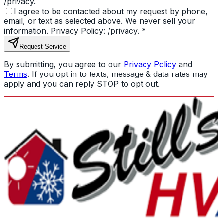
/privacy.
I agree to be contacted about my request by phone,
email, or text as selected above. We never sell your
information. Privacy Policy: /privacy.
*
Request Service
By submitting, you agree to our
Privacy Policy
and
Terms
. If you opt in to texts, message & data rates may
apply and you can reply STOP to opt out.