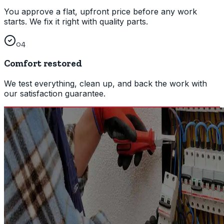
You approve a flat, upfront price before any work
starts. We fix it right with quality parts.
04
Comfort restored
We test everything, clean up, and back the work with
our satisfaction guarantee.