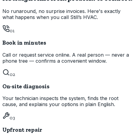
No runaround, no surprise invoices. Here's exactly
what happens when you call Still’s HVAC.
01
Book in minutes
Call or request service online. A real person — never a
phone tree — confirms a convenient window.
02
On-site diagnosis
Your technician inspects the system, finds the root
cause, and explains your options in plain English.
03
Upfront repair