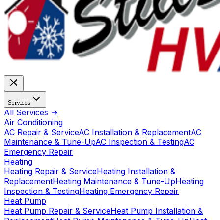
Services
All Services →
Air Conditioning
AC Repair & Service
AC Installation & Replacement
AC
Maintenance & Tune-Up
AC Inspection & Testing
AC
Emergency Repair
Heating
Heating Repair & Service
Heating Installation &
Replacement
Heating Maintenance & Tune-Up
Heating
Inspection & Testing
Heating Emergency Repair
Heat Pump
Heat Pump Repair & Service
Heat Pump Installation &