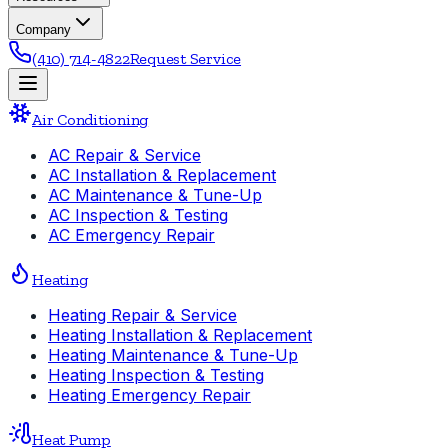
Company
(410) 714-4822
Request Service
Air Conditioning
AC Repair & Service
AC Installation & Replacement
AC Maintenance & Tune-Up
AC Inspection & Testing
AC Emergency Repair
Heating
Heating Repair & Service
Heating Installation & Replacement
Heating Maintenance & Tune-Up
Heating Inspection & Testing
Heating Emergency Repair
Heat Pump