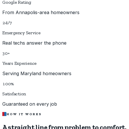
Google Rating
From Annapolis-area homeowners
24/7
Emergency Service
Real techs answer the phone
30+
Years Experience
Serving Maryland homeowners
100%
Satisfaction
Guaranteed on every job
HOW IT WORKS
A straight line from
problem to comfort.