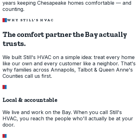
years keeping Chesapeake homes comfortable — and
counting.
WHY STILL'S HVAC
The comfort partner the Bay
actually
trusts.
We built Still's HVAC on a simple idea: treat every home
like our own and every customer like a neighbor. That's
why families across Annapolis, Talbot & Queen Anne's
Counties call us first.
Local & accountable
We live and work on the Bay. When you call Still's
HVAC, you reach the people who'll actually be at your
door.