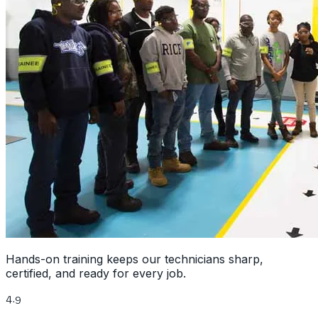
Hands-on training keeps our technicians sharp,
certified, and ready for every job.
4.9