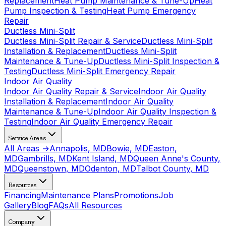
Replacement
Heat Pump Maintenance & Tune-Up
Heat
Pump Inspection & Testing
Heat Pump Emergency
Repair
Ductless Mini-Split
Ductless Mini-Split Repair & Service
Ductless Mini-Split
Installation & Replacement
Ductless Mini-Split
Maintenance & Tune-Up
Ductless Mini-Split Inspection &
Testing
Ductless Mini-Split Emergency Repair
Indoor Air Quality
Indoor Air Quality Repair & Service
Indoor Air Quality
Installation & Replacement
Indoor Air Quality
Maintenance & Tune-Up
Indoor Air Quality Inspection &
Testing
Indoor Air Quality Emergency Repair
Service Areas
All Areas →
Annapolis, MD
Bowie, MD
Easton,
MD
Gambrills, MD
Kent Island, MD
Queen Anne's County,
MD
Queenstown, MD
Odenton, MD
Talbot County, MD
Resources
Financing
Maintenance Plans
Promotions
Job
Gallery
Blog
FAQs
All Resources
Company