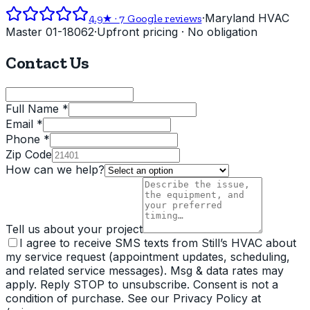
·
Maryland HVAC
4.9
★ ·
7
Google reviews
Master 01-18062
·
Upfront pricing · No obligation
Contact Us
Full Name *
Email *
Phone *
Zip Code
How can we help?
Tell us about your project
I agree to receive SMS texts from Still’s HVAC about
my service request (appointment updates, scheduling,
and related service messages). Msg & data rates may
apply. Reply STOP to unsubscribe. Consent is not a
condition of purchase. See our Privacy Policy at