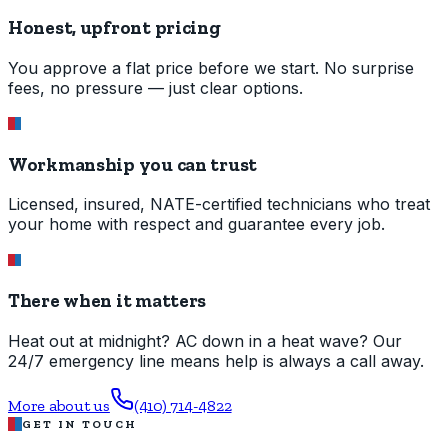
Honest, upfront pricing
You approve a flat price before we start. No surprise
fees, no pressure — just clear options.
Workmanship you can trust
Licensed, insured, NATE-certified technicians who treat
your home with respect and guarantee every job.
There when it matters
Heat out at midnight? AC down in a heat wave? Our
24/7 emergency line means help is always a call away.
More about us
(410) 714-4822
GET IN TOUCH