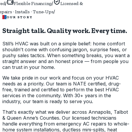
/
/
ed
Flexible Financing
Licensed &
/
airs · Installs · Tune-Ups
OUR STORY
Straight talk. Quality work.
Every time.
Still’s HVAC was built on a simple belief: home comfort
shouldn't come with confusing jargon, surprise fees, or
pushy sales tactics. When something breaks, you want a
straight answer and an honest price — from people you
can trust in your home.
We take pride in our work and focus on your HVAC
needs as a priority. Our team is NATE certified, drug-
free, trained and certified to perform the best HVAC
services in the community. With 30+ years in the
industry, our team is ready to serve you.
That's exactly what we deliver across Annapolis, Talbot
& Queen Anne’s Counties. Our licensed technicians
handle everything from emergency AC repairs to whole-
home system installations, ductless mini-splits, heat