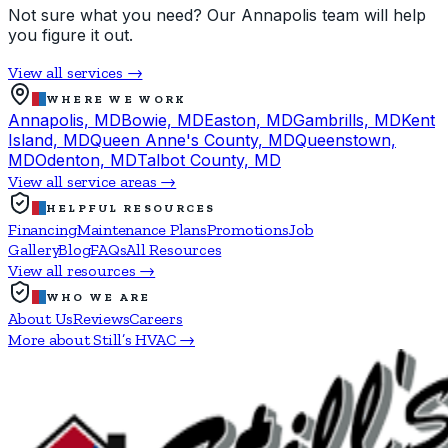
Not sure what you need? Our Annapolis team will help
you figure it out.
View all services →
WHERE WE WORK
Annapolis, MD
Bowie, MD
Easton, MD
Gambrills, MD
Kent
Island, MD
Queen Anne's County, MD
Queenstown,
MD
Odenton, MD
Talbot County, MD
View all service areas →
HELPFUL RESOURCES
Financing
Maintenance Plans
Promotions
Job
Gallery
Blog
FAQs
All Resources
View all resources →
WHO WE ARE
About Us
Reviews
Careers
More about Still’s HVAC →