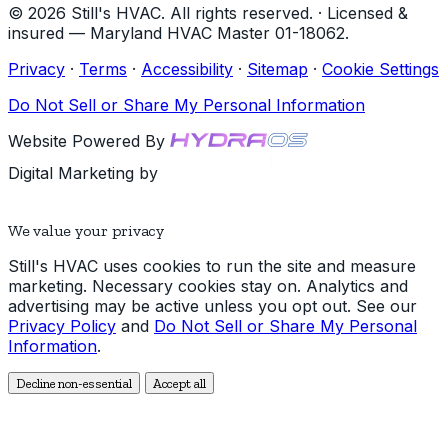
© 2026 Still's HVAC. All rights reserved. · Licensed &
insured — Maryland HVAC Master 01-18062.
Privacy
·
Terms
·
Accessibility
·
Sitemap
·
Cookie Settings
Do Not Sell or Share My Personal Information
Website Powered By
Digital Marketing by
We value your privacy
Still's HVAC uses cookies to run the site and measure
marketing. Necessary cookies stay on. Analytics and
advertising may be active unless you opt out. See our
Privacy Policy
and
Do Not Sell or Share My Personal
Information
.
Decline non-essential
Accept all