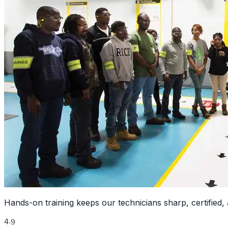
Hands-on training keeps our technicians sharp, certified, 
4.9