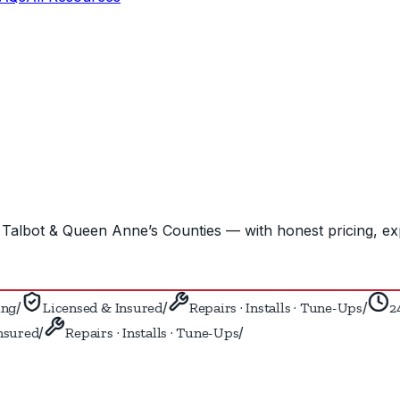
Talbot & Queen Anne’s Counties — with honest pricing, ex
/
/
/
g
Licensed & Insured
Repairs · Installs · Tune-Ups
24/
/
/
sured
Repairs · Installs · Tune-Ups