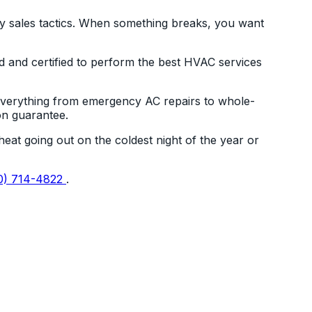
shy sales tactics. When something breaks, you want
d and certified to perform the best HVAC services
 everything from emergency AC repairs to whole-
on guarantee.
eat going out on the coldest night of the year or
0) 714-4822
.