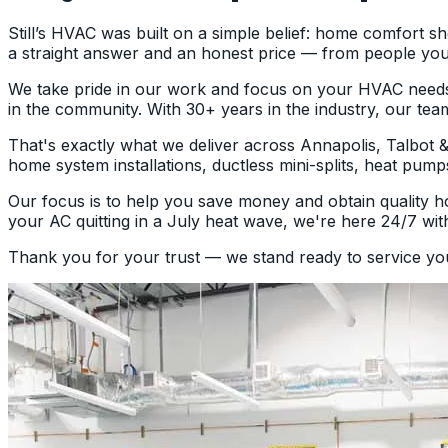
Still’s HVAC was built on a simple belief: home comfort 
a straight answer and an honest price — from people you
We take pride in our work and focus on your HVAC needs as
in the community. With 30+ years in the industry, our tea
That's exactly what we deliver across Annapolis, Talbot
home system installations, ductless mini-splits, heat pump
Our focus is to help you save money and obtain quality ho
your AC quitting in a July heat wave, we're here 24/7 with
Thank you for your trust — we stand ready to service y