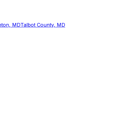
nton, MD
Talbot County, MD