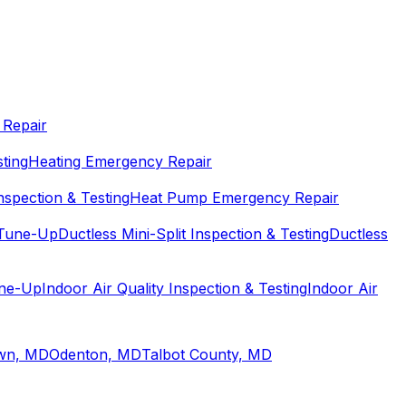
Repair
sting
Heating Emergency Repair
spection & Testing
Heat Pump Emergency Repair
 Tune-Up
Ductless Mini-Split Inspection & Testing
Ductless
une-Up
Indoor Air Quality Inspection & Testing
Indoor Air
wn, MD
Odenton, MD
Talbot County, MD