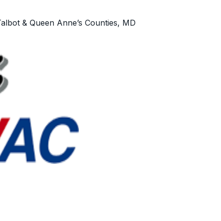
Talbot & Queen Anne’s Counties, MD