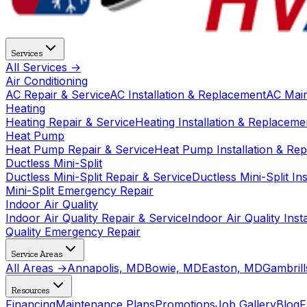
Services
All Services →
Air Conditioning
AC Repair & Service
AC Installation & Replacement
AC Mai
Heating
Heating Repair & Service
Heating Installation & Replaceme
Heat Pump
Heat Pump Repair & Service
Heat Pump Installation & Re
Ductless Mini-Split
Ductless Mini-Split Repair & Service
Ductless Mini-Split In
Mini-Split Emergency Repair
Indoor Air Quality
Indoor Air Quality Repair & Service
Indoor Air Quality Ins
Quality Emergency Repair
Service Areas
All Areas →
Annapolis, MD
Bowie, MD
Easton, MD
Gambril
Resources
Financing
Maintenance Plans
Promotions
Job Gallery
Blog
F