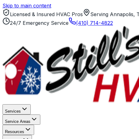
Skip to main content
Licensed & Insured HVAC Pros
Serving Annapolis, 
24/7 Emergency Service
(410) 714-4822
Services
Service Areas
Resources