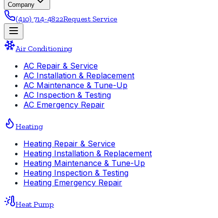
Company
(410) 714-4822
Request Service
Air Conditioning
AC Repair & Service
AC Installation & Replacement
AC Maintenance & Tune-Up
AC Inspection & Testing
AC Emergency Repair
Heating
Heating Repair & Service
Heating Installation & Replacement
Heating Maintenance & Tune-Up
Heating Inspection & Testing
Heating Emergency Repair
Heat Pump