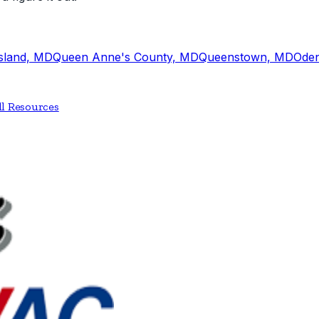
Island, MD
Queen Anne's County, MD
Queenstown, MD
Ode
ll Resources