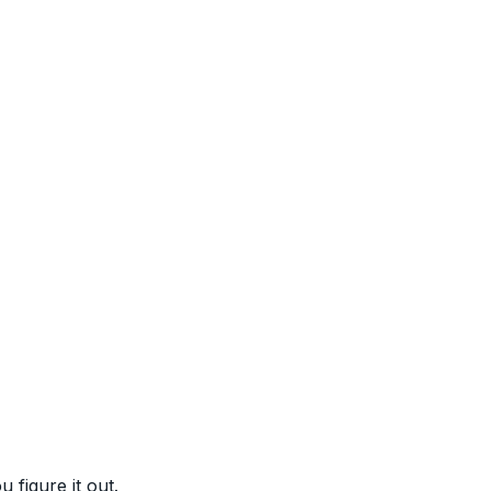
figure it out.