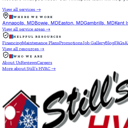
View all services →
WHERE WE WORK
Annapolis, MD
Bowie, MD
Easton, MD
Gambrills, MD
Kent 
View all service areas →
HELPFUL RESOURCES
Financing
Maintenance Plans
Promotions
Job Gallery
Blog
FAQs
A
View all resources →
WHO WE ARE
About Us
Reviews
Careers
More about Still’s HVAC →