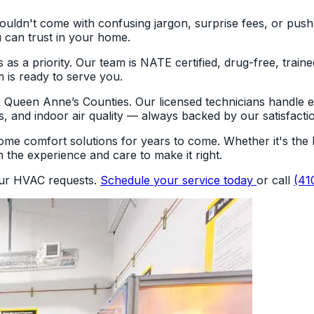
shouldn't come with confusing jargon, surprise fees, or pu
 can trust in your home.
 a priority. Our team is NATE certified, drug-free, traine
m is ready to serve you.
 & Queen Anne’s Counties. Our licensed technicians handle
s, and indoor air quality — always backed by our satisfacti
me comfort solutions for years to come. Whether it's the h
 the experience and care to make it right.
our HVAC requests.
Schedule your service today
or call
(41