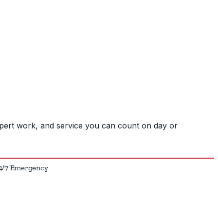
pert work, and service you can count on day or
7 Emergency