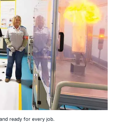
and ready for every job.