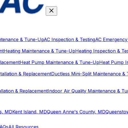
ntenance & Tune-Up
AC Inspection & Testing
AC Emergency 
nt
Heating Maintenance & Tune-Up
Heating Inspection & Te
placement
Heat Pump Maintenance & Tune-Up
Heat Pump In
stallation & Replacement
Ductless Mini-Split Maintenance &
tallation & Replacement
Indoor Air Quality Maintenance & T
ls, MD
Kent Island, MD
Queen Anne's County, MD
Queensto
AQs
All Resources