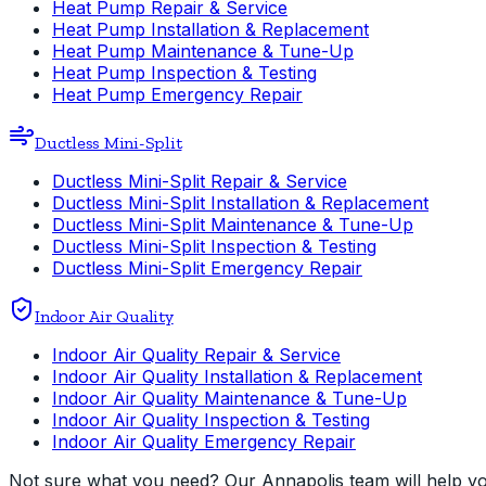
Heat Pump Repair & Service
Heat Pump Installation & Replacement
Heat Pump Maintenance & Tune-Up
Heat Pump Inspection & Testing
Heat Pump Emergency Repair
Ductless Mini-Split
Ductless Mini-Split Repair & Service
Ductless Mini-Split Installation & Replacement
Ductless Mini-Split Maintenance & Tune-Up
Ductless Mini-Split Inspection & Testing
Ductless Mini-Split Emergency Repair
Indoor Air Quality
Indoor Air Quality Repair & Service
Indoor Air Quality Installation & Replacement
Indoor Air Quality Maintenance & Tune-Up
Indoor Air Quality Inspection & Testing
Indoor Air Quality Emergency Repair
Not sure what you need? Our Annapolis team will help you 