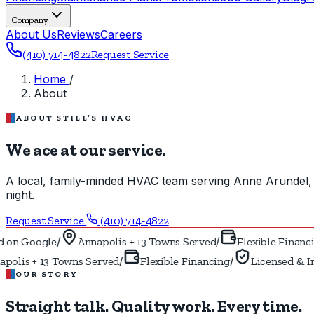
Company
About Us
Reviews
Careers
(410) 714-4822
Request Service
Home
/
About
ABOUT STILL’S HVAC
We ace at our service.
A local, family-minded HVAC team serving Anne Arundel, 
night.
Request Service
(410) 714-4822
/
/
on Google
Annapolis + 13 Towns Served
Flexible Financin
/
/
olis + 13 Towns Served
Flexible Financing
Licensed & In
OUR STORY
Straight talk. Quality work.
Every time.